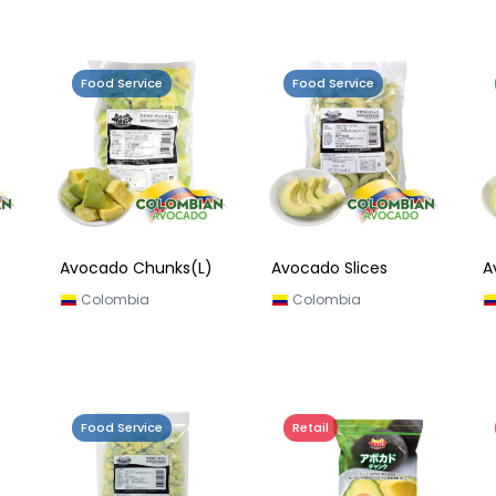
Food Service
Food Service
Avocado Chunks(L)
Avocado Slices
A
Colombia
Colombia
Food Service
Retail