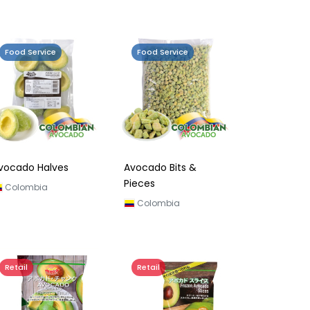
Food Service
Food Service
vocado Halves
Avocado Bits &
Pieces
Colombia
Colombia
Retail
Retail