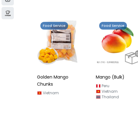
Food Service
Food Service
Golden Mango
Mango (Bulk)
Chunks
Peru
Vietnam
Vietnam
Thailand