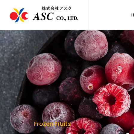
Frozen Fruits