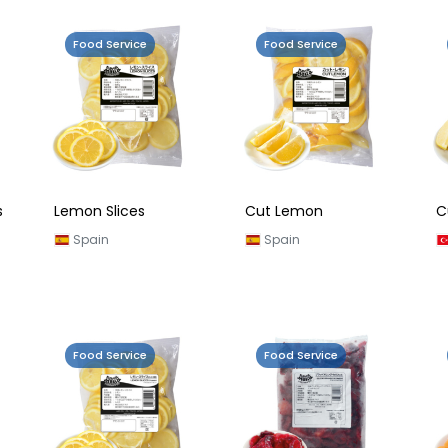
Food Service
Food Service
s
Lemon Slices
Cut Lemon
C
Spain
Spain
Food Service
Food Service