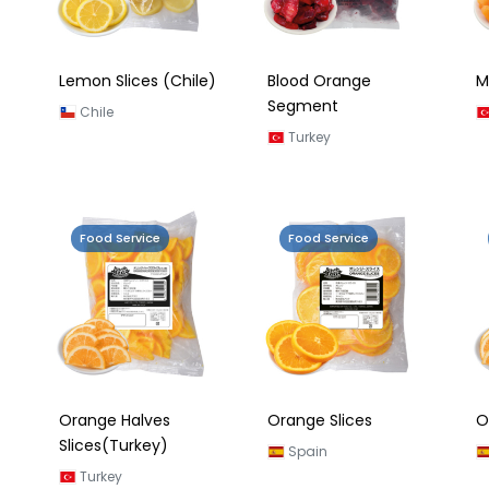
Lemon Slices (Chile)
Blood Orange
M
Segment
Chile
Turkey
Food Service
Food Service
Orange Halves
Orange Slices
O
Slices(Turkey)
Spain
Turkey