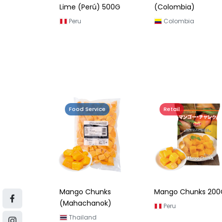
Lime (Perú) 500G
(Colombia)
Peru
Colombia
Food Service
Retail
Mango Chunks
Mango Chunks 200
(Mahachanok)
Peru
Thailand