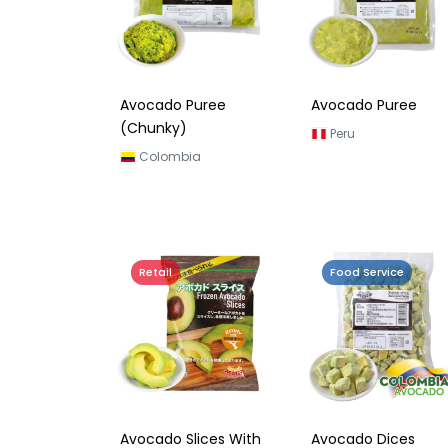
Avocado Puree
Avocado Puree
(Chunky)
Peru
Colombia
Retail
Food Service
Avocado Slices With
Avocado Dices