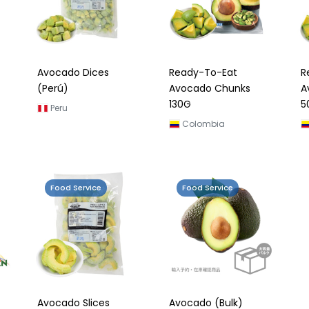
Avocado Dices
Ready-To-Eat
R
(Perú)
Avocado Chunks
A
130G
5
Peru
Colombia
Food Service
Food Service
Avocado Slices
Avocado (Bulk)