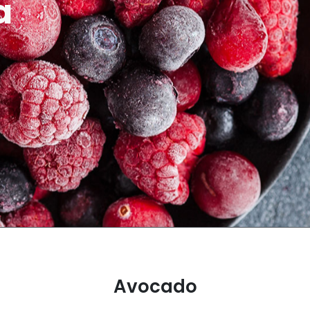
a
Avocado