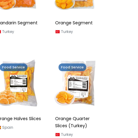
andarin Segment
Orange Segment
Turkey
Turkey
Food Service
Food Service
range Halves Slices
Orange Quarter
Slices (Turkey)
Spain
Turkey