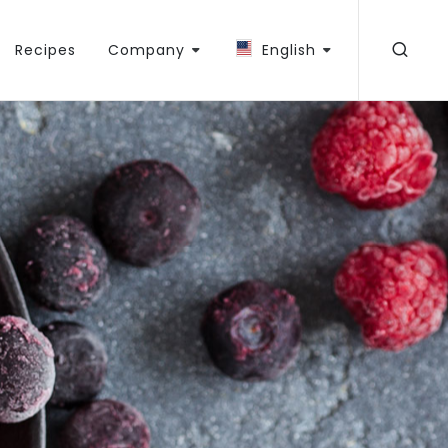
Recipes
Company
English