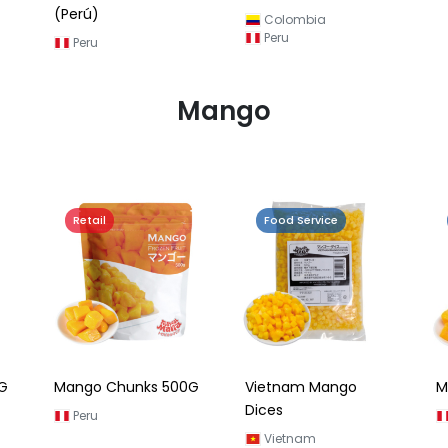
(Perú)
Colombia
Peru
Peru
Mango
Retail
Food Service
G
Mango Chunks 500G
Vietnam Mango
M
Dices
Peru
Vietnam