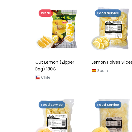
Retail
Food Service
Cut Lemon (Zipper
Lemon Halves Slice
Bag) 180G
Spain
Chile
Food Service
Food Service