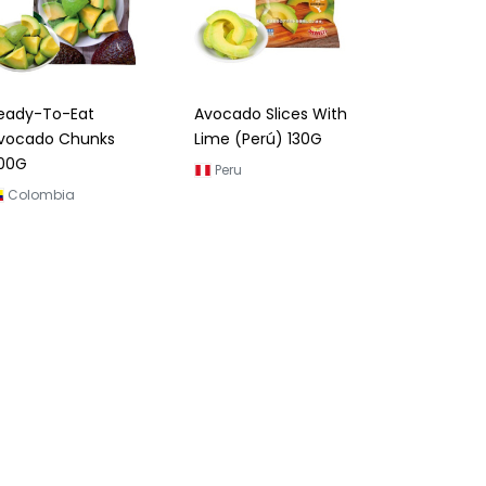
eady-To-Eat
Avocado Slices With
vocado Chunks
Lime (Perú) 130G
00G
Peru
Colombia