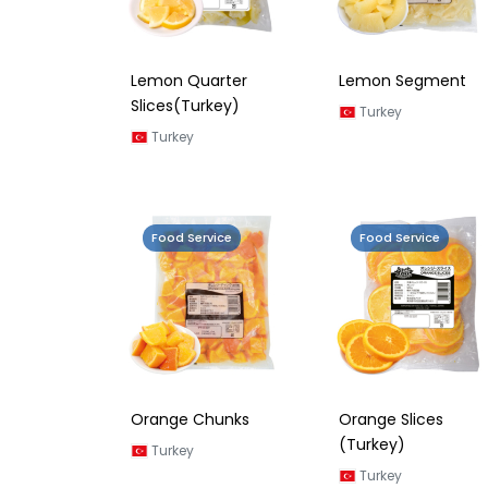
Lemon Quarter
Lemon Segment
Slices(Turkey)
Turkey
Turkey
Food Service
Food Service
Orange Chunks
Orange Slices
(Turkey)
Turkey
Turkey