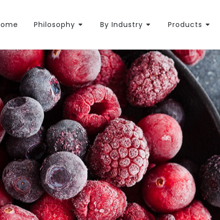
Home
Philosophy
By Industry
Products