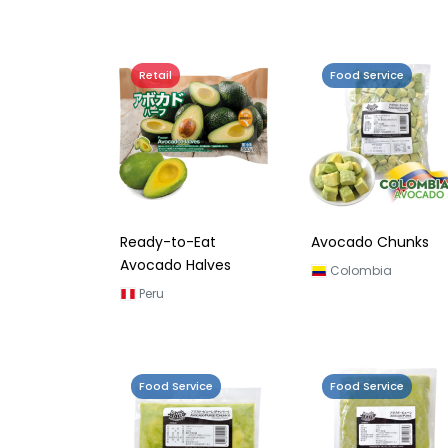
Retail
Food Service
Ready-to-Eat
Avocado Chunks
Avocado Halves
Colombia
Peru
Food Service
Food Service