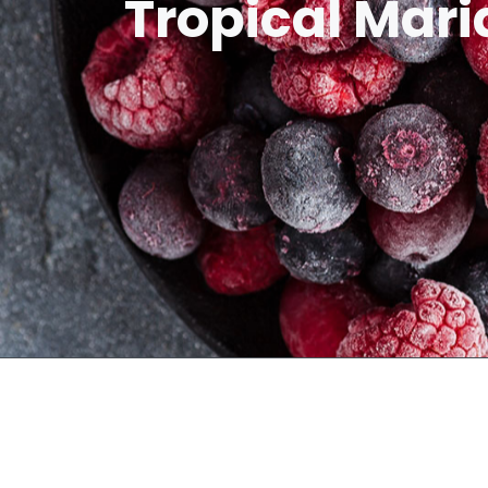
Tropical Mari