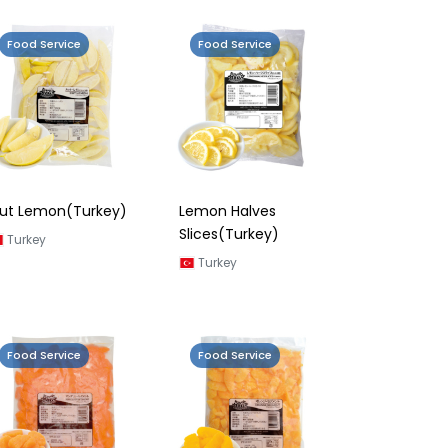
Food Service
Food Service
ut Lemon(Turkey)
Lemon Halves
Slices(Turkey)
Turkey
Turkey
Food Service
Food Service