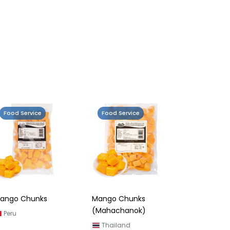
Food Service
Food Service
ango Chunks
Mango Chunks
(Mahachanok)
Peru
Thailand