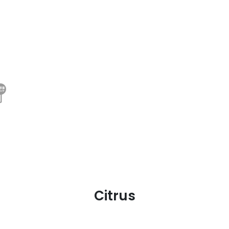
Citrus