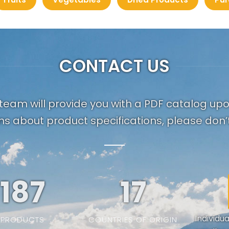
CONTACT US
team will provide you with a PDF catalog up
ns about product specifications, please don’t
187
19
Individu
PRODUCTS
COUNTRIES OF ORIGIN