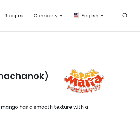
Recipes
Company
English
hachanok)
 mango has a smooth texture with a