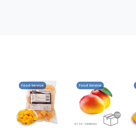
Food Service
Food Service