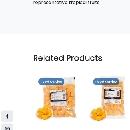
representative tropical fruits.
Related Products
vice
Food Service
Food Service