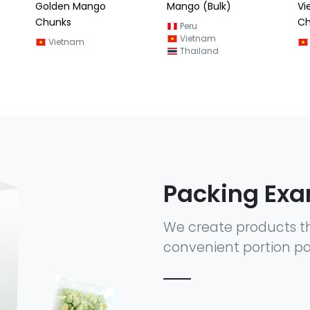
Mango (Bulk)
Vietnam Mango
Ma
Chunks (Kaew)
(M
Peru
Vietnam
Vietnam
Thailand
Packing Ex
We create products t
convenient portion pa