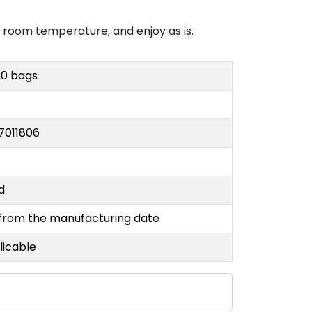
at room temperature, and enjoy as is.
20 bags
7011806
nd
 from the manufacturing date
licable