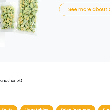
See more about
Mahachanok)
Fruits
Vegetables
Dried Products
Pur