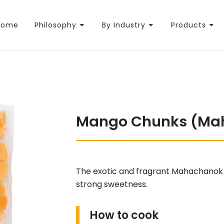
Home
Philosophy
By Industry
Products
Mango Chunks (Ma
The exotic and fragrant Mahachanok
strong sweetness.
How to cook