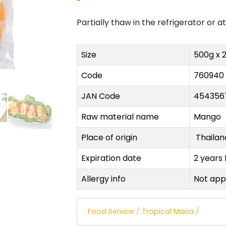
Partially thaw in the refrigerator or 
Size
500g x 
Code
760940
JAN Code
454356
Raw material name
Mango
Place of origin
Thaila
Expiration date
2 years
Allergy info
Not app
Food Service
/
Tropical Maria
/