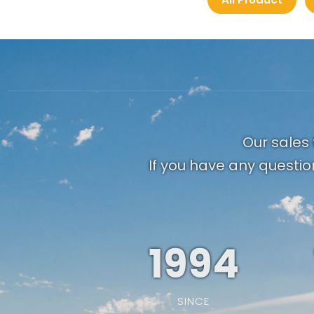
Our sales 
If you have any questio
1994
SINCE