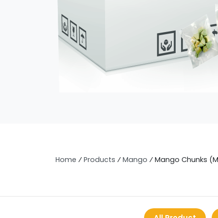
Home
⁄
Products
⁄
Mango
⁄
Mango Chunks (
All Product