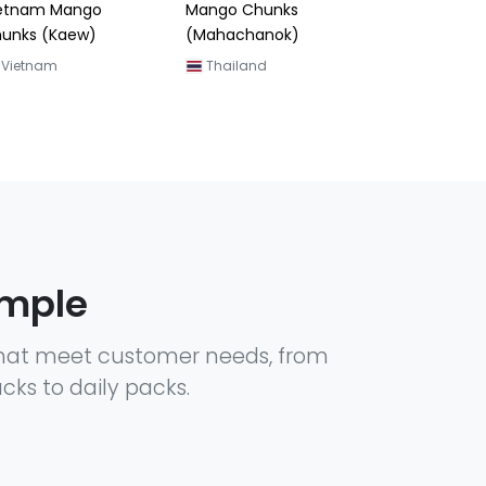
ngo Chunks
ahachanok)
Thailand
ample
hat meet customer needs, from
cks to daily packs.