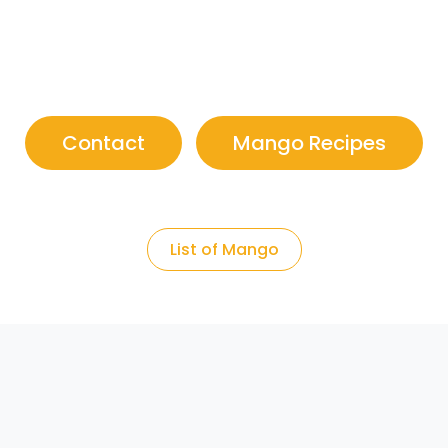
Contact
Mango Recipes
List of Mango