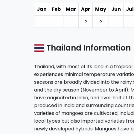
Jan
Feb
Mar
Apr
May
Jun
Jul
⚪︎
⚪︎
Thailand Information
Thailand, with most of its land in a tropic
experiences minimal temperature variation
seasons are broadly divided into the rain
and the dry season (November to April). 
have originated in India, and over half of 
produced in India and surrounding countries
varieties of mangoes are cultivated, includi
local types but also imported varieties f
newly developed hybrids. Mangoes have b