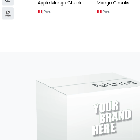
ngo Chunks
Mango Chunks
Golden Mango
Chunks
Peru
Vietnam