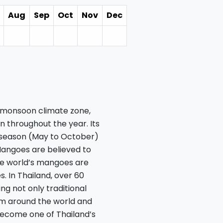
Aug
Sep
Oct
Nov
Dec
al monsoon climate zone,
 throughout the year. Its
y season (May to October)
Mangoes are believed to
the world’s mangoes are
. In Thailand, over 60
ng not only traditional
rom around the world and
ecome one of Thailand’s