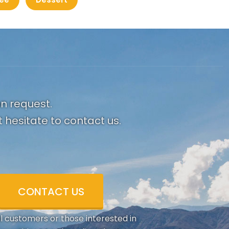
on request.
 hesitate to contact us.
CONTACT US
al customers or those interested in