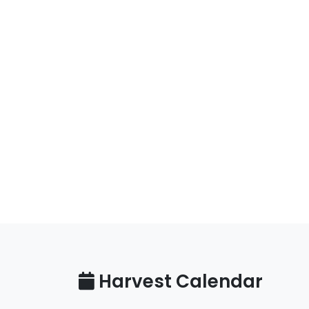
Harvest Calendar