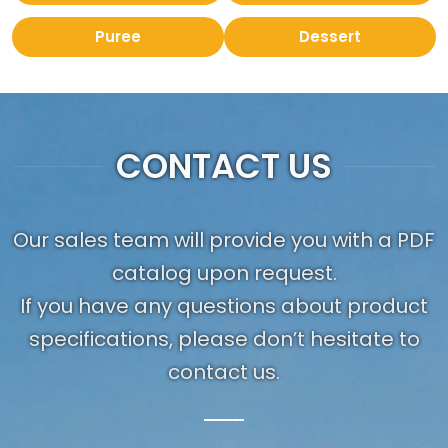
Puree
Dessert
CONTACT US
Our sales team will provide you with a PDF
catalog upon request.
If you have any questions about product
specifications, please don’t hesitate to
contact us.