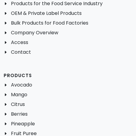
Products for the Food Service Industry
OEM & Private Label Products
Bulk Products for Food Factories
Company Overview
Access
Contact
PRODUCTS
Avocado
Mango
Citrus
Berries
Pineapple
Fruit Puree