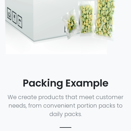
Packing Example
We create products that meet customer
needs, from convenient portion packs to
daily packs.