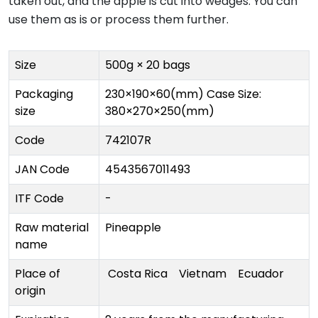
taken out, and the apple is cut into wedges. You can
use them as is or process them further.
Size
500g × 20 bags
Packaging
230×190×60(mm) Case Size:
size
380×270×250(mm)
Code
742107R
JAN Code
4543567011493
ITF Code
-
Raw material
Pineapple
name
Place of
Costa Rica
Vietnam
Ecuador
origin