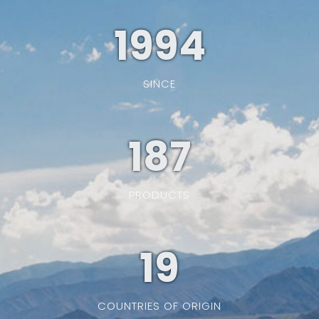
1994
SINCE
187
PRODUCTS
19
COUNTRIES OF ORIGIN