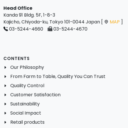
Head Office
Kanda 91 Bldg. 5F, 1-8-3
Kajicho, Chiyoda-ku, Tokyo 101-0044 Japan [
MAP
]
03-5244-4660
03-5244-4670
CONTENTS
Our Philosophy
From Farm to Table, Quality You Can Trust
Quality Control
Customer Satisfaction
Sustainability
Social Impact
Retail products