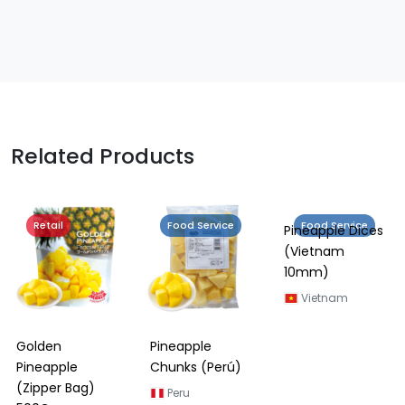
Related Products
Retail
Food Service
Food Service
Golden
Pineapple
Pineapple Dices
Pineapple
Chunks (Perú)
(Vietnam
(Zipper Bag)
10mm)
Peru