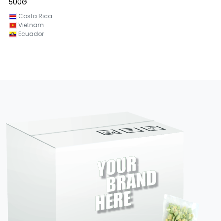
500G
Vietnam
Costa Rica
Vietnam
Ecuador