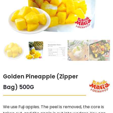
Golden Pineapple (Zipper
Bag) 500G
We use Fuji apples. The peel is removed, the core is