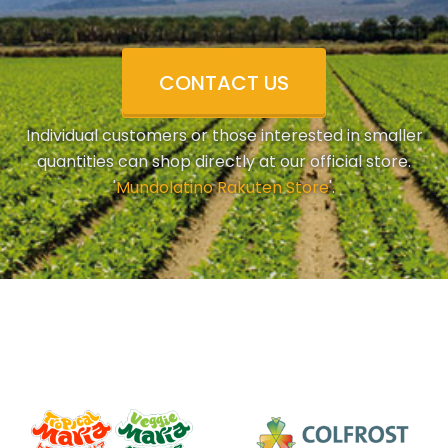
CONTACT US
Individual customers or those interested in smaller
quantities can shop directly at our official store.
'
Mundolatino Rakuten Store
'.