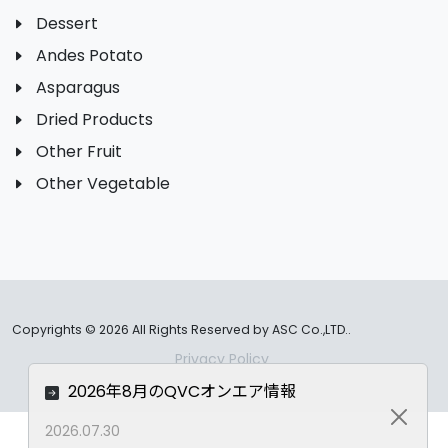
Dessert
Andes Potato
Asparagus
Dried Products
Other Fruit
Other Vegetable
Copyrights ©
2026 All Rights Reserved by ASC Co.,LTD..
Privacy Policy
2026年8月のQVCオンエア情報
Close
2026.07.30