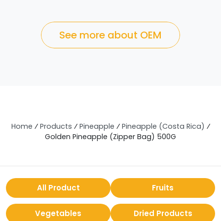
See more about OEM
Home
⁄
Products
⁄
Pineapple
⁄
Pineapple (Costa Rica)
⁄
Golden Pineapple (Zipper Bag) 500G
All Product
Fruits
Vegetables
Dried Products