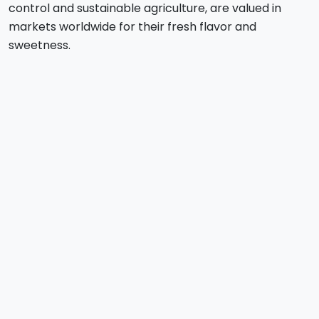
control and sustainable agriculture, are valued in
markets worldwide for their fresh flavor and
sweetness.