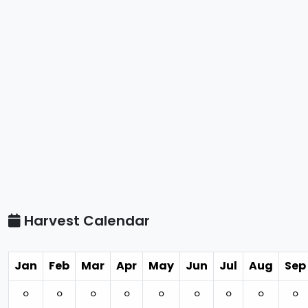
Harvest Calendar
Jan
Feb
Mar
Apr
May
Jun
Jul
Aug
Sep
⚪︎
⚪︎
⚪︎
⚪︎
⚪︎
⚪︎
⚪︎
⚪︎
⚪︎