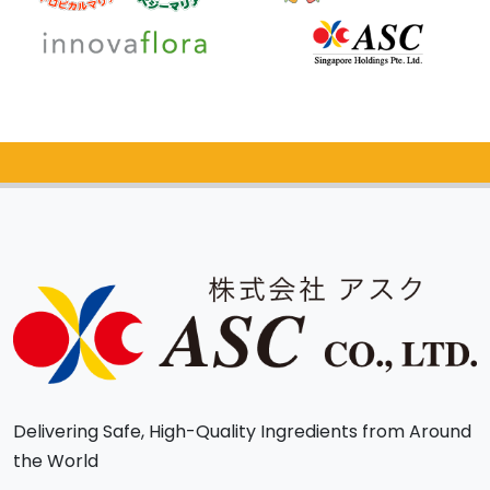
Catalog Request
Delivering Safe, High-Quality Ingredients from Around
the World