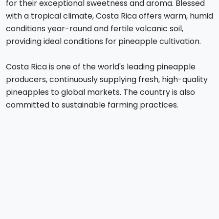
for their exceptional sweetness and aroma. Blessed
with a tropical climate, Costa Rica offers warm, humid
conditions year-round and fertile volcanic soil,
providing ideal conditions for pineapple cultivation.
Costa Rica is one of the world's leading pineapple
producers, continuously supplying fresh, high-quality
pineapples to global markets. The country is also
committed to sustainable farming practices.