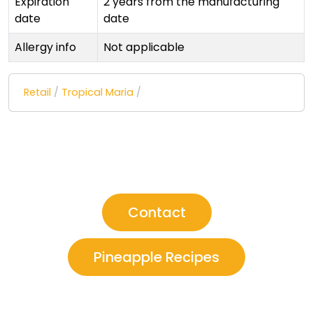
Expiration
2 years from the manufacturing
date
date
Allergy info
Not applicable
Retail
/
Tropical Maria
/
Contact
Pineapple Recipes