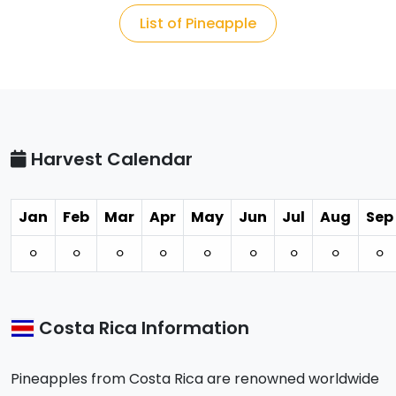
List of Pineapple
Harvest Calendar
Jan
Feb
Mar
Apr
May
Jun
Jul
Aug
Sep
⚪︎
⚪︎
⚪︎
⚪︎
⚪︎
⚪︎
⚪︎
⚪︎
⚪︎
Costa Rica Information
Pineapples from Costa Rica are renowned worldwide