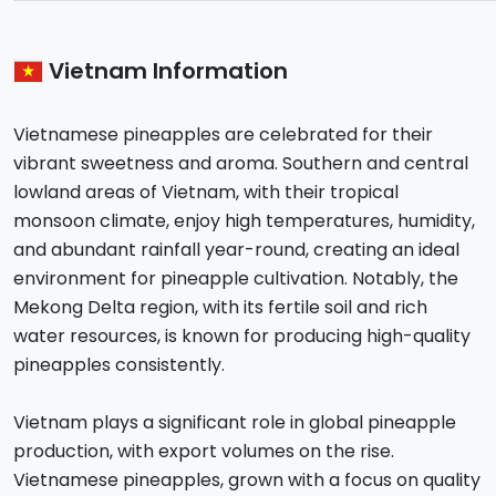
Vietnam Information
Vietnamese pineapples are celebrated for their
vibrant sweetness and aroma. Southern and central
lowland areas of Vietnam, with their tropical
monsoon climate, enjoy high temperatures, humidity,
and abundant rainfall year-round, creating an ideal
environment for pineapple cultivation. Notably, the
Mekong Delta region, with its fertile soil and rich
water resources, is known for producing high-quality
pineapples consistently.
Vietnam plays a significant role in global pineapple
production, with export volumes on the rise.
Vietnamese pineapples, grown with a focus on quality