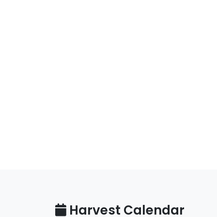
Harvest Calendar