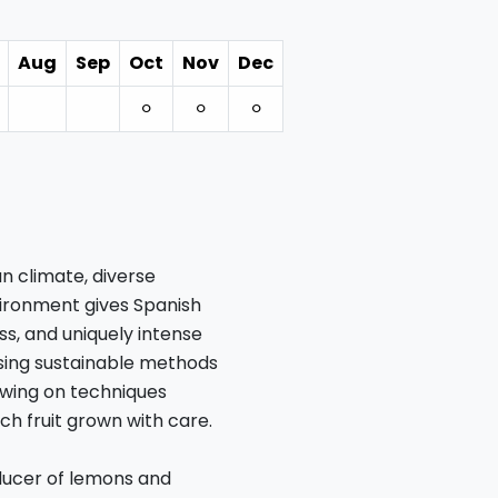
Aug
Sep
Oct
Nov
Dec
⚪︎
⚪︎
⚪︎
n climate, diverse
nvironment gives Spanish
ss, and uniquely intense
using sustainable methods
awing on techniques
h fruit grown with care.
oducer of lemons and