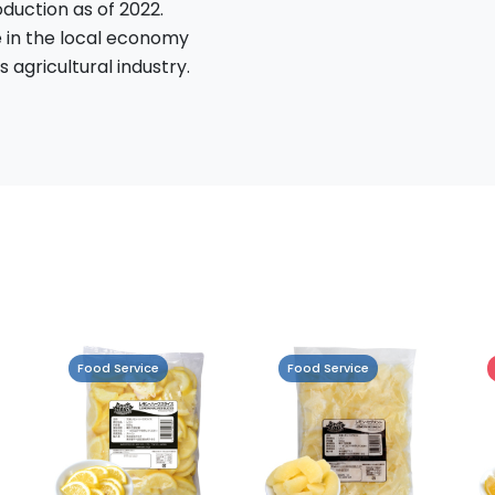
oduction as of 2022.
e in the local economy
 agricultural industry.
Food Service
Retail