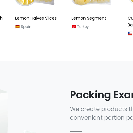
s
Lemon Segment
Cut Lemon (Zipper
Cu
Bag) 180G
Turkey
Chile
Packing Ex
We create products t
convenient portion pa