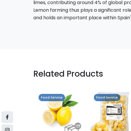
limes, contributing around 4% of global pr
Lemon farming thus plays a significant rol
and holds an important place within Spain's
Related Products
vice
Food Service
Food Service