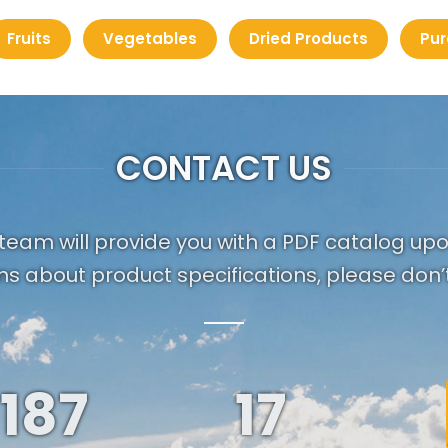
Fruits
Vegetables
Dried Products
Pur
CONTACT US
team will provide you with a PDF catalog up
ns about product specifications, please don’t
187
19