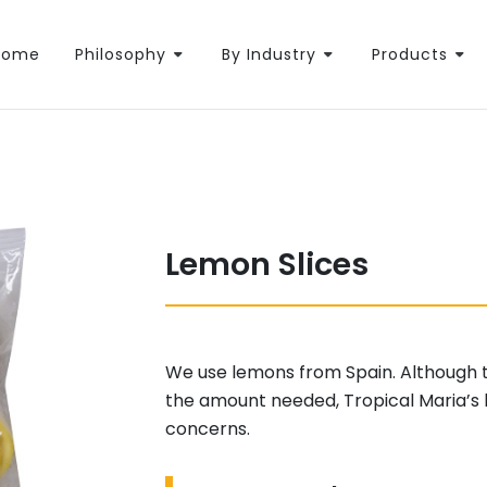
Home
Philosophy
By Industry
Products
Lemon Slices
We use lemons from Spain. Although the
the amount needed, Tropical Maria’s 
concerns.