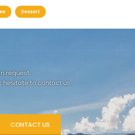
ee
Dessert
on request.
 hesitate to contact us.
CONTACT US