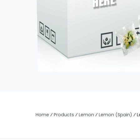
Home
⁄
Products
⁄
Lemon
⁄
Lemon (Spain)
⁄
L