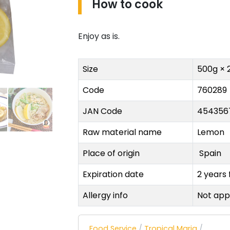
How to cook
Enjoy as is.
Size
500g × 
Code
760289
JAN Code
454356
Raw material name
Lemon
Place of origin
Spain
Expiration date
2 years
Allergy info
Not app
Food Service
/
Tropical Maria
/