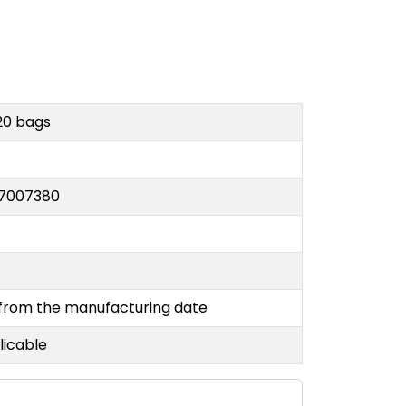
20 bags
7007380
 from the manufacturing date
licable