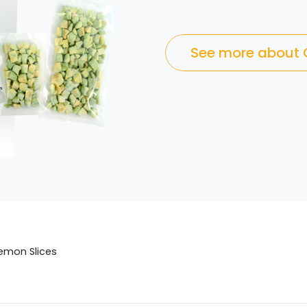
See more about
emon Slices