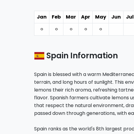
Jan
Feb
Mar
Apr
May
Jun
Jul
⚪︎
⚪︎
⚪︎
⚪︎
⚪︎
Spain Information
Spain is blessed with a warm Mediterranea
terrain, and long hours of sunlight. This e
lemons their rich aroma, refreshing tartne
flavor. Spanish farmers cultivate lemons 
that respect the natural environment, dr
passed down through generations, with eac
Spain ranks as the world's 8th largest pr