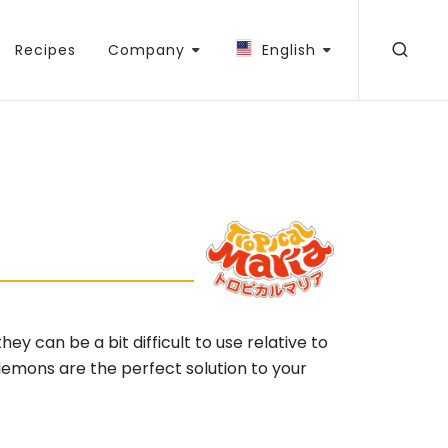
Recipes
Company
English
y can be a bit difficult to use relative to
lemons are the perfect solution to your