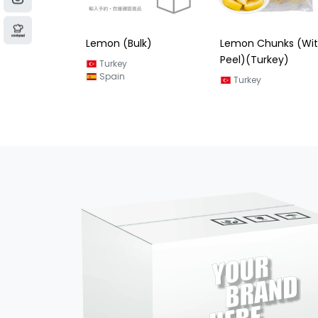
ulk)
Lemon Chunks (With
Lemon Halves Slice
Peel)(Turkey)
Spain
Turkey