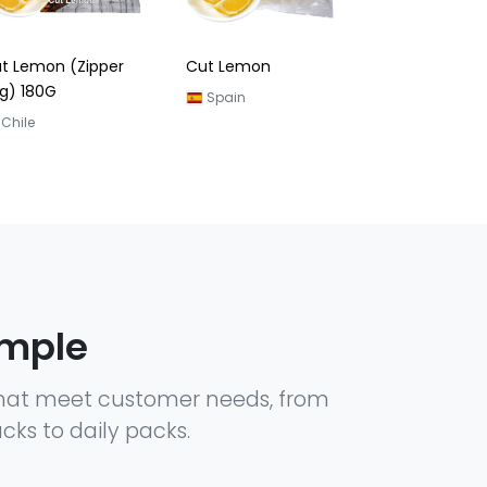
t Lemon
Lemon Slice
Spain
Spain
ample
hat meet customer needs, from
cks to daily packs.