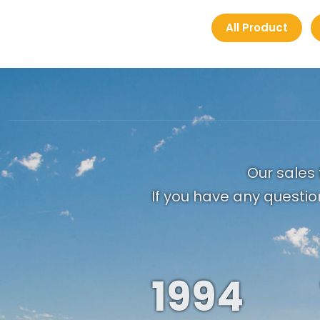
All Product
Our sales 
If you have any questio
1994