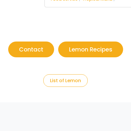
Contact
Lemon Recipes
List of Lemon