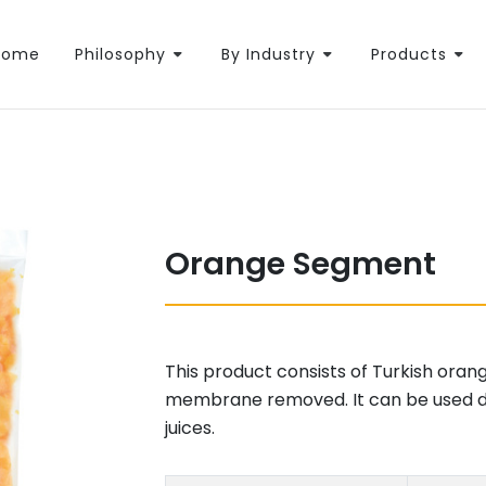
Home
Philosophy
By Industry
Products
Orange Segment
This product consists of Turkish oran
membrane removed. It can be used dir
juices.