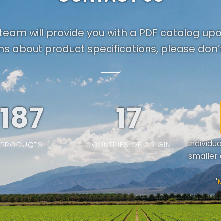
team will provide you with a PDF catalog up
ns about product specifications, please don’t
187
19
Individu
PRODUCTS
COUNTRIES OF ORIGIN
smaller 
'