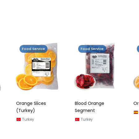
Food Service
Food Service
Orange Slices
Blood Orange
Or
(Turkey)
Segment
Turkey
Turkey