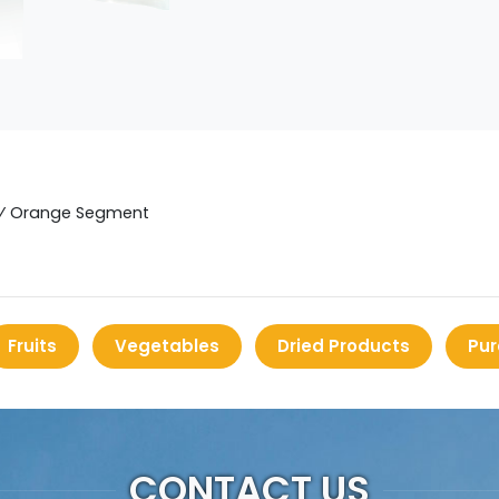
⁄
Orange Segment
Fruits
Vegetables
Dried Products
Pur
CONTACT US