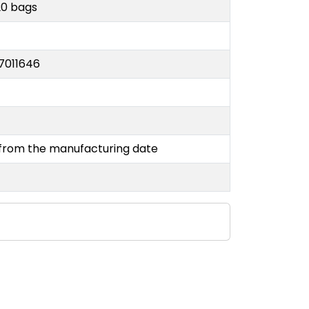
20 bags
7011646
y
 from the manufacturing date