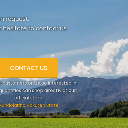
on request.
 hesitate to contact us.
CONTACT US
al customers or those interested in
quantities can shop directly at our
official store.
Mundolatino Rakuten Store
'.