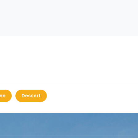
ee
Dessert