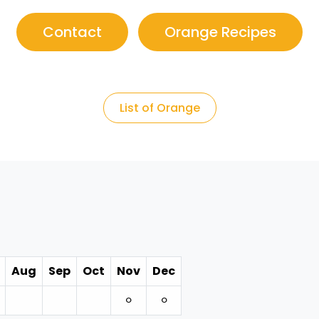
Contact
Orange Recipes
List of Orange
Aug
Sep
Oct
Nov
Dec
⚪︎
⚪︎