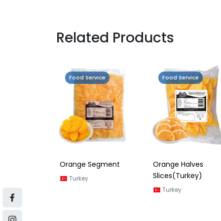
Related Products
vice
Food Service
Food Service
a Orange
Orange Segment
Orange Halves
Slices(Turkey)
Turkey
Turkey