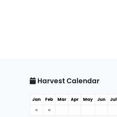
Harvest Calendar
Jan
Feb
Mar
Apr
May
Jun
Jul
⚪︎
⚪︎