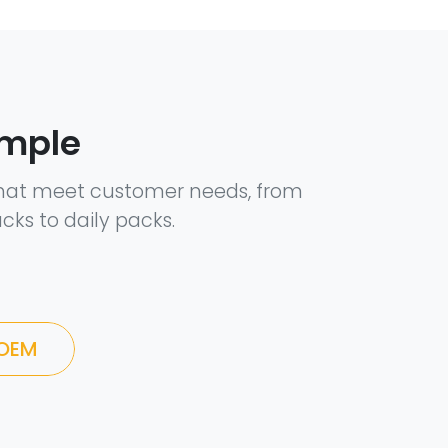
ample
hat meet customer needs, from
cks to daily packs.
 OEM