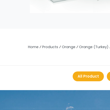
Home
⁄
Products
⁄
Orange
⁄
Orange (Turkey)
All Product