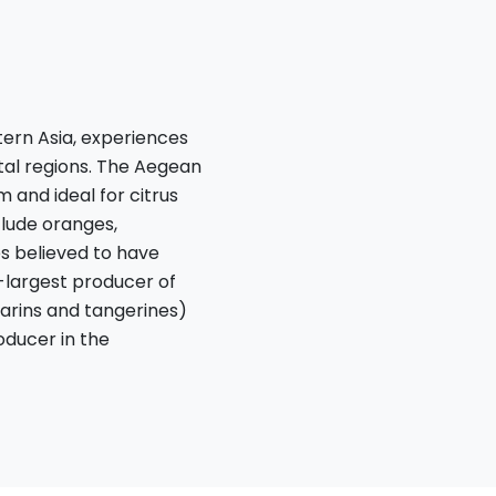
ern Asia, experiences
tal regions. The Aegean
and ideal for citrus
nclude oranges,
es believed to have
d-largest producer of
arins and tangerines)
roducer in the