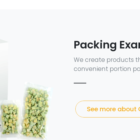
Packing Ex
We create products t
convenient portion pa
See more about