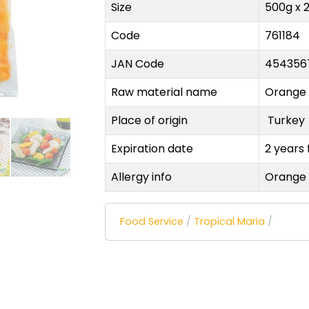
Size
500g x 
Code
761184
JAN Code
454356
Raw material name
Orange
Place of origin
Turke
Expiration date
2 years
Allergy info
Orange
Food Service
/
Tropical Maria
/