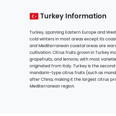
Turkey Information
Turkey, spanning Eastern Europe and West
cold winters in most areas except its coas
and Mediterranean coastal areas are warm 
cultivation. Citrus fruits grown in Turkey i
grapefruits, and lemons, with most varieti
originated from Italy. Turkey is the secon
mandarin-type citrus fruits (such as mand
after China, making it the largest citrus p
Mediterranean region.