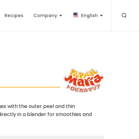
Recipes
Company
English
ges with the outer peel and thin
ectly in a blender for smoothies and