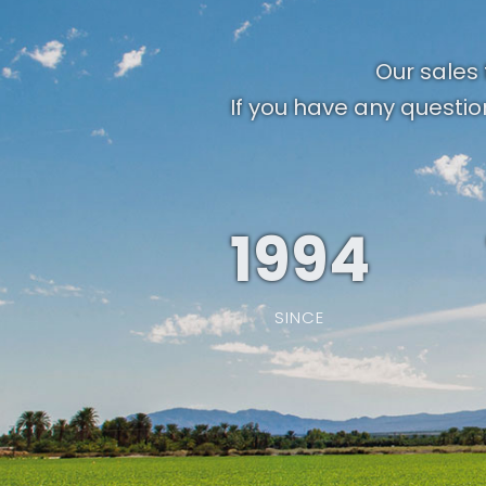
Our sales 
If you have any questio
1994
SINCE