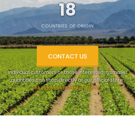
19
COUNTRIES OF ORIGIN
CONTACT US
Individual customers or those interested in smaller
quantities can shop directly at our official store.
'
Mundolatino Rakuten Store
'.