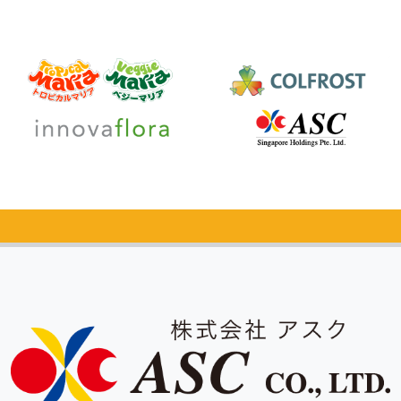
Catalog Request