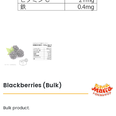
Blackberries (Bulk)
Bulk product.