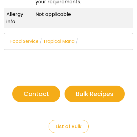
your requirements.
Allergy
Not applicable
info
Food Service
/
Tropical Maria
/
Contact
Bulk Recipes
List of Bulk