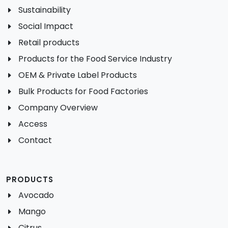
Sustainability
Social Impact
Retail products
Products for the Food Service Industry
OEM & Private Label Products
Bulk Products for Food Factories
Company Overview
Access
Contact
PRODUCTS
Avocado
Mango
Citrus