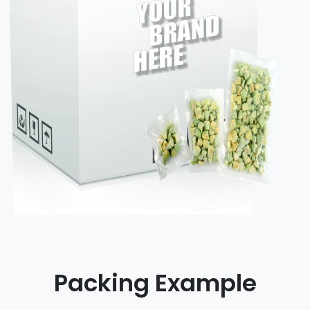
Packing Example