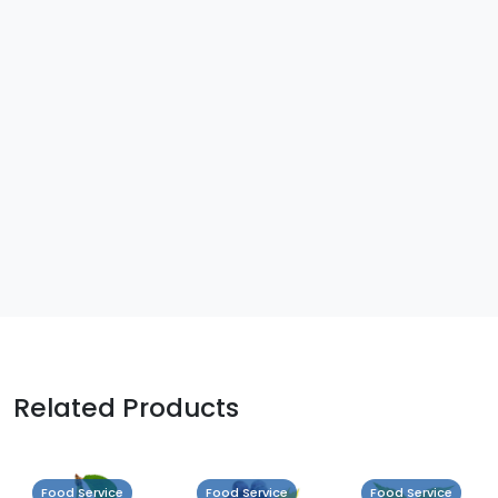
Related Products
Food Service
Food Service
Food Service