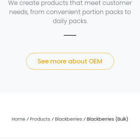
We create products that meet customer
needs, from convenient portion packs to
daily packs.
See more about OEM
Home
⁄
Products
⁄
Blackberries
⁄
Blackberries (Bulk)