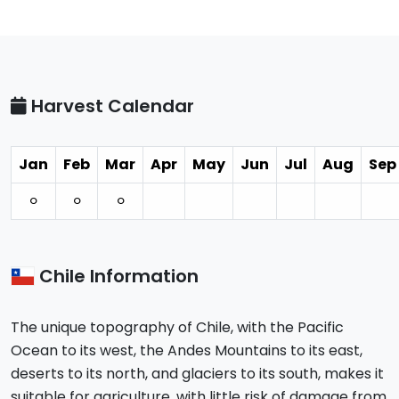
Harvest Calendar
Jan
Feb
Mar
Apr
May
Jun
Jul
Aug
Sep
⚪︎
⚪︎
⚪︎
Chile Information
The unique topography of Chile, with the Pacific
Ocean to its west, the Andes Mountains to its east,
deserts to its north, and glaciers to its south, makes it
suitable for agriculture, with little risk of damage from