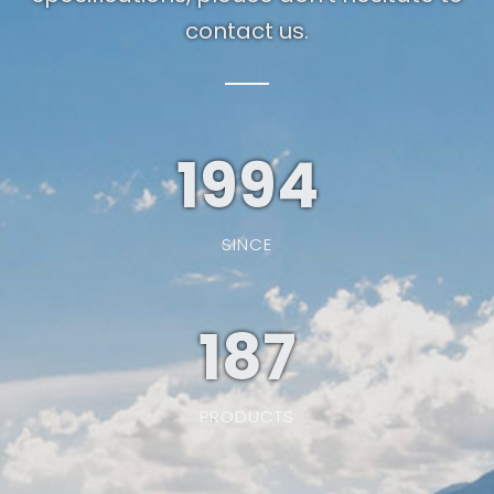
contact us.
1994
SINCE
187
PRODUCTS