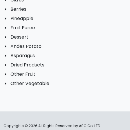
Berries
Pineapple
Fruit Puree
Dessert
Andes Potato
Asparagus
Dried Products
Other Fruit
Other Vegetable
Copyrights ©
2026 All Rights Reserved by ASC Co.,LTD..