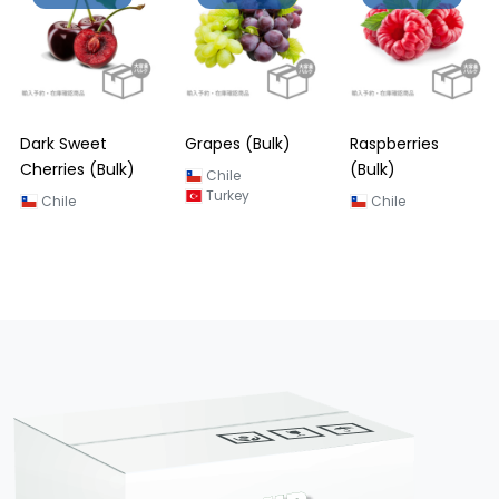
Dark Sweet
Grapes (Bulk)
Raspberries
Cherries (Bulk)
(Bulk)
Chile
Turkey
Chile
Chile