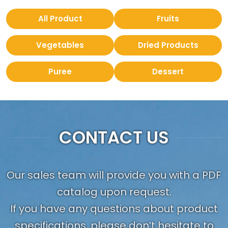
All Product
Fruits
Vegetables
Dried Products
Puree
Dessert
CONTACT US
Our sales team will provide you with a PDF
catalog upon request.
If you have any questions about product
specifications, please don’t hesitate to