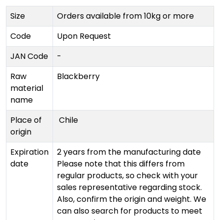
Size
Orders available from 10kg or more
Code
Upon Request
JAN Code
-
Raw
Blackberry
material
name
Place of
Chile
origin
Expiration
2 years from the manufacturing date
date
Please note that this differs from
regular products, so check with your
sales representative regarding stock.
Also, confirm the origin and weight. We
can also search for products to meet