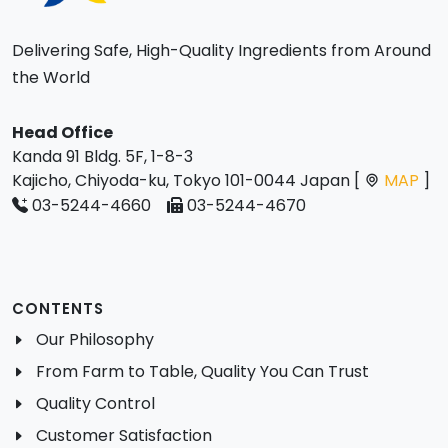
Delivering Safe, High-Quality Ingredients from Around
the World
Head Office
Kanda 91 Bldg. 5F, 1-8-3
Kajicho, Chiyoda-ku, Tokyo 101-0044 Japan [
MAP
]
03-5244-4660
03-5244-4670
CONTENTS
Our Philosophy
From Farm to Table, Quality You Can Trust
Quality Control
Customer Satisfaction