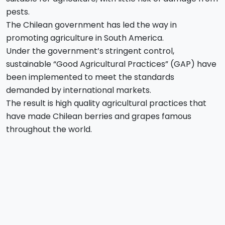
pests.
The Chilean government has led the way in
promoting agriculture in South America.
Under the government’s stringent control,
sustainable “Good Agricultural Practices” (GAP) have
been implemented to meet the standards
demanded by international markets.
The result is high quality agricultural practices that
have made Chilean berries and grapes famous
throughout the world.