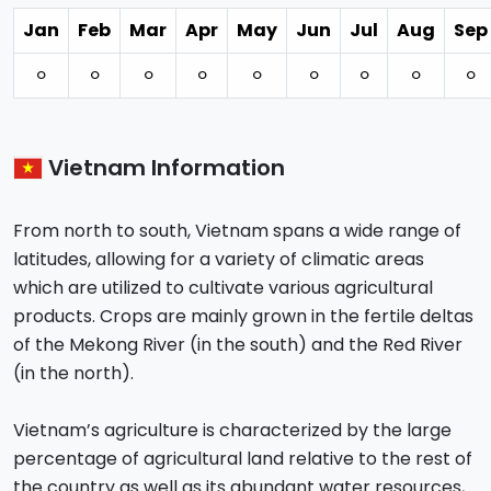
Jan
Feb
Mar
Apr
May
Jun
Jul
Aug
Sep
⚪︎
⚪︎
⚪︎
⚪︎
⚪︎
⚪︎
⚪︎
⚪︎
⚪︎
Vietnam Information
From north to south, Vietnam spans a wide range of
latitudes, allowing for a variety of climatic areas
which are utilized to cultivate various agricultural
products. Crops are mainly grown in the fertile deltas
of the Mekong River (in the south) and the Red River
(in the north).
Vietnam’s agriculture is characterized by the large
percentage of agricultural land relative to the rest of
the country as well as its abundant water resources,