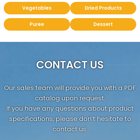
Vegetables
Dried Products
Puree
Dessert
CONTACT US
Our sales team will provide you with a PDF
catalog upon request.
If you have any questions about product
specifications, please don’t hesitate to
contact us.