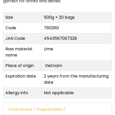
garnish for drinks and dishes.
Size
500g × 20 bags
Code
760260
JAN Code
4543567007328
Raw material
Lime
name
Place of origin
Vietnam
Expiration date
2 years from the manufacturing
date
Allergy info
Not applicable
Food Service
/
Tropical Maria
/