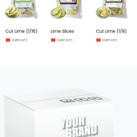
Cut Lime (1/16)
Lime Slices
Cut Lime (1/8)
Vietnam
Vietnam
Vietnam