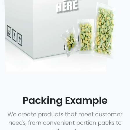
Packing Example
We create products that meet customer
needs, from convenient portion packs to