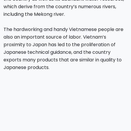
which derive from the country’s numerous rivers,
including the Mekong river.
The hardworking and handy Vietnamese people are
also an important source of labor. Vietnam’s
proximity to Japan has led to the proliferation of
Japanese technical guidance, and the country
exports many products that are similar in quality to
Japanese products.