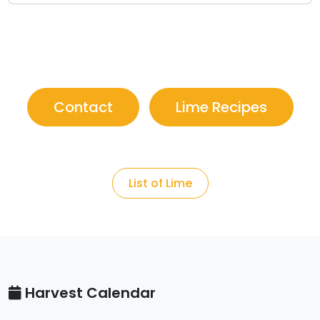
Contact
Lime Recipes
List of Lime
Harvest Calendar