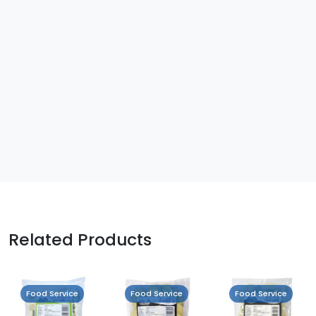
Related Products
Food Service
Food Service
Food Service