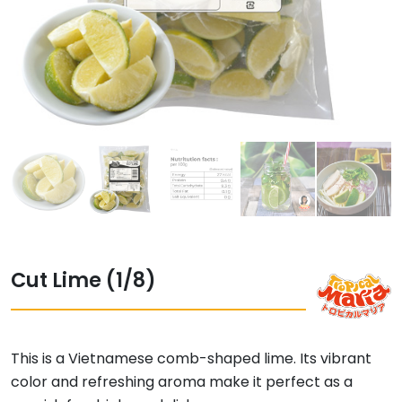
Cut Lime (1/8)
This is a Vietnamese comb-shaped lime. Its vibrant
color and refreshing aroma make it perfect as a