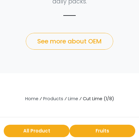
daily packs.
See more about OEM
Home
⁄
Products
⁄
Lime
⁄
Cut Lime (1/8)
All Product
Fruits