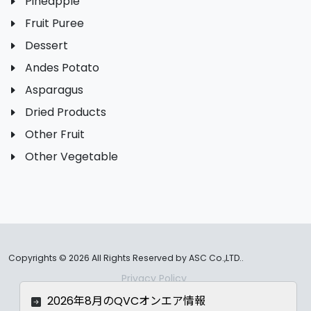
Pineapple
Fruit Puree
Dessert
Andes Potato
Asparagus
Dried Products
Other Fruit
Other Vegetable
Copyrights ©
2026 All Rights Reserved by ASC Co.,LTD..
Privacy Policy
2026年8月のQVCオンエア情報