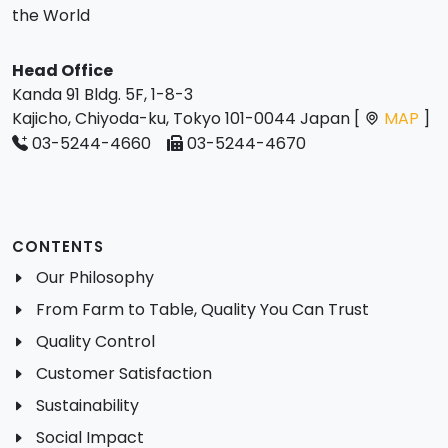
the World
Head Office
Kanda 91 Bldg. 5F, 1-8-3
Kajicho, Chiyoda-ku, Tokyo 101-0044 Japan [
MAP
]
03-5244-4660
03-5244-4670
CONTENTS
Our Philosophy
From Farm to Table, Quality You Can Trust
Quality Control
Customer Satisfaction
Sustainability
Social Impact