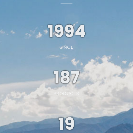
1994
SINCE
187
PRODUCTS
19