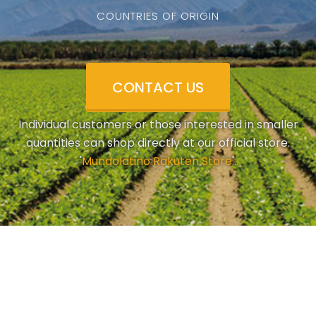
COUNTRIES OF ORIGIN
CONTACT US
Individual customers or those interested in smaller
quantities can shop directly at our official store.
'
Mundolatino Rakuten Store
'.