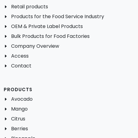
Retail products
Products for the Food Service Industry
OEM & Private Label Products
Bulk Products for Food Factories
Company Overview
Access
Contact
PRODUCTS
Avocado
Mango
Citrus
Berries