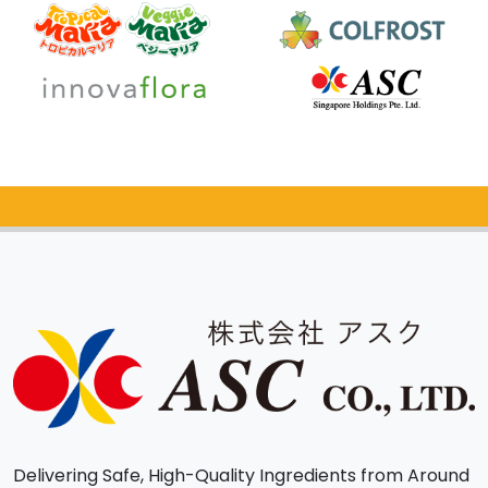
Catalog Request
Delivering Safe, High-Quality Ingredients from Around