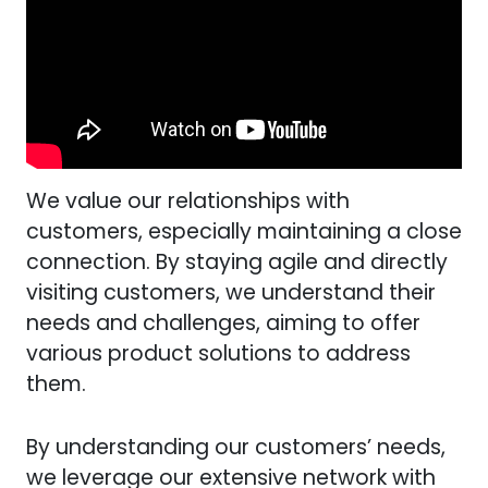
We value our relationships with
customers, especially maintaining a close
connection. By staying agile and directly
visiting customers, we understand their
needs and challenges, aiming to offer
various product solutions to address
them.
By understanding our customers’ needs,
we leverage our extensive network with