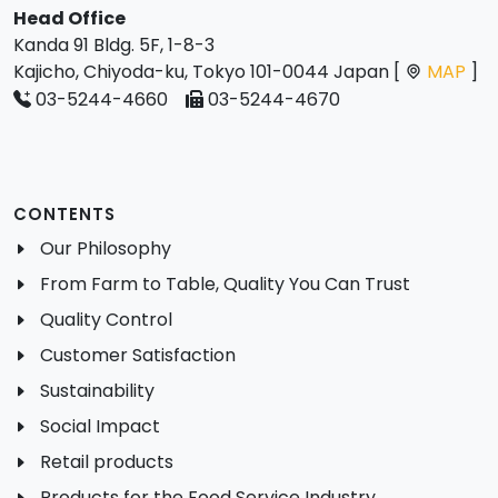
Head Office
Kanda 91 Bldg. 5F, 1-8-3
Kajicho, Chiyoda-ku, Tokyo 101-0044 Japan [
MAP
]
03-5244-4660
03-5244-4670
CONTENTS
Our Philosophy
From Farm to Table, Quality You Can Trust
Quality Control
Customer Satisfaction
Sustainability
Social Impact
Retail products
Products for the Food Service Industry