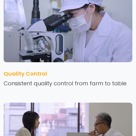
Quality Control
Consistent quality control from farm to table