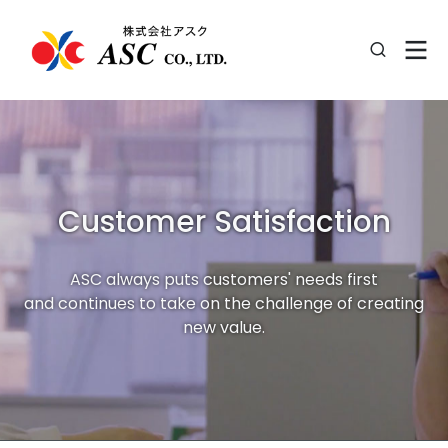
Customer Satisfaction
ASC always puts customers' needs first
and continues to take on the challenge of creating
new value.