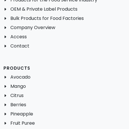
OEM & Private Label Products
Bulk Products for Food Factories
Company Overview
Access
Contact
PRODUCTS
Avocado
Mango
Citrus
Berries
Pineapple
Fruit Puree