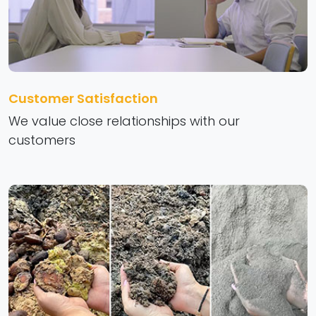
Customer Satisfaction
We value close relationships with our
customers