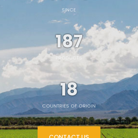
SINCE
187
PRODUCTS
19
COUNTRIES OF ORIGIN
CONTACT US