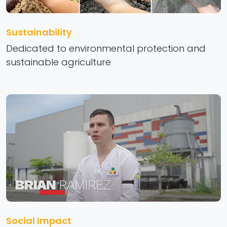
Sustainability
Dedicated to environmental protection and
sustainable agriculture
Social Impact