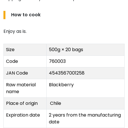
How to cook
Enjoy as is.
Size
500g × 20 bags
Code
760003
JAN Code
4543567001258
Raw material
Blackberry
name
Place of origin
Chile
Expiration date
2 years from the manufacturing
date