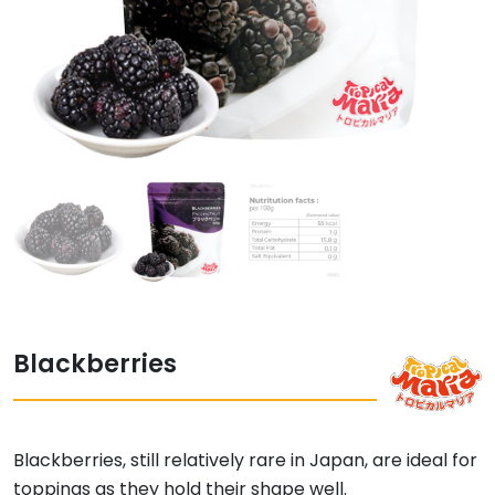
Blackberries
Blackberries, still relatively rare in Japan, are ideal for
toppings as they hold their shape well.