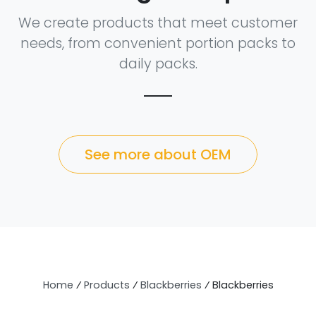
We create products that meet customer
needs, from convenient portion packs to
daily packs.
See more about OEM
Home
⁄
Products
⁄
Blackberries
⁄
Blackberries