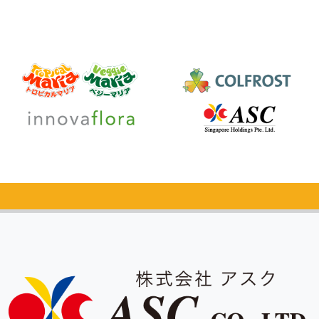
Catalog Request