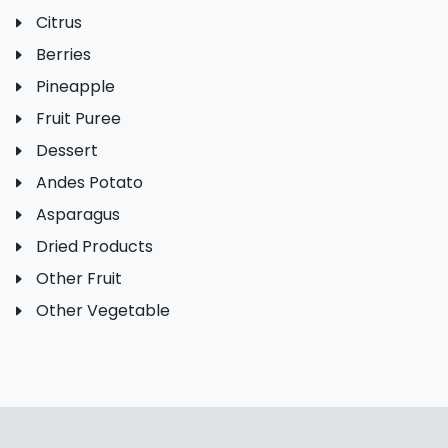
Citrus
Berries
Pineapple
Fruit Puree
Dessert
Andes Potato
Asparagus
Dried Products
Other Fruit
Other Vegetable