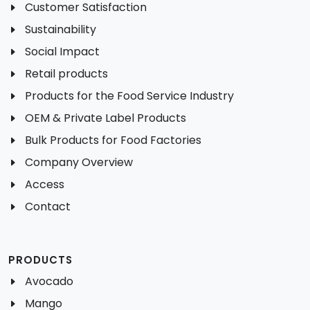
Customer Satisfaction
Sustainability
Social Impact
Retail products
Products for the Food Service Industry
OEM & Private Label Products
Bulk Products for Food Factories
Company Overview
Access
Contact
PRODUCTS
Avocado
Mango