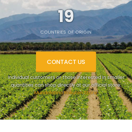
19
COUNTRIES OF ORIGIN
CONTACT US
Individual customers or those interested in smaller
quantities can shop directly at our official store.
'
Mundolatino Rakuten Store
'.