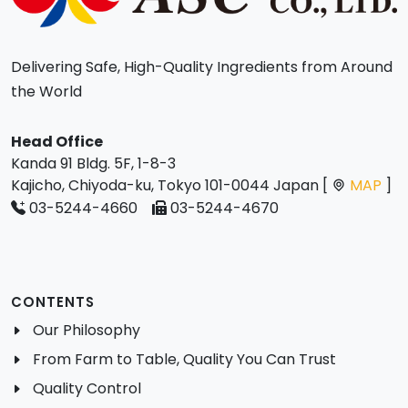
Delivering Safe, High-Quality Ingredients from Around
the World
Head Office
Kanda 91 Bldg. 5F, 1-8-3
Kajicho, Chiyoda-ku, Tokyo 101-0044 Japan [
MAP
]
03-5244-4660
03-5244-4670
CONTENTS
Our Philosophy
From Farm to Table, Quality You Can Trust
Quality Control