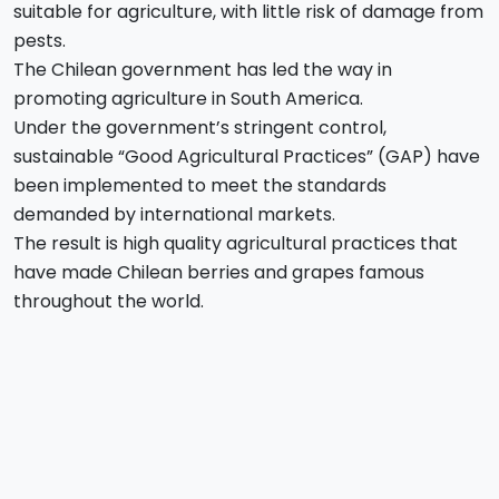
suitable for agriculture, with little risk of damage from
pests.
The Chilean government has led the way in
promoting agriculture in South America.
Under the government’s stringent control,
sustainable “Good Agricultural Practices” (GAP) have
been implemented to meet the standards
demanded by international markets.
The result is high quality agricultural practices that
have made Chilean berries and grapes famous
throughout the world.