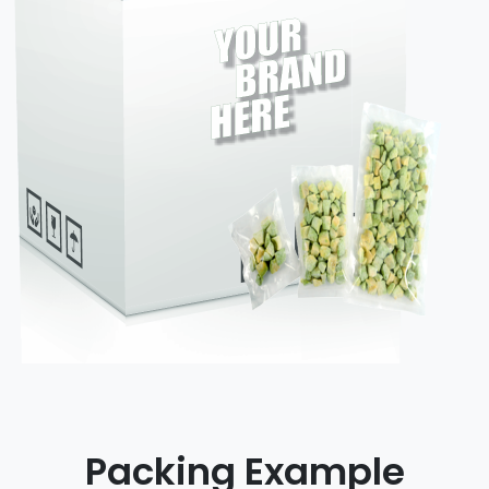
Packing Example