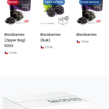
Retail
Food Service
Food Service
Blackberries
Blackberries
Blackberries
(Zipper Bag)
(Bulk)
Chile
500G
Chile
Chile