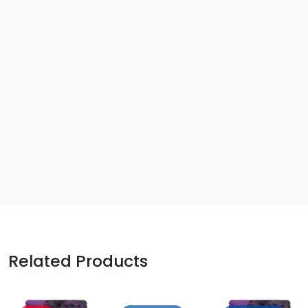
Related Products