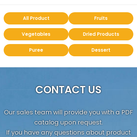
All Product
Fruits
Vegetables
Dried Products
Puree
Dessert
CONTACT US
Our sales team will provide you with a PDF
catalog upon request.
If you have any questions about product