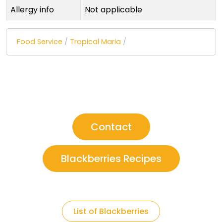
Allergy info
Not applicable
Food Service
/
Tropical Maria
/
Contact
Blackberries Recipes
List of Blackberries