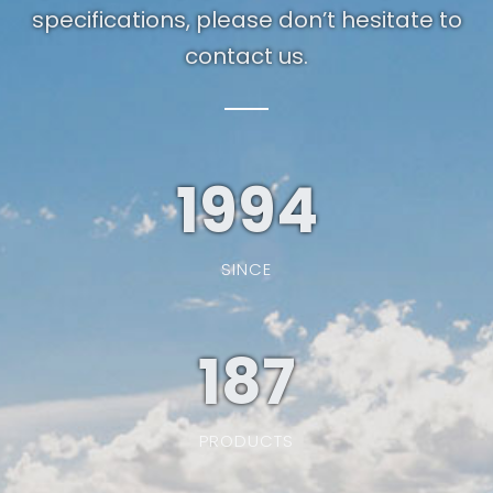
specifications, please don’t hesitate to
contact us.
1994
SINCE
187
PRODUCTS