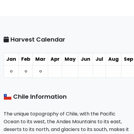
Harvest Calendar
Jan
Feb
Mar
Apr
May
Jun
Jul
Aug
Sep
⚪︎
⚪︎
⚪︎
Chile Information
The unique topography of Chile, with the Pacific
Ocean to its west, the Andes Mountains to its east,
deserts to its north, and glaciers to its south, makes it