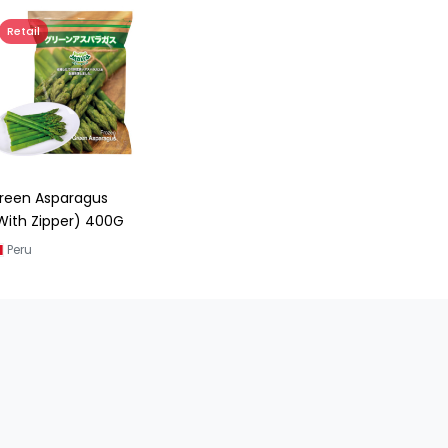
Retail
reen Asparagus
With Zipper) 400G
Peru