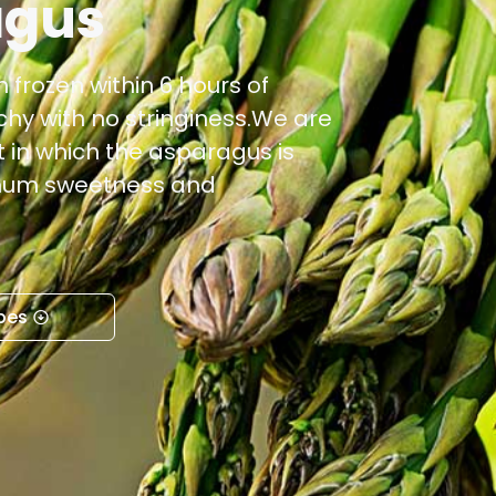
agus
 frozen within 6 hours of
nchy with no stringiness.We are
 in which the asparagus is
imum sweetness and
pes