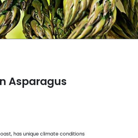
en Asparagus
coast, has unique climate conditions