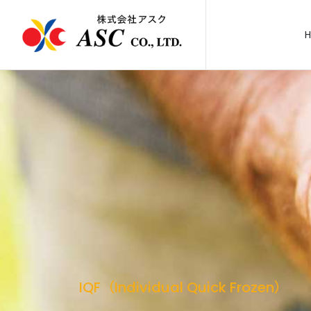
IQF（Individual Quick Frozen）