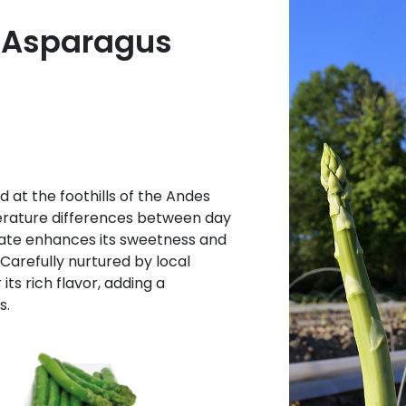
 Asparagus
 at the foothills of the Andes
erature differences between day
imate enhances its sweetness and
 Carefully nurtured by local
its rich flavor, adding a
s.