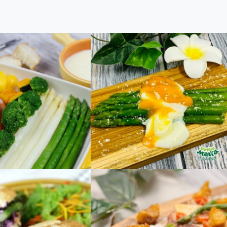
Cheese Fondue
Stylish Asparagus and
Onsen Egg Salad