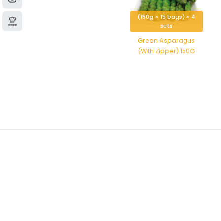
(150g × 15 bags) × 4
sets
Green Asparagus
(With Zipper) 150G