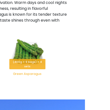
tivation. Warm days and cool nights
ss, resulting in flavorful
gus is known for its tender texture
s taste shines through even with
(400g × 6 bags) × 4
sets
Green Asparagus