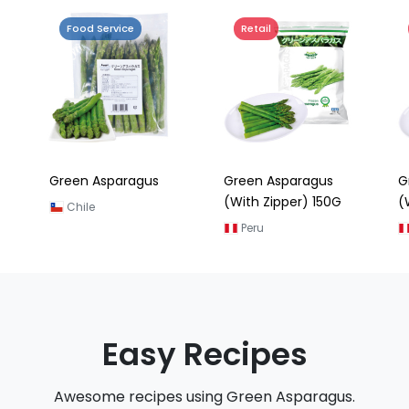
Food Service
Retail
Green Asparagus
Green Asparagus
G
(With Zipper) 150G
(
Chile
Peru
Easy Recipes
Awesome recipes using Green Asparagus.