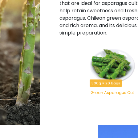
that are ideal for asparagus cul
help retain sweetness and freshne
asparagus. Chilean green aspara
and rich aroma, and its deliciou
simple preparation.
500g × 20 bags
Green Asparagus Cut