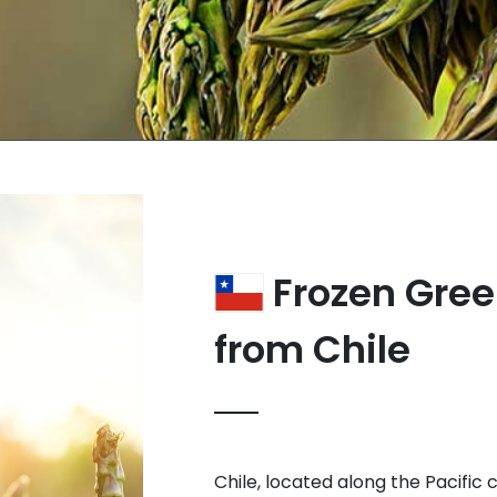
Frozen Gre
from Chile
Chile, located along the Pacific 