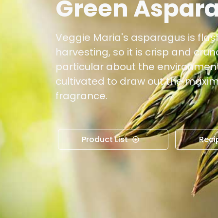
Green Aspar
Veggie Maria's asparagus is flash
harvesting, so it is crisp and cru
particular about the environment
cultivated to draw out the max
fragrance.
Product List
Reci