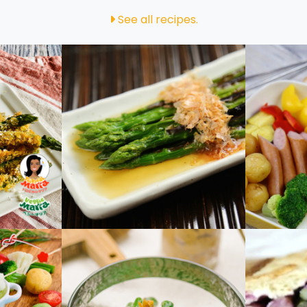
See all recipes.
paragus
Grilled Asparagus
Party 
 Fruit