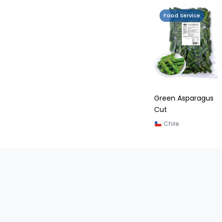
Food Service
Green Asparagus
Cut
Chile