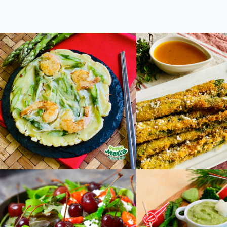
Asparagus Chijimi
Give it a try! As
Fries with Passion
Sauce