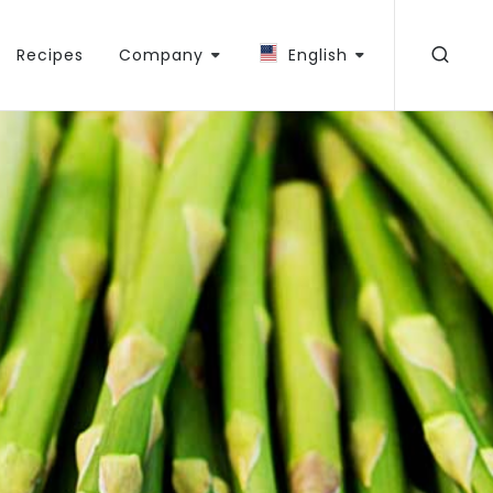
Recipes
Company
English