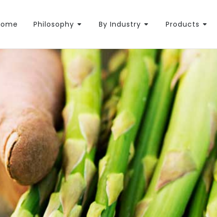
Home
Philosophy
By Industry
Products