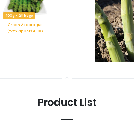
400g × 28 bags
Green Asparagus
(With Zipper) 400G
Product List