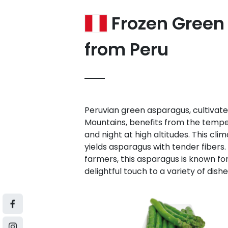
Frozen Green
from Peru
Peruvian green asparagus, cultivated
Mountains, benefits from the temp
and night at high altitudes. This cl
yields asparagus with tender fibers.
farmers, this asparagus is known for 
delightful touch to a variety of dishe