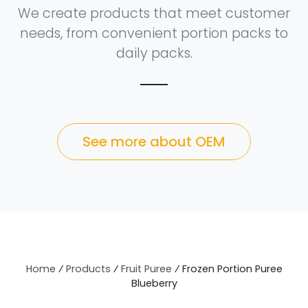
We create products that meet customer
needs, from convenient portion packs to
daily packs.
See more about OEM
Home
⁄
Products
⁄
Fruit Puree
⁄
Frozen Portion Puree
Blueberry