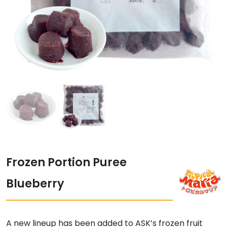
Frozen Portion Puree
Blueberry
A new lineup has been added to ASK’s frozen fruit