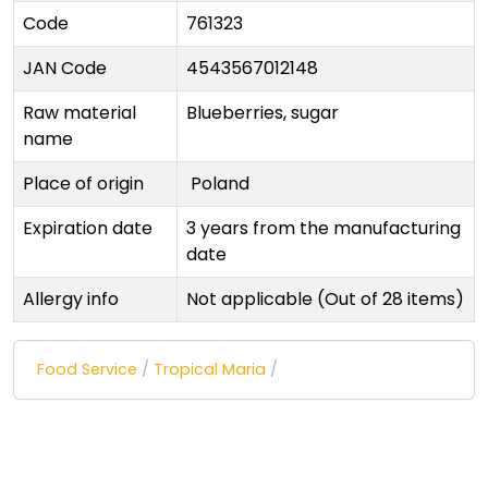
Code
761323
JAN Code
4543567012148
Raw material
Blueberries, sugar
name
Place of origin
Poland
Expiration date
3 years from the manufacturing
date
Allergy info
Not applicable (Out of 28 items)
Food Service
/
Tropical Maria
/