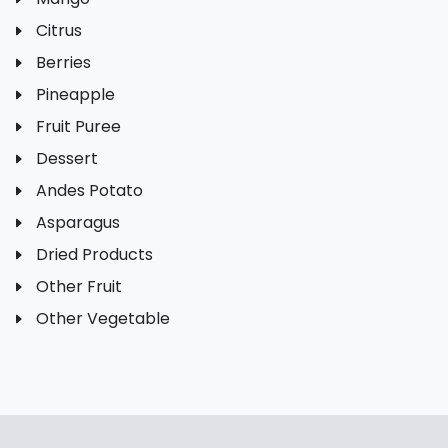
Citrus
Berries
Pineapple
Fruit Puree
Dessert
Andes Potato
Asparagus
Dried Products
Other Fruit
Other Vegetable