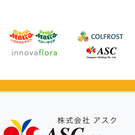
Catalog Request