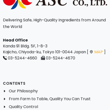
Delivering Safe, High-Quality Ingredients from Around
the World
Head Office
Kanda 91 Bldg. 5F, 1-8-3
Kajicho, Chiyoda-ku, Tokyo 101-0044 Japan [
MAP
]
03-5244-4660
03-5244-4670
CONTENTS
Our Philosophy
From Farm to Table, Quality You Can Trust
Quality Control