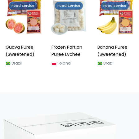
Food Service
Food Service
Food Service
Guava Puree
Frozen Portion
Banana Puree
(Sweetened)
Puree Lychee
(Sweetened)
Brazil
Poland
Brazil