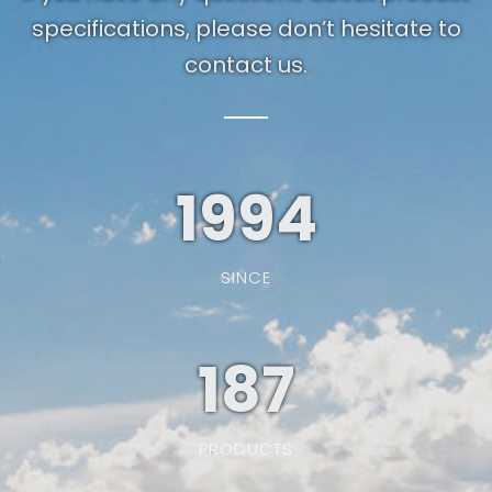
specifications, please don’t hesitate to
contact us.
1994
SINCE
187
PRODUCTS