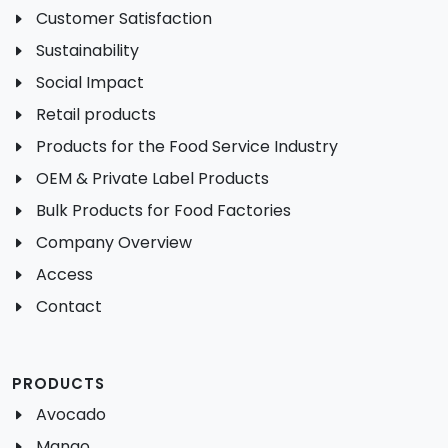
Customer Satisfaction
Sustainability
Social Impact
Retail products
Products for the Food Service Industry
OEM & Private Label Products
Bulk Products for Food Factories
Company Overview
Access
Contact
PRODUCTS
Avocado
Mango