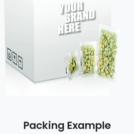
Packing Example