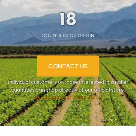
19
COUNTRIES OF ORIGIN
CONTACT US
Individual customers or those interested in smaller
quantities can shop directly at our official store.
'
Mundolatino Rakuten Store
'.