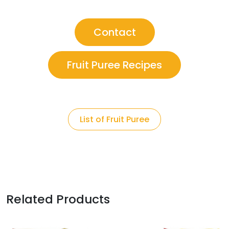
Contact
Fruit Puree Recipes
List of Fruit Puree
Related Products