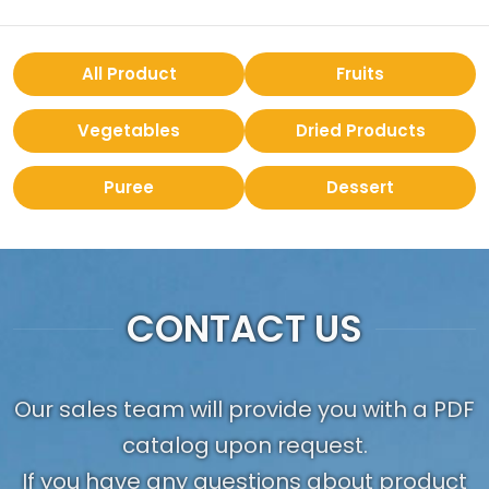
All Product
Fruits
Vegetables
Dried Products
Puree
Dessert
CONTACT US
Our sales team will provide you with a PDF
catalog upon request.
If you have any questions about product