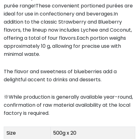
purée range!These convenient portioned purées are
ideal for use in confectionery and beverages.In
addition to the classic Strawberry and Blueberry
flavors, the lineup now includes Lychee and Coconut,
offering a total of four flavors.Each portion weighs
approximately 10 g, allowing for precise use with
minimal waste.
The flavor and sweetness of blueberries add a
delightful accent to drinks and desserts.
※While production is generally available year-round,
confirmation of raw material availability at the local
factory is required.
Size
500g x 20