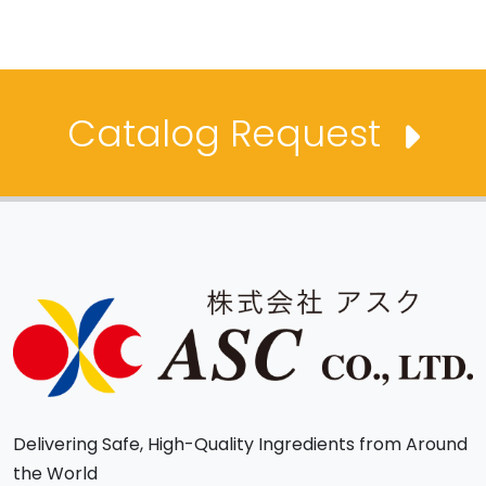
Catalog Request
Delivering Safe, High-Quality Ingredients from Around
the World