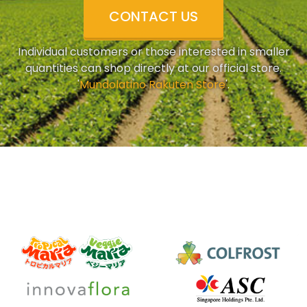
CONTACT US
Individual customers or those interested in smaller
quantities can shop directly at our official store.
'
Mundolatino Rakuten Store
'.