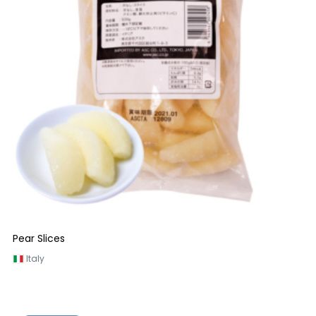
Pear Slices
Italy