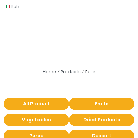
Italy
Home
⁄
Products
⁄
Pear
All Product
Fruits
Vegetables
Dried Products
Puree
Dessert