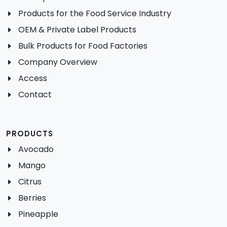
Products for the Food Service Industry
OEM & Private Label Products
Bulk Products for Food Factories
Company Overview
Access
Contact
PRODUCTS
Avocado
Mango
Citrus
Berries
Pineapple