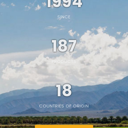
1994
SINCE
187
PRODUCTS
19
COUNTRIES OF ORIGIN