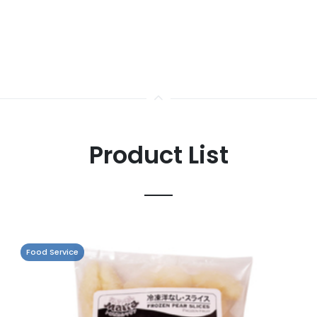
Product List
Food Service