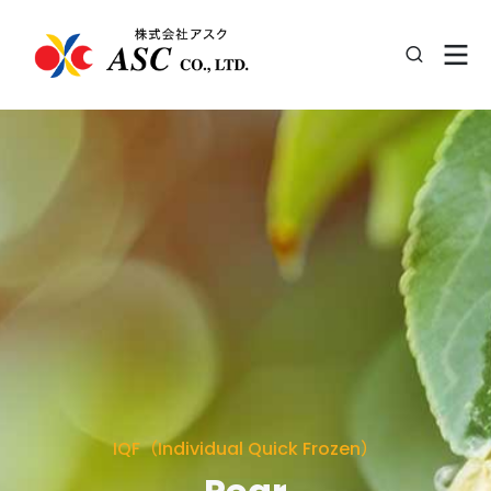
IQF（Individual Quick Frozen）