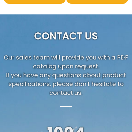
CONTACT US
Our sales team will provide you with a PDF
catalog upon request.
If you have any questions about product
specifications, please don’t hesitate to
contact us.