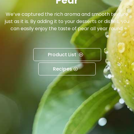
Pear
We’ve captured the rich aroma and smooth texture
just as it is. By adding it to your desserts or dishes, you
can easily enjoy the taste of pear all year round.
Product List
Recipes