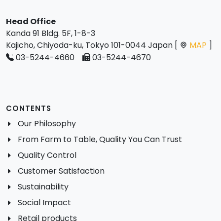
Head Office
Kanda 91 Bldg. 5F, 1-8-3
Kajicho, Chiyoda-ku, Tokyo 101-0044 Japan [
MAP
]
03-5244-4660
03-5244-4670
CONTENTS
Our Philosophy
From Farm to Table, Quality You Can Trust
Quality Control
Customer Satisfaction
Sustainability
Social Impact
Retail products