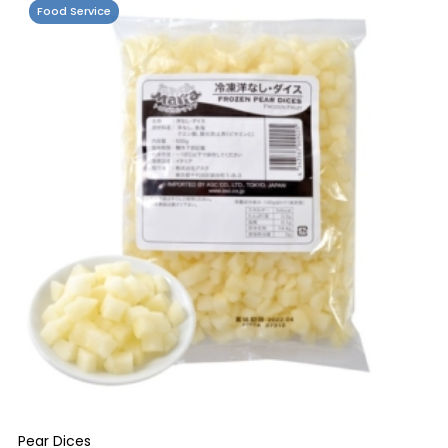
Food Service
Pear Dices