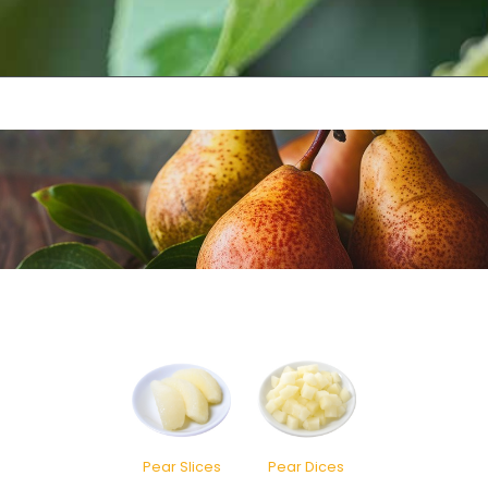
Pear Slices
Pear Dices