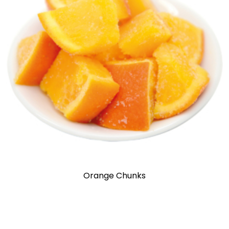
Orange Chunks