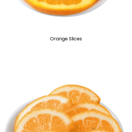
Orange Slices