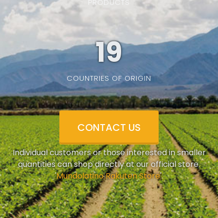
PRODUCTS
19
COUNTRIES OF ORIGIN
CONTACT US
Individual customers or those interested in smaller
quantities can shop directly at our official store.
'
Mundolatino Rakuten Store
'.