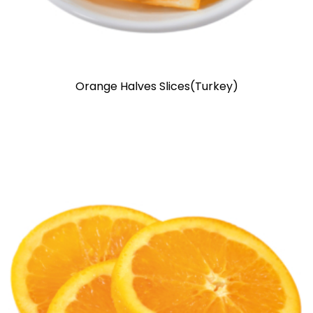
Orange Halves Slices(Turkey)