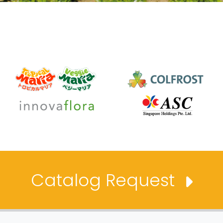
Catalog Request