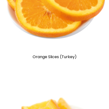
Orange Slices (Turkey)