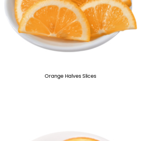
Orange Halves Slices