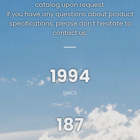
catalog upon request.
If you have any questions about product
specifications, please don’t hesitate to
contact us.
1994
SINCE
187