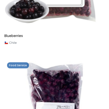
Blueberries
Chile
Food Service