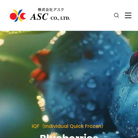
IQF（Individual Quick Frozen）