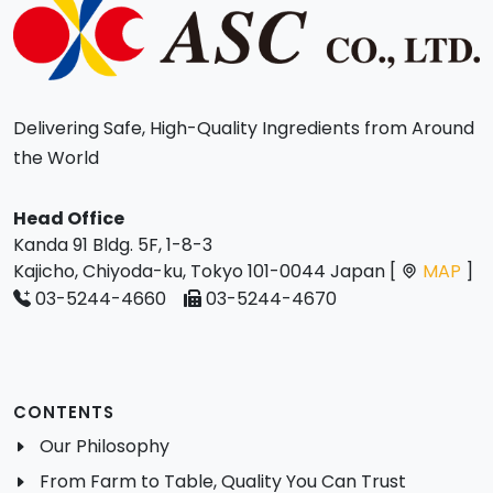
Delivering Safe, High-Quality Ingredients from Around
the World
Head Office
Kanda 91 Bldg. 5F, 1-8-3
Kajicho, Chiyoda-ku, Tokyo 101-0044 Japan [
MAP
]
03-5244-4660
03-5244-4670
CONTENTS
Our Philosophy
From Farm to Table, Quality You Can Trust