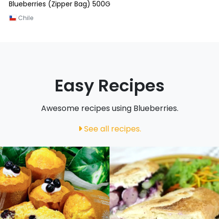
Blueberries (Zipper Bag) 500G
Chile
Easy Recipes
Awesome recipes using Blueberries.
See all recipes.