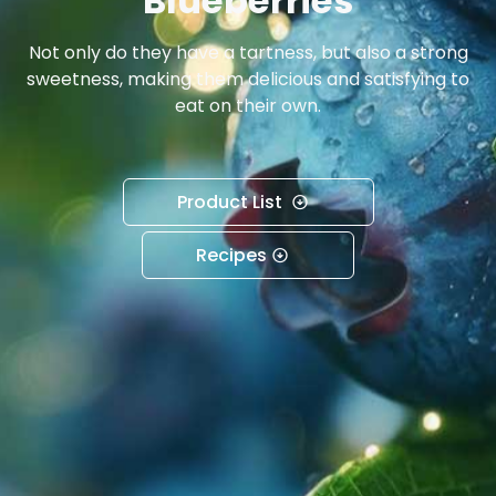
Blueberries
Not only do they have a tartness, but also a strong
sweetness, making them delicious and satisfying to
eat on their own.
Product List
Recipes