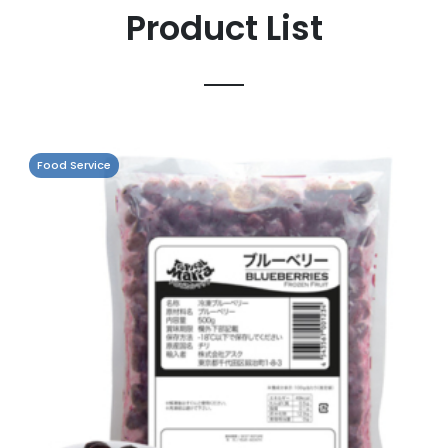
Product List
Food Service