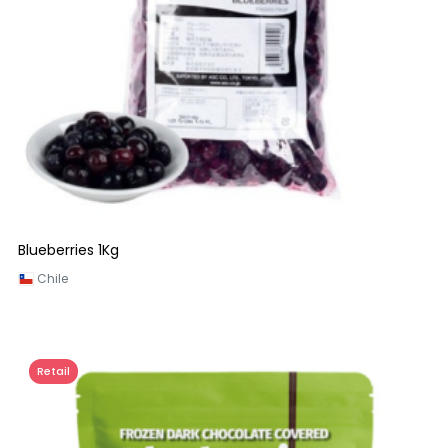
Blueberries 1Kg
Chile
Retail