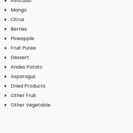
Avocado
Mango
Citrus
Berries
Pineapple
Fruit Puree
Dessert
Andes Potato
Asparagus
Dried Products
Other Fruit
Other Vegetable