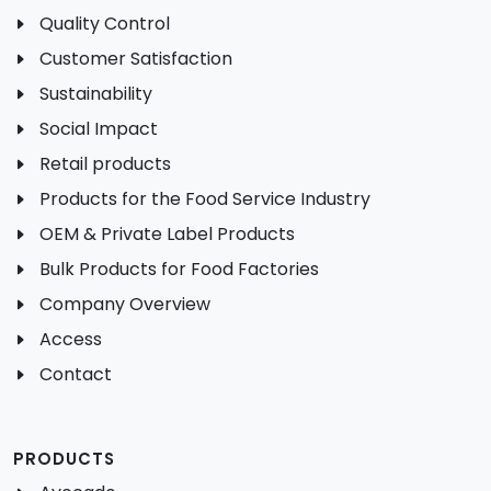
Quality Control
Customer Satisfaction
Sustainability
Social Impact
Retail products
Products for the Food Service Industry
OEM & Private Label Products
Bulk Products for Food Factories
Company Overview
Access
Contact
PRODUCTS