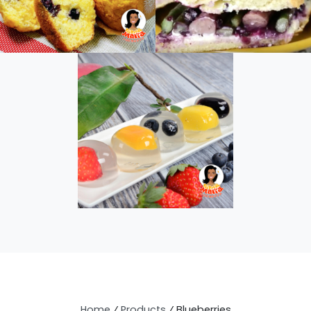
Home
⁄
Products
⁄
Blueberries