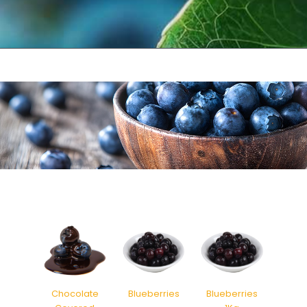
Chocolate
Blueberries
Blueberries