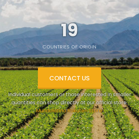
19
COUNTRIES OF ORIGIN
CONTACT US
Individual customers or those interested in smaller
quantities can shop directly at our official store.
'
Mundolatino Rakuten Store
'.