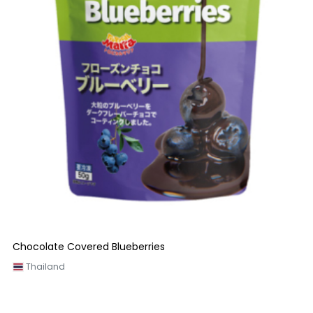
Chocolate Covered Blueberries
Thailand