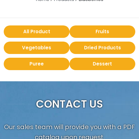
All Product
Fruits
Vegetables
Dried Products
Puree
Dessert
CONTACT US
Our sales team will provide you with a PDF
catalog upon request.