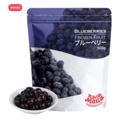
Retail