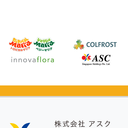
Catalog Request