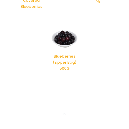
Covered
1Kg
Blueberries
Blueberries
(Zipper Bag)
500G