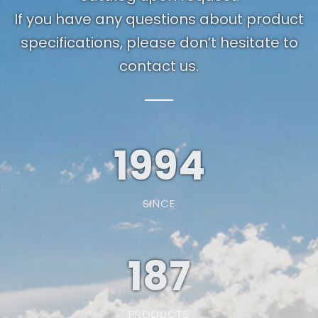
If you have any questions about product
specifications, please don’t hesitate to
contact us.
1994
SINCE
187
PRODUCTS