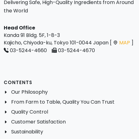
Delivering Safe, High-Quality Ingredients from Around
the World
Head Office
Kanda 91 Bldg. 5F, 1-8-3
Kajicho, Chiyoda-ku, Tokyo 101-0044 Japan [
MAP
]
03-5244-4660
03-5244-4670
CONTENTS
Our Philosophy
From Farm to Table, Quality You Can Trust
Quality Control
Customer Satisfaction
Sustainability