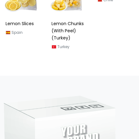
Lemon Slices
Lemon Chunks
Lemon Slices
(With Peel)
(Chile)
Spain
(Turkey)
Chile
Turkey