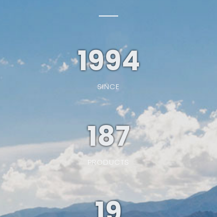
1994
SINCE
187
PRODUCTS
19