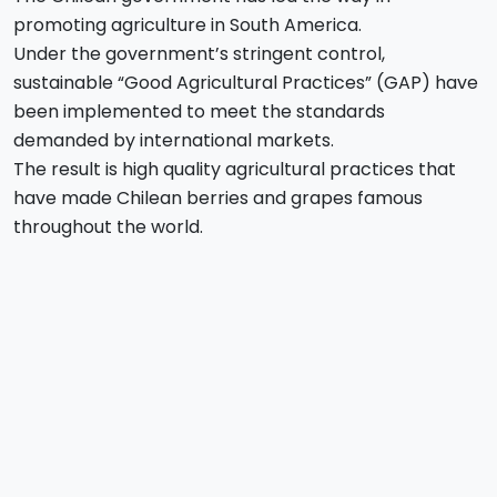
promoting agriculture in South America.
Under the government’s stringent control,
sustainable “Good Agricultural Practices” (GAP) have
been implemented to meet the standards
demanded by international markets.
The result is high quality agricultural practices that
have made Chilean berries and grapes famous
throughout the world.