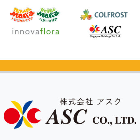
Catalog Request