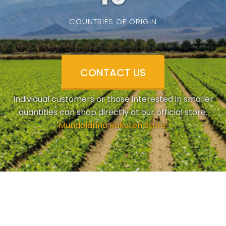
COUNTRIES OF ORIGIN
CONTACT US
Individual customers or those interested in smaller
quantities can shop directly at our official store.
'
Mundolatino Rakuten Store
'.