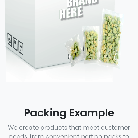
Packing Example
We create products that meet customer
needs, from convenient portion packs to