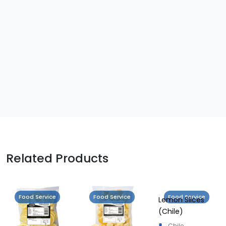
Related Products
Food Service
Food Service
Food Service