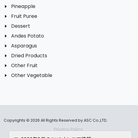
Pineapple
Fruit Puree
Dessert
Andes Potato
Asparagus
Dried Products
Other Fruit
Other Vegetable
Copyrights ©
2026 All Rights Reserved by ASC Co.,LTD..
Privacy Policy