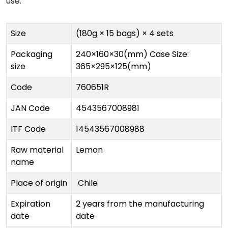
use.
Size
(180g × 15 bags) × 4 sets
Packaging
240×160×30(mm) Case Size:
size
365×295×125(mm)
Code
760651R
JAN Code
4543567008981
ITF Code
14543567008988
Raw material
Lemon
name
Place of origin
Chile
Expiration
2 years from the manufacturing
date
date