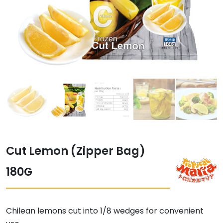
Cut Lemon (Zipper Bag)
180G
Chilean lemons cut into 1/8 wedges for convenient