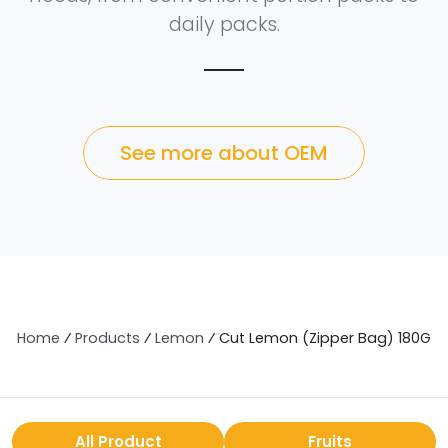
daily packs.
See more about OEM
Home
⁄
Products
⁄
Lemon
⁄
Cut Lemon (Zipper Bag) 180G
All Product
Fruits