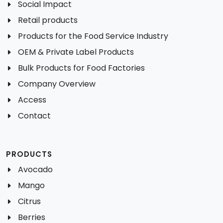
Social Impact
Retail products
Products for the Food Service Industry
OEM & Private Label Products
Bulk Products for Food Factories
Company Overview
Access
Contact
PRODUCTS
Avocado
Mango
Citrus
Berries