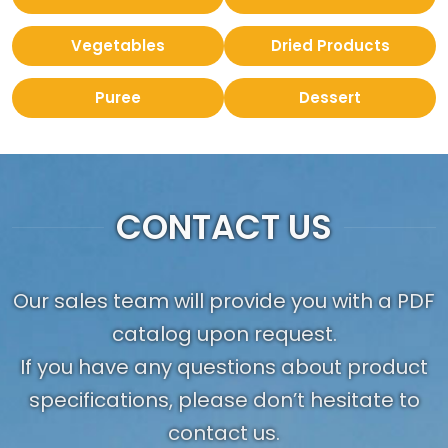
Vegetables
Dried Products
Puree
Dessert
CONTACT US
Our sales team will provide you with a PDF
catalog upon request.
If you have any questions about product
specifications, please don’t hesitate to
contact us.