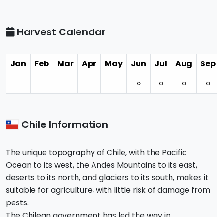
Harvest Calendar
Jan
Feb
Mar
Apr
May
Jun
Jul
Aug
Sep
⚪︎
⚪︎
⚪︎
⚪︎
Chile Information
The unique topography of Chile, with the Pacific
Ocean to its west, the Andes Mountains to its east,
deserts to its north, and glaciers to its south, makes it
suitable for agriculture, with little risk of damage from
pests.
The Chilean government has led the way in