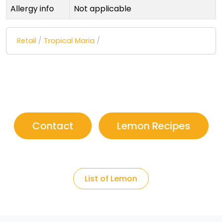
Allergy info
Not applicable
Retail
/
Tropical Maria
/
Contact
Lemon Recipes
List of Lemon