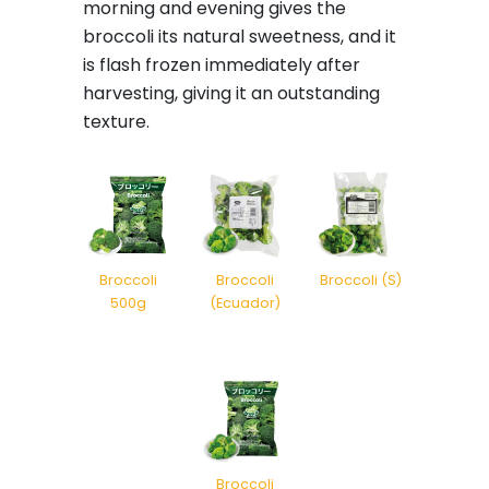
morning and evening gives the
broccoli its natural sweetness, and it
is flash frozen immediately after
harvesting, giving it an outstanding
texture.
Broccoli
Broccoli
Broccoli (S)
500g
(Ecuador)
Broccoli