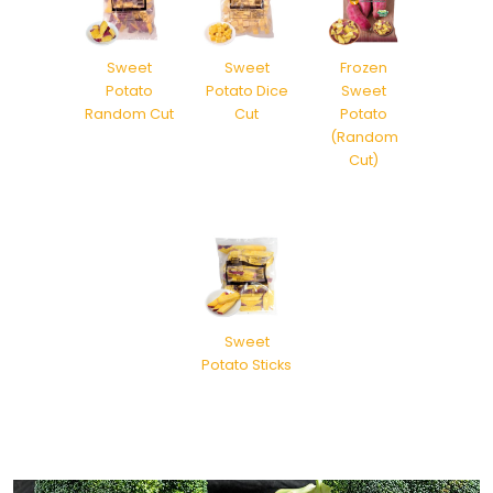
Sweet
Sweet
Frozen
Potato
Potato Dice
Sweet
Random Cut
Cut
Potato
(Random
Cut)
Sweet
Potato Sticks