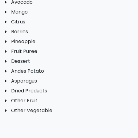
Avocado
Mango
Citrus
Berries
Pineapple
Fruit Puree
Dessert
Andes Potato
Asparagus
Dried Products
Other Fruit
Other Vegetable