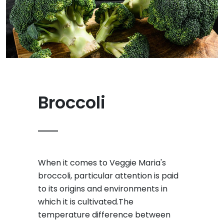
Broccoli
When it comes to Veggie Maria's
broccoli, particular attention is paid
to its origins and environments in
which it is cultivated.The
temperature difference between