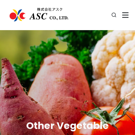
Other Vegetable