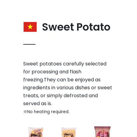
Sweet Potato
Sweet potatoes carefully selected
for processing and flash
freezing.They can be enjoyed as
ingredients in various dishes or sweet
treats, or simply defrosted and
served as is.
※No heating required.