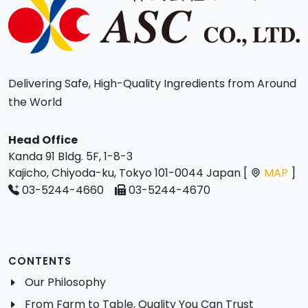
Delivering Safe, High-Quality Ingredients from Around
the World
Head Office
Kanda 91 Bldg. 5F, 1-8-3
Kajicho, Chiyoda-ku, Tokyo 101-0044 Japan [
MAP
]
03-5244-4660
03-5244-4670
CONTENTS
Our Philosophy
From Farm to Table, Quality You Can Trust