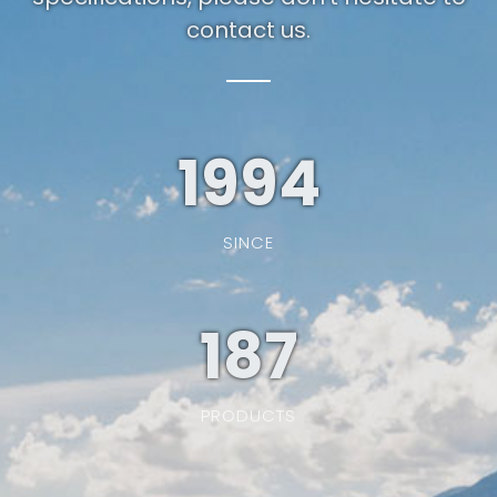
contact us.
1994
SINCE
187
PRODUCTS