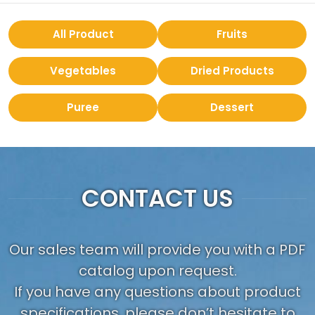
All Product
Fruits
Vegetables
Dried Products
Puree
Dessert
CONTACT US
Our sales team will provide you with a PDF
catalog upon request.
If you have any questions about product
specifications, please don’t hesitate to