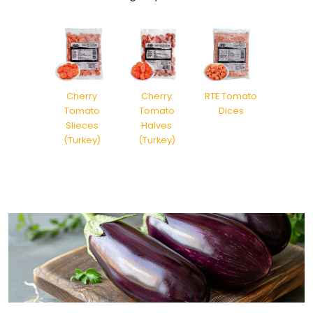
Cherry
Cherry
RTE Tomato
Tomato
Tomato
Dices
Slieces
Halves
(Turkey)
(Turkey)