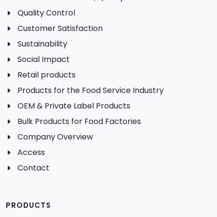
Quality Control
Customer Satisfaction
Sustainability
Social Impact
Retail products
Products for the Food Service Industry
OEM & Private Label Products
Bulk Products for Food Factories
Company Overview
Access
Contact
PRODUCTS