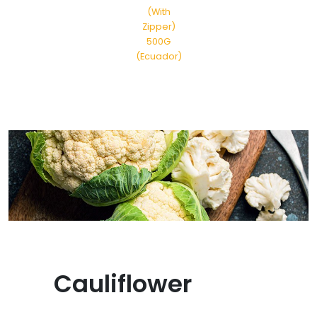
(With
Zipper)
500G
(Ecuador)
Cauliflower