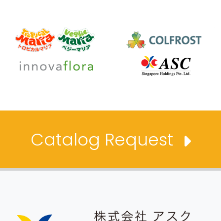
Catalog Request