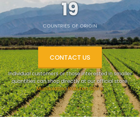
19
COUNTRIES OF ORIGIN
CONTACT US
Individual customers or those interested in smaller
quantities can shop directly at our official store.
'
Mundolatino Rakuten Store
'.