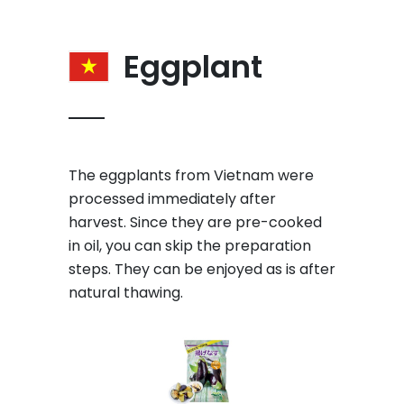
Eggplant
The eggplants from Vietnam were
processed immediately after
harvest. Since they are pre-cooked
in oil, you can skip the preparation
steps. They can be enjoyed as is after
natural thawing.