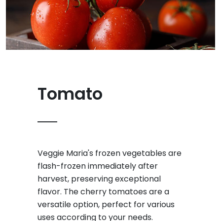
Tomato
Veggie Maria's frozen vegetables are
flash-frozen immediately after
harvest, preserving exceptional
flavor. The cherry tomatoes are a
versatile option, perfect for various
uses according to your needs.