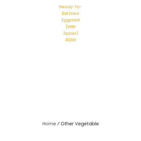
Ready-To-
Eat Fried
Eggplant
(With
Zipper)
450G
Home
⁄
Other Vegetable