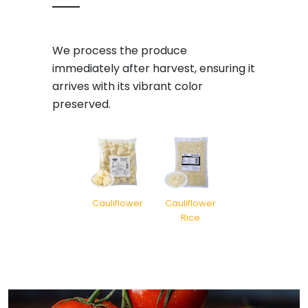
We process the produce
immediately after harvest, ensuring it
arrives with its vibrant color
preserved.
Cauliflower
Cauliflower
Rice