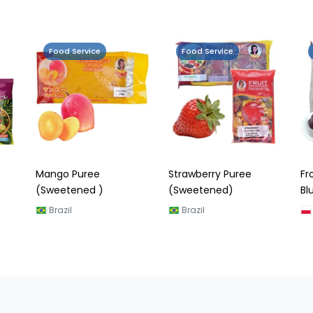
Food Service
Food Service
Strawberry Puree
Frozen Portion Puree
Fr
(Sweetened)
Blueberry
Ly
Brazil
Poland