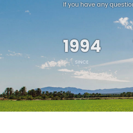
If you have any questio
1994
SINCE