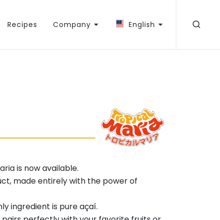
Recipes
Company
English
ria is now available.
uct, made entirely with the power of
.
y ingredient is pure açaí.
airs perfectly with your favorite fruits or