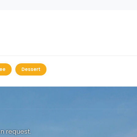
ee
Dessert
on request.