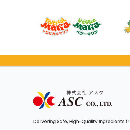
Delivering Safe, High-Quality Ingredients 