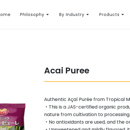
Home
Philosophy
By Industry
Products
Acai Puree
Authentic Açaí Purée from Tropical Ma
・This is a JAS-certified organic prod
nature from cultivation to processing
・No antioxidants are used, and the onl
・Unsweetened and mildly flavored, it p