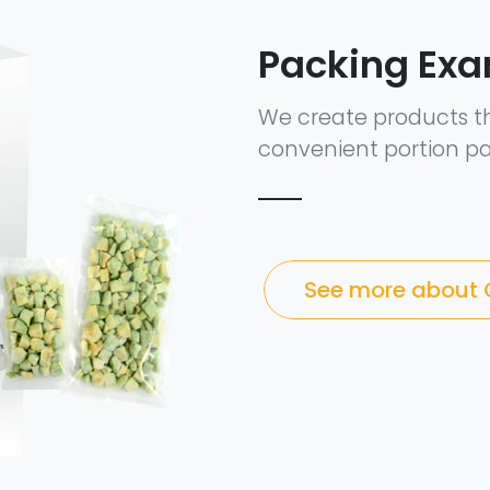
Packing Ex
We create products t
convenient portion pa
See more about