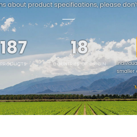
ns about product specifications, please don’t
187
19
Individu
PRODUCTS
COUNTRIES OF ORIGIN
smaller 
'