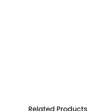
Related Products