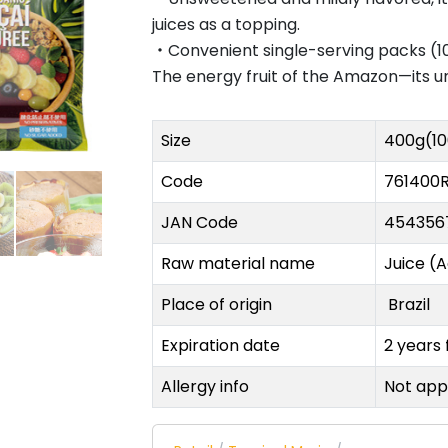
juices as a topping.
・Convenient single-serving packs (10
The energy fruit of the Amazon—its uniq
Size
400g(1
Code
761400
JAN Code
454356
Raw material name
Juice (A
Place of origin
Brazil
Expiration date
2 years
Allergy info
Not appl