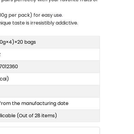
0g per pack) for easy use.
ue taste is irresistibly addictive.
00g×4)×20 bags
R
7012360
cai)
 from the manufacturing date
icable (Out of 28 items)