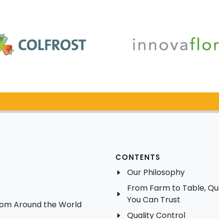
Catalog Request
CONTENTS
Our Philosophy
From Farm to Table, Qua
You Can Trust
from Around the World
Quality Control