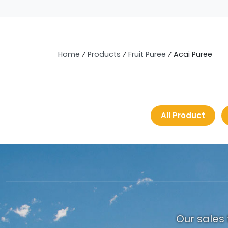
Home
⁄
Products
⁄
Fruit Puree
⁄
Acai Puree
All Product
Our sales 