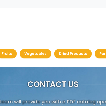
Fruits
Vegetables
Dried Products
Pur
CONTACT US
team will provide you with a PDF catalog up