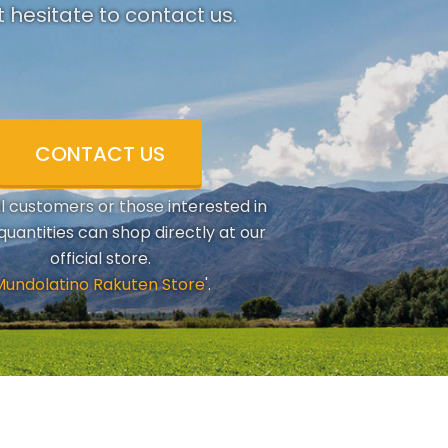
 hesitate to contact us.
CONTACT US
al customers or those interested in
quantities can shop directly at our
official store.
Mundolatino Rakuten Store
'.