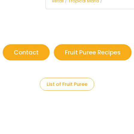
Retail
/
Tropical Maria
/
Contact
Fruit Puree Recipes
List of Fruit Puree