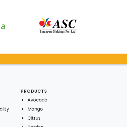
PRODUCTS
Avocado
lity
Mango
Citrus