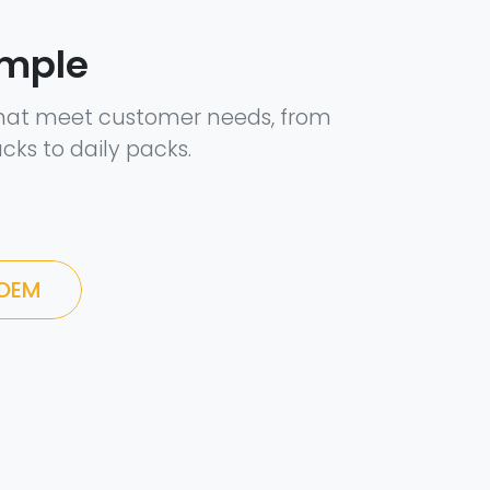
ample
hat meet customer needs, from
cks to daily packs.
 OEM