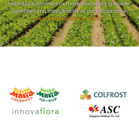
Individual customers or those interested in smaller
quantities can shop directly at our official store.
'
Mundolatino Rakuten Store
'.