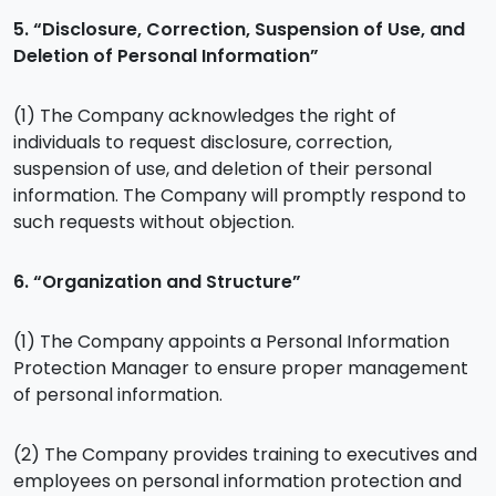
5. “Disclosure, Correction, Suspension of Use, and
Deletion of Personal Information”
(1) The Company acknowledges the right of
individuals to request disclosure, correction,
suspension of use, and deletion of their personal
information. The Company will promptly respond to
such requests without objection.
6. “Organization and Structure”
(1) The Company appoints a Personal Information
Protection Manager to ensure proper management
of personal information.
(2) The Company provides training to executives and
employees on personal information protection and