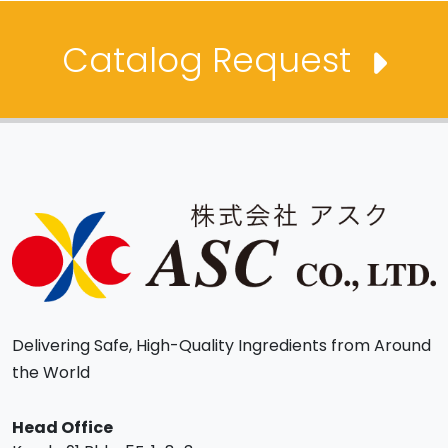
Catalog Request
Delivering Safe, High-Quality Ingredients from Around
the World
Head Office