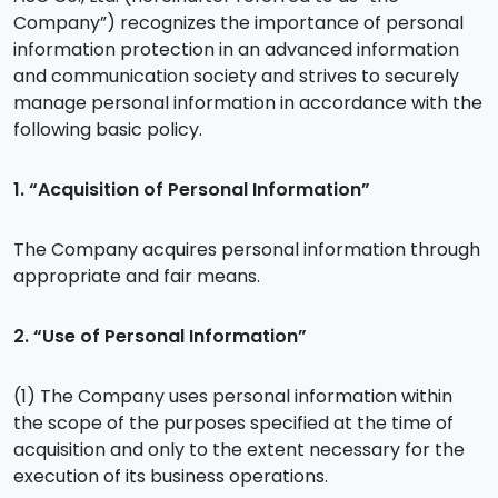
Company”) recognizes the importance of personal
information protection in an advanced information
and communication society and strives to securely
manage personal information in accordance with the
following basic policy.
1. “Acquisition of Personal Information”
The Company acquires personal information through
appropriate and fair means.
2. “Use of Personal Information”
(1) The Company uses personal information within
the scope of the purposes specified at the time of
acquisition and only to the extent necessary for the
execution of its business operations.