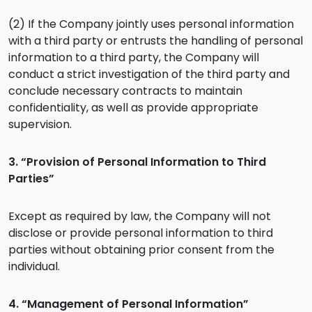
(2) If the Company jointly uses personal information
with a third party or entrusts the handling of personal
information to a third party, the Company will
conduct a strict investigation of the third party and
conclude necessary contracts to maintain
confidentiality, as well as provide appropriate
supervision.
3. “Provision of Personal Information to Third
Parties”
Except as required by law, the Company will not
disclose or provide personal information to third
parties without obtaining prior consent from the
individual.
4. “Management of Personal Information”