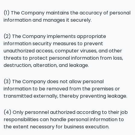
(1) The Company maintains the accuracy of personal
information and manages it securely.
(2) The Company implements appropriate
information security measures to prevent
unauthorized access, computer viruses, and other
threats to protect personal information from loss,
destruction, alteration, and leakage.
(3) The Company does not allow personal
information to be removed from the premises or
transmitted externally, thereby preventing leakage.
(4) Only personnel authorized according to their job
responsibilities can handle personal information to
the extent necessary for business execution.