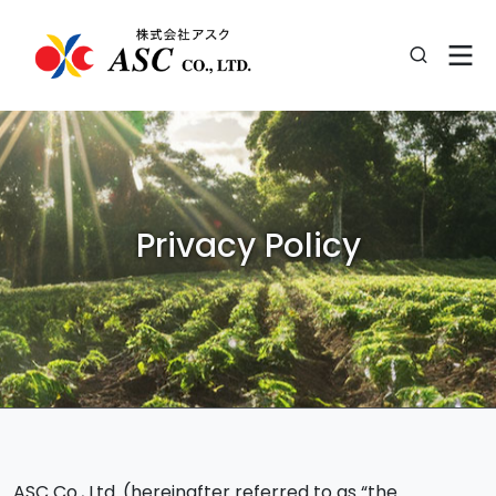
Privacy Policy
ASC Co., Ltd. (hereinafter referred to as “the