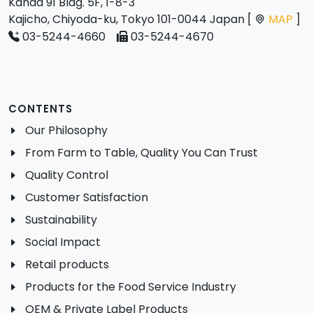
Kanda 91 Bldg. 5F, 1-8-3
Kajicho, Chiyoda-ku, Tokyo 101-0044 Japan [
MAP
]
03-5244-4660
03-5244-4670
CONTENTS
Our Philosophy
From Farm to Table, Quality You Can Trust
Quality Control
Customer Satisfaction
Sustainability
Social Impact
Retail products
Products for the Food Service Industry
OEM & Private Label Products