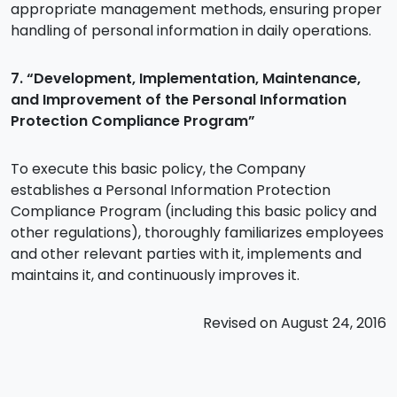
appropriate management methods, ensuring proper
handling of personal information in daily operations.
7. “Development, Implementation, Maintenance,
and Improvement of the Personal Information
Protection Compliance Program”
To execute this basic policy, the Company
establishes a Personal Information Protection
Compliance Program (including this basic policy and
other regulations), thoroughly familiarizes employees
and other relevant parties with it, implements and
maintains it, and continuously improves it.
Revised on August 24, 2016