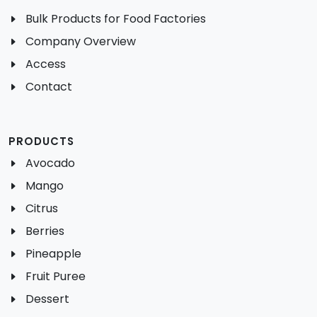
Bulk Products for Food Factories
Company Overview
Access
Contact
PRODUCTS
Avocado
Mango
Citrus
Berries
Pineapple
Fruit Puree
Dessert