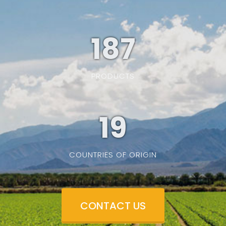
187
PRODUCTS
19
COUNTRIES OF ORIGIN
CONTACT US