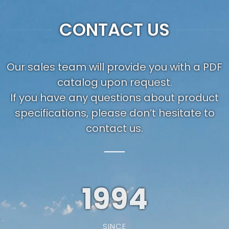
CONTACT US
Our sales team will provide you with a PDF
catalog upon request.
If you have any questions about product
specifications, please don’t hesitate to
contact us.
1994
SINCE