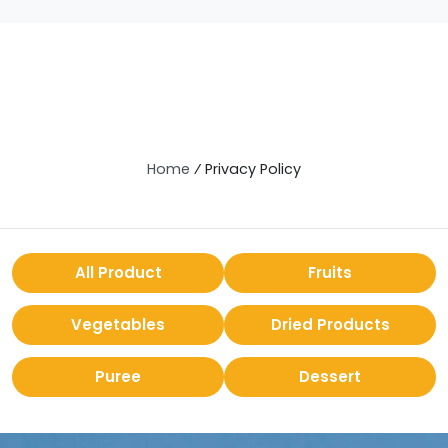
Home
⁄
Privacy Policy
All Product
Fruits
Vegetables
Dried Products
Puree
Dessert