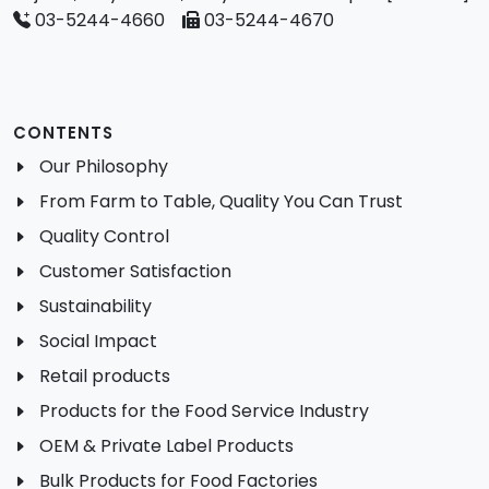
03-5244-4660
03-5244-4670
CONTENTS
Our Philosophy
From Farm to Table, Quality You Can Trust
Quality Control
Customer Satisfaction
Sustainability
Social Impact
Retail products
Products for the Food Service Industry
OEM & Private Label Products
Bulk Products for Food Factories