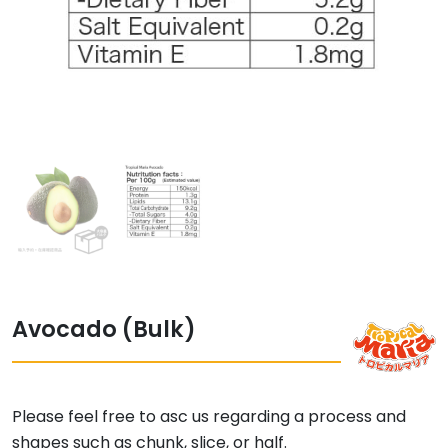
Avocado (Bulk)
Please feel free to asc us regarding a process and
shapes such as chunk, slice, or half.