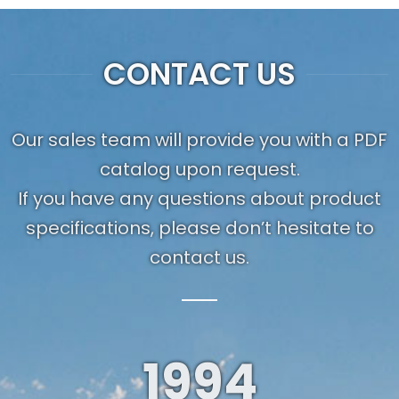
CONTACT US
Our sales team will provide you with a PDF
catalog upon request.
If you have any questions about product
specifications, please don’t hesitate to
contact us.
1994