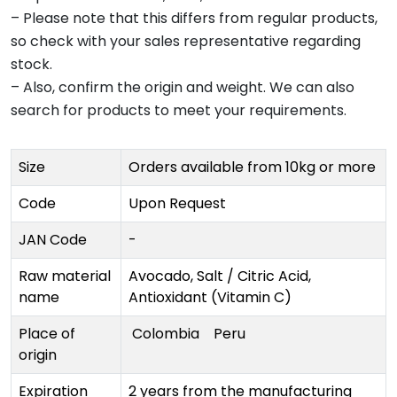
– Please note that this differs from regular products,
so check with your sales representative regarding
stock.
– Also, confirm the origin and weight. We can also
search for products to meet your requirements.
Size
Orders available from 10kg or more
Code
Upon Request
JAN Code
-
Raw material
Avocado, Salt / Citric Acid,
name
Antioxidant (Vitamin C)
Place of
Colombia
Peru
origin
Expiration
2 years from the manufacturing