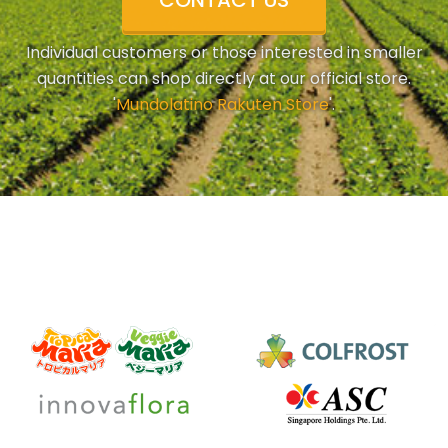
CONTACT US
Individual customers or those interested in smaller
quantities can shop directly at our official store.
'
Mundolatino Rakuten Store
'.