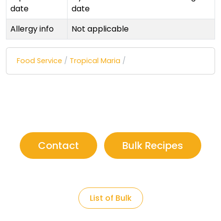
date
date
Allergy info
Not applicable
Food Service
/
Tropical Maria
/
Contact
Bulk Recipes
List of Bulk