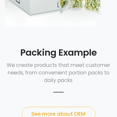
Packing Example
We create products that meet customer
needs, from convenient portion packs to
daily packs.
See more about OEM