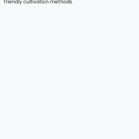
friendly cultivation methods.