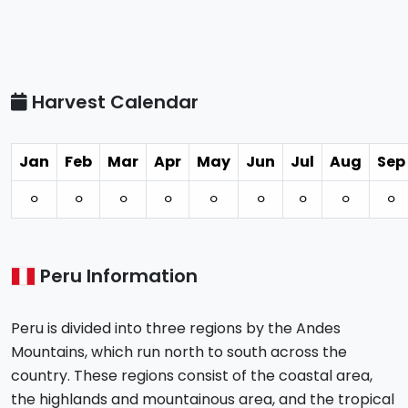
Harvest Calendar
Jan
Feb
Mar
Apr
May
Jun
Jul
Aug
Sep
⚪︎
⚪︎
⚪︎
⚪︎
⚪︎
⚪︎
⚪︎
⚪︎
⚪︎
Peru Information
Peru is divided into three regions by the Andes
Mountains, which run north to south across the
country. These regions consist of the coastal area,
the highlands and mountainous area, and the tropical