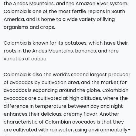
the Andes Mountains, and the Amazon River system.
Colombia is one of the most fertile regions in South
America, and is home to a wide variety of living
organisms and crops.
Colombia is known for its potatoes, which have their
roots in the Andes Mountains, bananas, and rare
varieties of cacao.
Colombia is also the world’s second largest producer
of avocados by cultivation area, and the market for
avocados is expanding around the globe. Colombian
avocados are cultivated at high altitudes, where the
difference in temperature between day and night
enhances their delicious, creamy flavor. Another
characteristic of Colombian avocados is that they
are cultivated with rainwater, using environmentally-