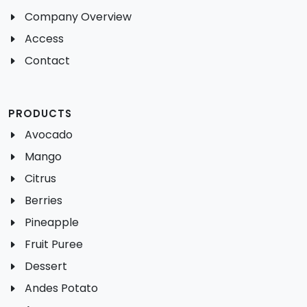
Company Overview
Access
Contact
PRODUCTS
Avocado
Mango
Citrus
Berries
Pineapple
Fruit Puree
Dessert
Andes Potato