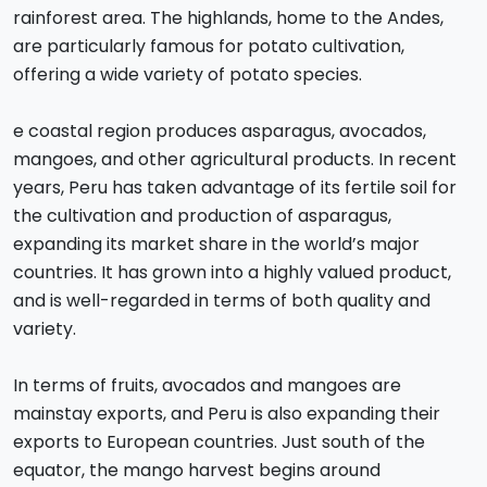
rainforest area. The highlands, home to the Andes,
are particularly famous for potato cultivation,
offering a wide variety of potato species.
e coastal region produces asparagus, avocados,
mangoes, and other agricultural products. In recent
years, Peru has taken advantage of its fertile soil for
the cultivation and production of asparagus,
expanding its market share in the world’s major
countries. It has grown into a highly valued product,
and is well-regarded in terms of both quality and
variety.
In terms of fruits, avocados and mangoes are
mainstay exports, and Peru is also expanding their
exports to European countries. Just south of the
equator, the mango harvest begins around