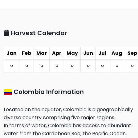
Harvest Calendar
Jan
Feb
Mar
Apr
May
Jun
Jul
Aug
Sep
⚪︎
⚪︎
⚪︎
⚪︎
⚪︎
⚪︎
⚪︎
⚪︎
⚪︎
Colombia Information
Located on the equator, Colombia is a geographically
diverse country comprising five major regions.
In terms of water, Colombia has access to abundant
water from the Carribbean Sea, the Pacific Ocean,