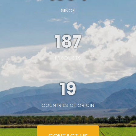
SINCE
187
PRODUCTS
19
COUNTRIES OF ORIGIN