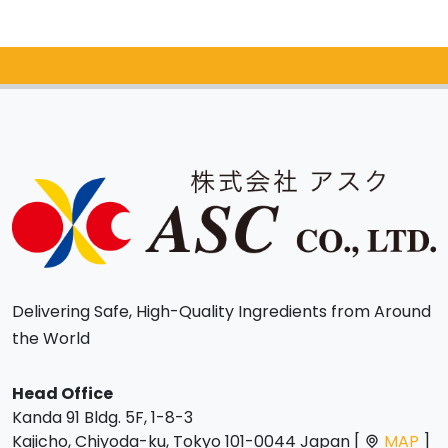
Catalog Request
Delivering Safe, High-Quality Ingredients from Around
the World
Head Office
Kanda 91 Bldg. 5F, 1-8-3
Kajicho, Chiyoda-ku, Tokyo 101-0044 Japan [
MAP
]