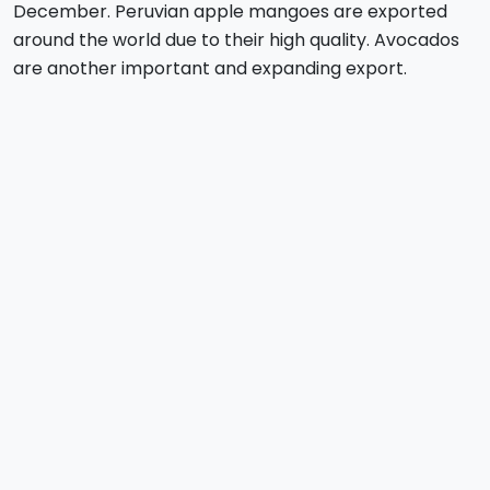
December. Peruvian apple mangoes are exported
around the world due to their high quality. Avocados
are another important and expanding export.