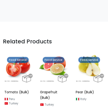
Related Products
Food Service
Food Service
Food Service
Tomato (Bulk)
Grapefruit
Pear (Bulk)
(Bulk)
Peru
Italy
Turkey
Turkey