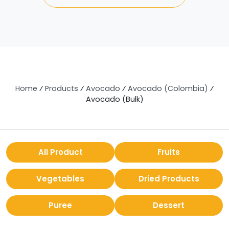
Home
⁄
Products
⁄
Avocado
⁄
Avocado (Colombia)
⁄
Avocado (Bulk)
All Product
Fruits
Vegetables
Dried Products
Puree
Dessert