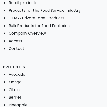
Retail products
Products for the Food Service Industry
OEM & Private Label Products
Bulk Products for Food Factories
Company Overview
Access
Contact
PRODUCTS
Avocado
Mango
Citrus
Berries
Pineapple