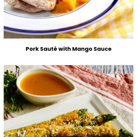
Pork Sauté with Mango Sauce