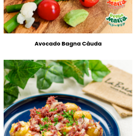
Avocado Bagna Càuda