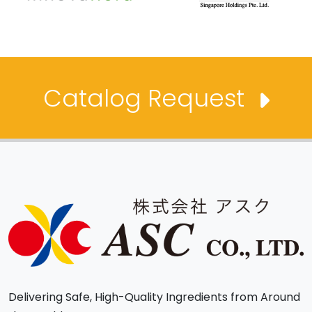
Catalog Request
Delivering Safe, High-Quality Ingredients from Around