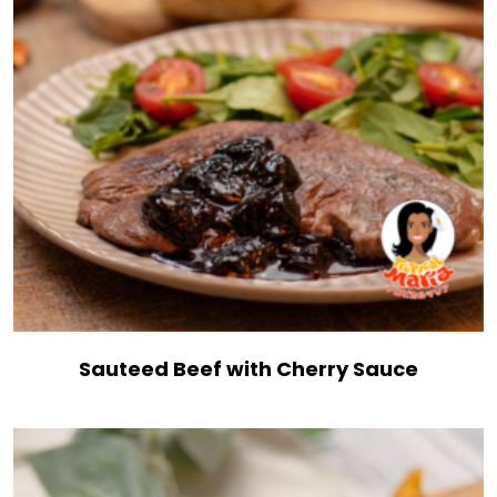
Sauteed Beef with Cherry Sauce