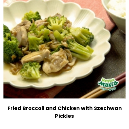
Fried Broccoli and Chicken with Szechwan
Pickles