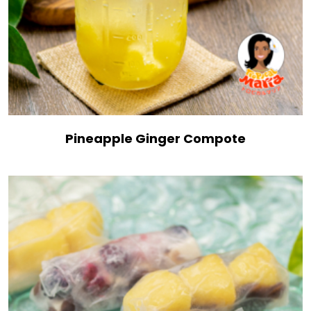
Pineapple Ginger Compote