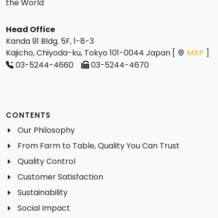
the World
Head Office
Kanda 91 Bldg. 5F, 1-8-3
Kajicho, Chiyoda-ku, Tokyo 101-0044 Japan [
MAP
]
03-5244-4660
03-5244-4670
CONTENTS
Our Philosophy
From Farm to Table, Quality You Can Trust
Quality Control
Customer Satisfaction
Sustainability
Social Impact