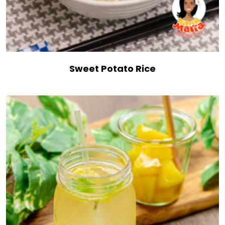
Sweet Potato Rice