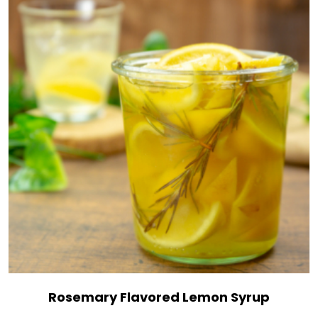
Rosemary Flavored Lemon Syrup