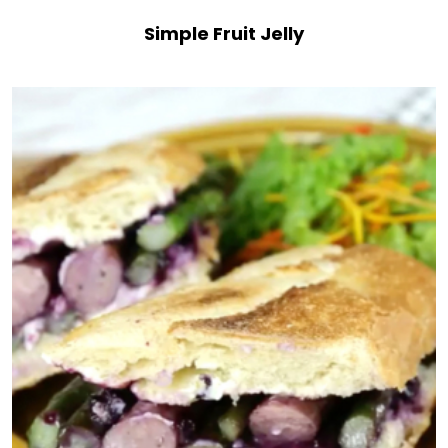
Simple Fruit Jelly