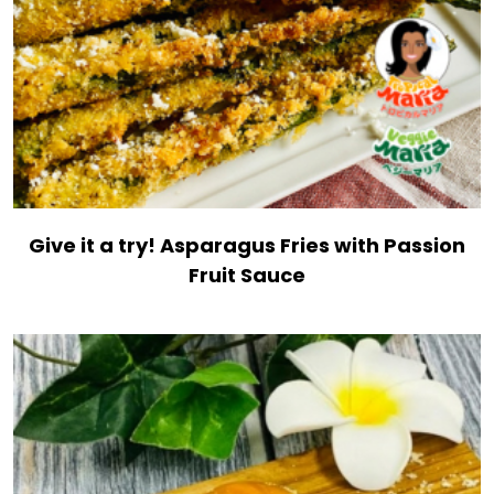
Give it a try! Asparagus Fries with Passion
Fruit Sauce