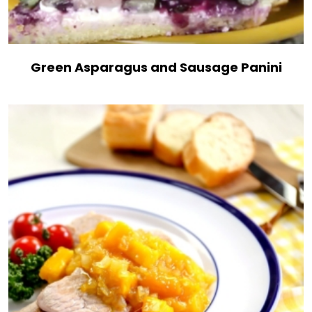
Green Asparagus and Sausage Panini