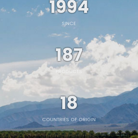
1994
SINCE
187
PRODUCTS
19
COUNTRIES OF ORIGIN