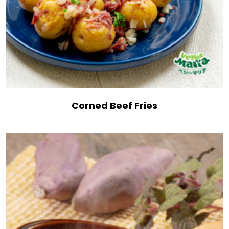
Corned Beef Fries