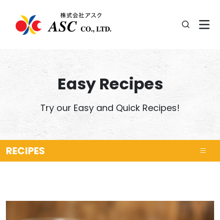
Easy Recipes
Try our Easy and Quick Recipes!
RECIPES