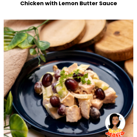
Chicken with Lemon Butter Sauce