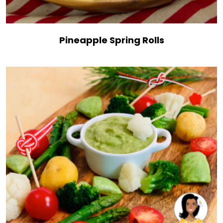
Pineapple Spring Rolls