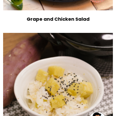
Grape and Chicken Salad