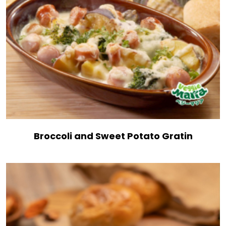
Broccoli and Sweet Potato Gratin