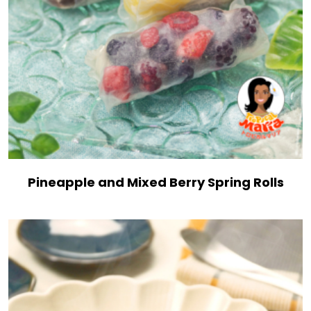
Pineapple and Mixed Berry Spring Rolls