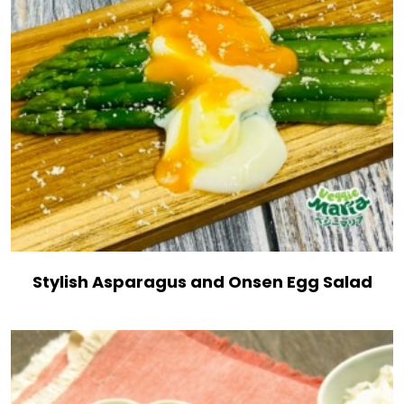
Stylish Asparagus and Onsen Egg Salad