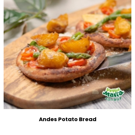
Andes Potato Bread