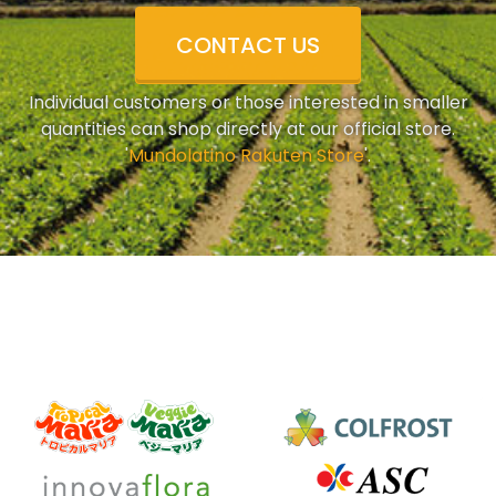
CONTACT US
Individual customers or those interested in smaller
quantities can shop directly at our official store.
'
Mundolatino Rakuten Store
'.