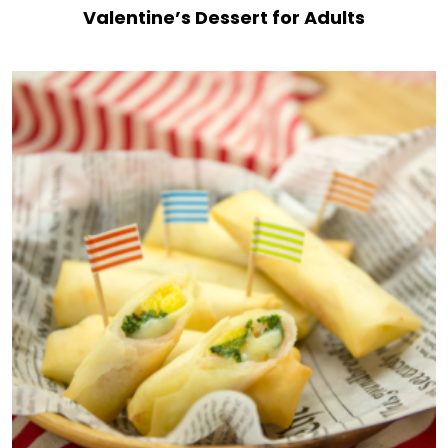
Valentine’s Dessert for Adults