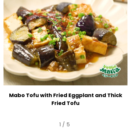
Mabo Tofu with Fried Eggplant and Thick
Fried Tofu
1 / 5