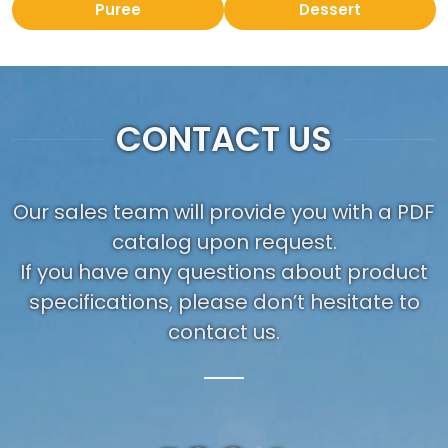
Puree
Dessert
CONTACT US
Our sales team will provide you with a PDF
catalog upon request.
If you have any questions about product
specifications, please don’t hesitate to
contact us.