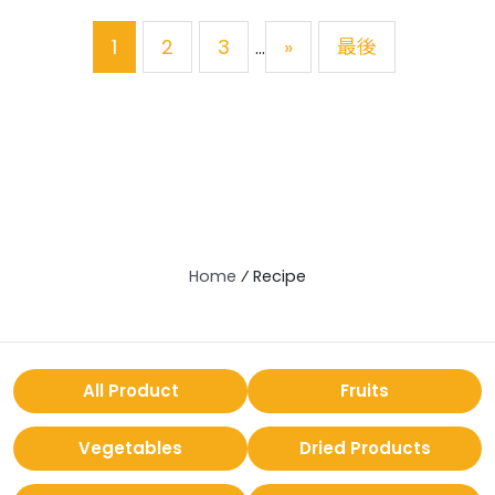
1
2
3
»
最後
...
Home
⁄
Recipe
All Product
Fruits
Vegetables
Dried Products