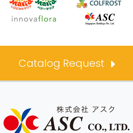
Catalog Request