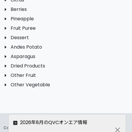
Berries
Pineapple
Fruit Puree
Dessert
Andes Potato
Asparagus
Dried Products
Other Fruit
Other Vegetable
2026年8月のQVCオンエア情報
Copyrights ©
2026 All Rights Reserved by ASC Co.,LTD..