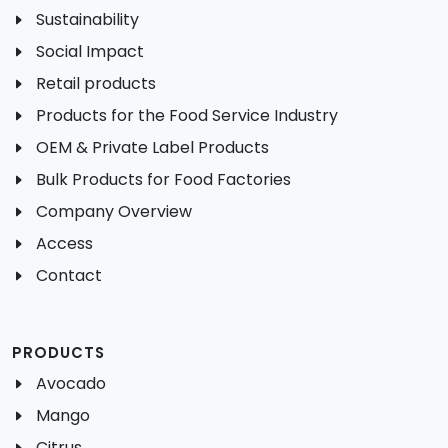
Sustainability
Social Impact
Retail products
Products for the Food Service Industry
OEM & Private Label Products
Bulk Products for Food Factories
Company Overview
Access
Contact
PRODUCTS
Avocado
Mango
Citrus