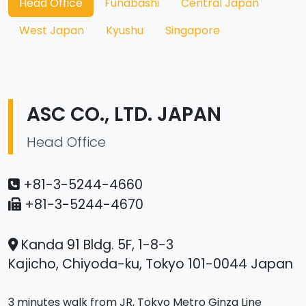
Head Office
Funabashi
Central Japan
West Japan
Kyushu
Singapore
ASC CO., LTD. JAPAN
Head Office
+81-3-5244-4660
+81-3-5244-4670
Kanda 91 Bldg. 5F, 1-8-3
Kajicho, Chiyoda-ku, Tokyo 101-0044 Japan
3 minutes walk from JR, Tokyo Metro Ginza Line