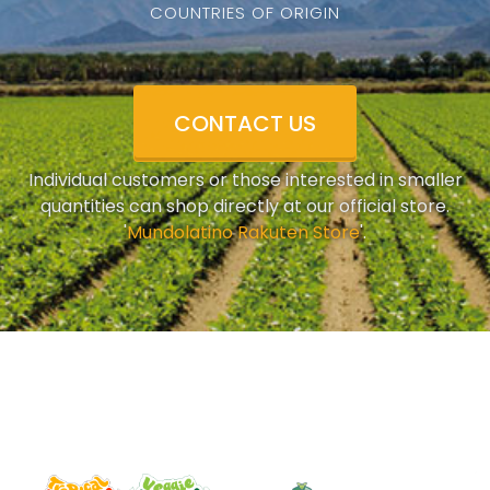
COUNTRIES OF ORIGIN
CONTACT US
Individual customers or those interested in smaller
quantities can shop directly at our official store.
'
Mundolatino Rakuten Store
'.