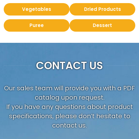
Vegetables
Dried Products
Puree
Dessert
CONTACT US
Our sales team will provide you with a PDF
catalog upon request.
If you have any questions about product
specifications, please don’t hesitate to
contact us.