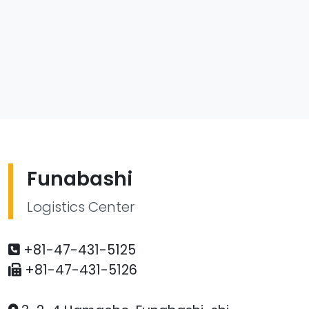
Funabashi
Logistics Center
+81-47-431-5125
+81-47-431-5126