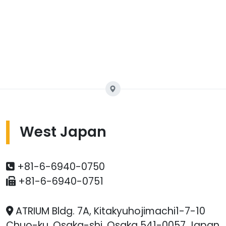
West Japan
+81-6-6940-0750
+81-6-6940-0751
ATRIUM Bldg. 7A, Kitakyuhojimachi1-7-10
Chuo-ku, Osaka-shi, Osaka 541-0057 Japan