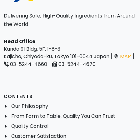
Delivering Safe, High-Quality Ingredients from Around
the World
Head Office
Kanda 91 Bldg. 5F, 1-8-3
Kajicho, Chiyoda-ku, Tokyo 101-0044 Japan [
MAP
]
03-5244-4660
03-5244-4670
CONTENTS
Our Philosophy
From Farm to Table, Quality You Can Trust
Quality Control
Customer Satisfaction