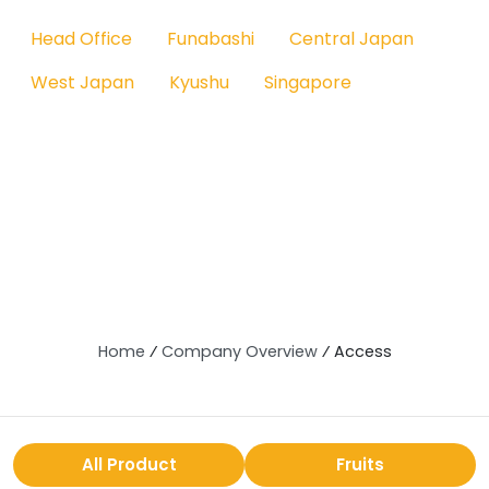
Head Office
Funabashi
Central Japan
West Japan
Kyushu
Singapore
Home
⁄
Company Overview
⁄
Access
All Product
Fruits