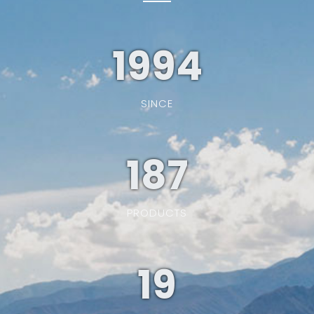
1994
SINCE
187
PRODUCTS
19