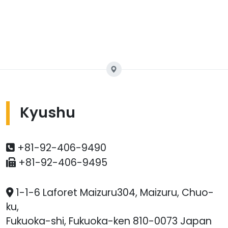
Kyushu
+81-92-406-9490
+81-92-406-9495
1-1-6 Laforet Maizuru304, Maizuru, Chuo-
ku,
Fukuoka-shi, Fukuoka-ken 810-0073 Japan