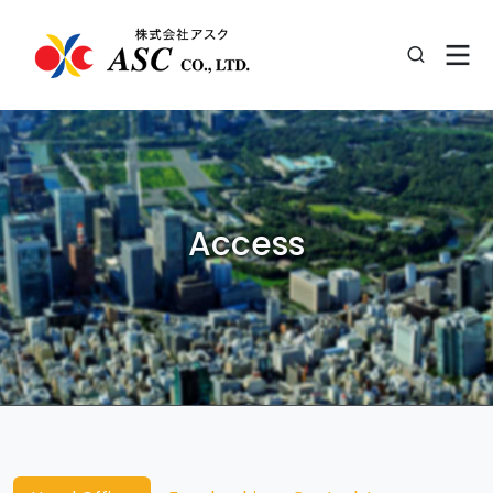
Access