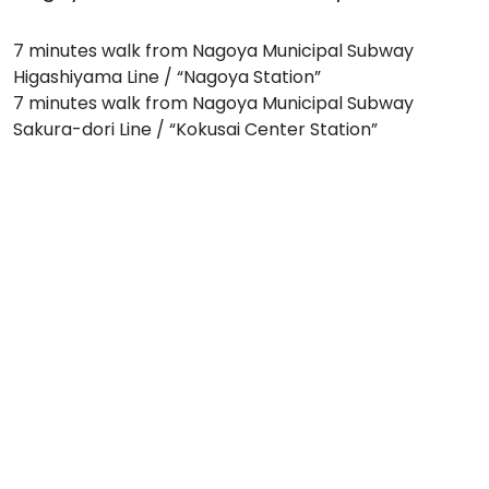
7 minutes walk from Nagoya Municipal Subway
Higashiyama Line / “Nagoya Station”
7 minutes walk from Nagoya Municipal Subway
Sakura-dori Line / “Kokusai Center Station”