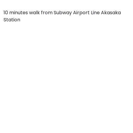
10 minutes walk from Subway Airport Line Akasaka
Station