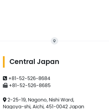
Central Japan
+81-52-526-8684
+81-52-526-8685
2-25-19, Nagono, Nishi Ward,
Nagoya-shi, Aichi, 451-0042 Japan