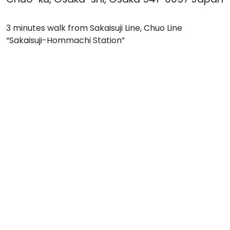
3 minutes walk from Sakaisuji Line, Chuo Line
“Sakaisuji-Hommachi Station”