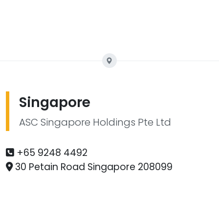
Singapore
ASC Singapore Holdings Pte Ltd
+65 9248 4492
30 Petain Road Singapore 208099