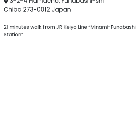
3-2-4 Hamacho, Funabashi-shi
Chiba 273-0012 Japan
21 minutes walk from JR Keiyo Line “Minami-Funabashi
Station”