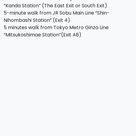
“Kanda Station” (The East Exit or South Exit)
5-minute walk from JR Sobu Main Line “Shin-
Nihombashi Station” (Exit 4)
5 minutes walk from Tokyo Metro Ginza Line
“Mitsukoshimae Station”(Exit A8)