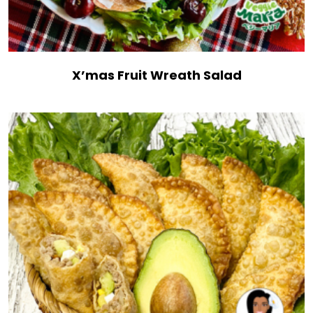
X’mas Fruit Wreath Salad