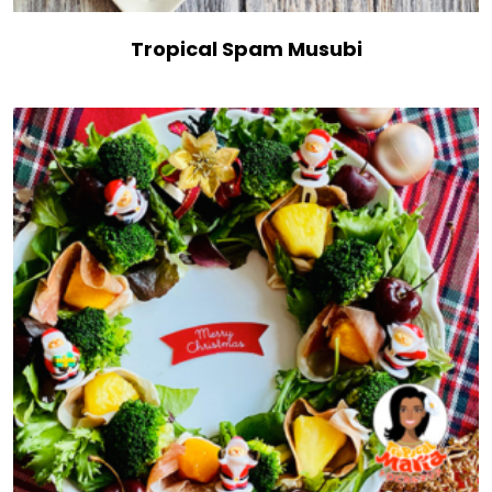
Tropical Spam Musubi