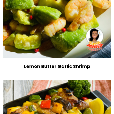
Lemon Butter Garlic Shrimp