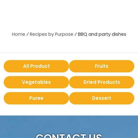
Home
⁄
Recipes by Purpose
⁄
BBQ and party dishes
All Product
Fruits
Vegetables
Dried Products
Puree
Dessert