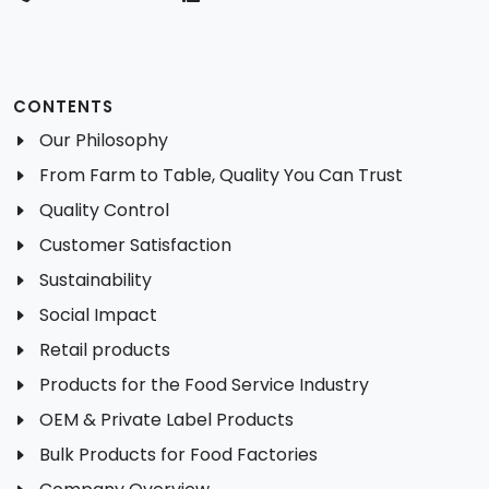
CONTENTS
Our Philosophy
From Farm to Table, Quality You Can Trust
Quality Control
Customer Satisfaction
Sustainability
Social Impact
Retail products
Products for the Food Service Industry
OEM & Private Label Products
Bulk Products for Food Factories