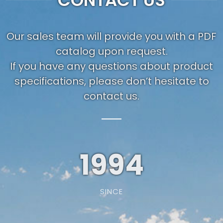
CONTACT US
Our sales team will provide you with a PDF
catalog upon request.
If you have any questions about product
specifications, please don’t hesitate to
contact us.
1994
SINCE