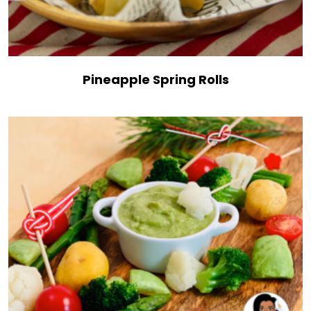
Pineapple Spring Rolls