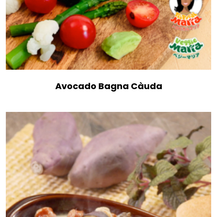
Avocado Bagna Càuda