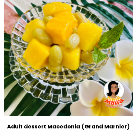
Adult dessert Macedonia (Grand Marnier)