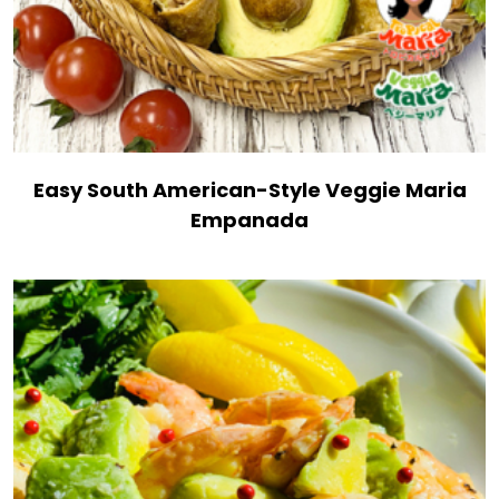
Easy South American-Style Veggie Maria
Empanada