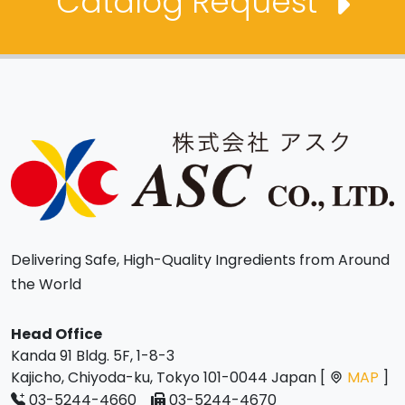
Catalog Request
Delivering Safe, High-Quality Ingredients from Around
the World
Head Office
Kanda 91 Bldg. 5F, 1-8-3
Kajicho, Chiyoda-ku, Tokyo 101-0044 Japan [
MAP
]
03-5244-4660
03-5244-4670