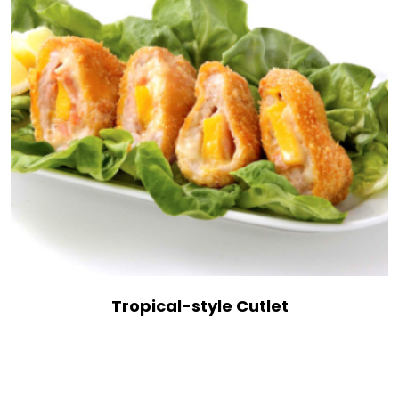
Tropical-style Cutlet