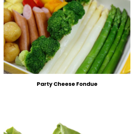
Party Cheese Fondue