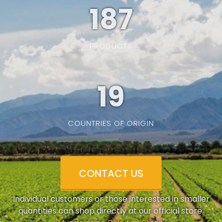
187
PRODUCTS
19
COUNTRIES OF ORIGIN
CONTACT US
Individual customers or those interested in smaller
quantities can shop directly at our official store.