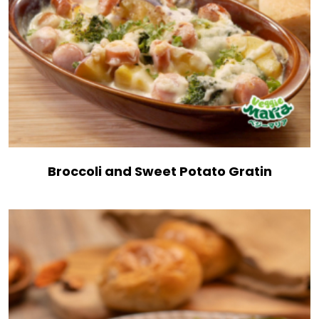
Broccoli and Sweet Potato Gratin