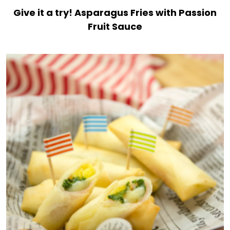
Give it a try! Asparagus Fries with Passion
Fruit Sauce