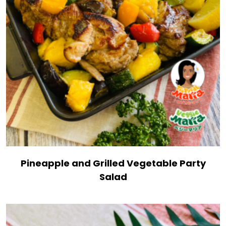
Pineapple and Grilled Vegetable Party
Salad