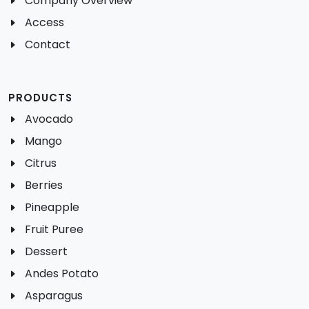
Company Overview
Access
Contact
PRODUCTS
Avocado
Mango
Citrus
Berries
Pineapple
Fruit Puree
Dessert
Andes Potato
Asparagus