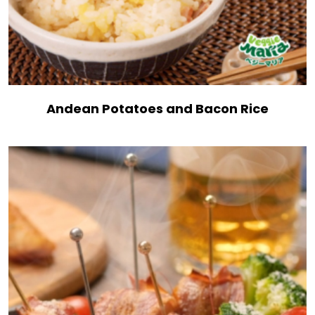
Andean Potatoes and Bacon Rice