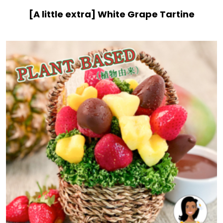
[A little extra] White Grape Tartine