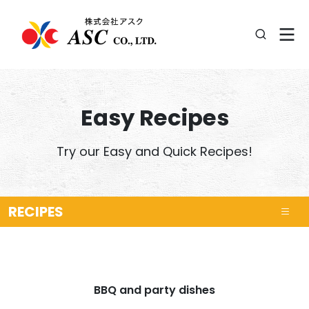
Easy Recipes
Try our Easy and Quick Recipes!
RECIPES
BBQ and party dishes