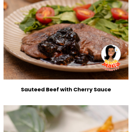
Sauteed Beef with Cherry Sauce