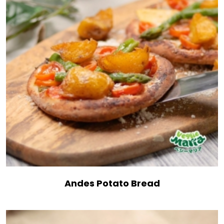
Andes Potato Bread