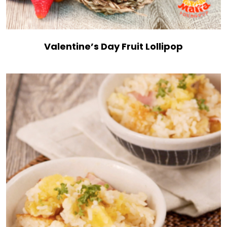
Valentine’s Day Fruit Lollipop