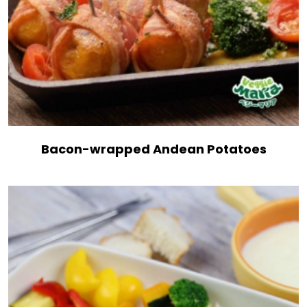
Bacon-wrapped Andean Potatoes