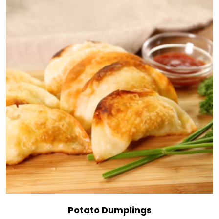
Potato Dumplings