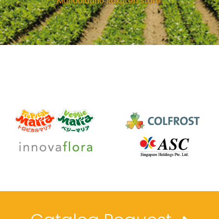
'
Mundolatino Rakuten Store
'.