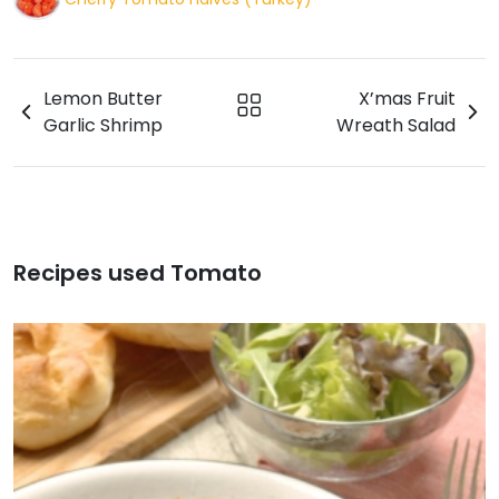
Lemon Butter
X’mas Fruit
Garlic Shrimp
Wreath Salad
Recipes used Tomato