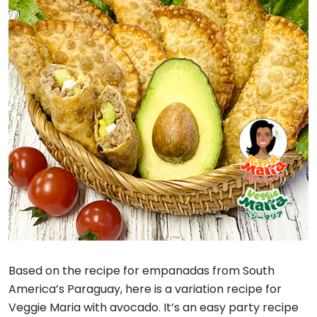
Based on the recipe for empanadas from South
America’s Paraguay, here is a variation recipe for
Veggie Maria with avocado. It’s an easy party recipe