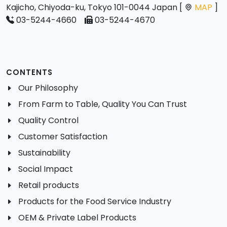
Kajicho, Chiyoda-ku, Tokyo 101-0044 Japan [
MAP
]
03-5244-4660
03-5244-4670
CONTENTS
Our Philosophy
From Farm to Table, Quality You Can Trust
Quality Control
Customer Satisfaction
Sustainability
Social Impact
Retail products
Products for the Food Service Industry
OEM & Private Label Products