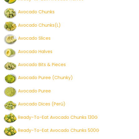
Avocado Chunks
Avocado Chunks(L)
Avocado Slices
Avocado Halves
Avocado Bits & Pieces
Avocado Puree (Chunky)
Avocado Puree
Avocado Dices (Perú)
Ready-To-Eat Avocado Chunks 130G
Ready-To-Eat Avocado Chunks 500G