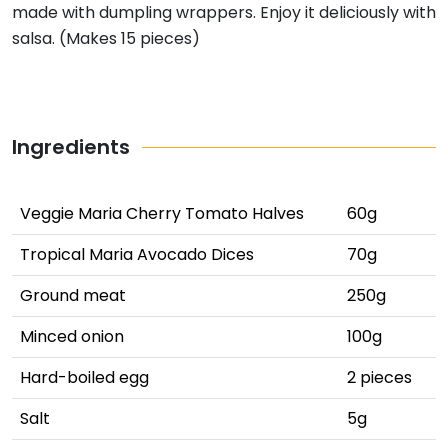
made with dumpling wrappers. Enjoy it deliciously with
salsa. (Makes 15 pieces)
Ingredients
Veggie Maria Cherry Tomato Halves
60g
Tropical Maria Avocado Dices
70g
Ground meat
250g
Minced onion
100g
Hard-boiled egg
2 pieces
Salt
5g