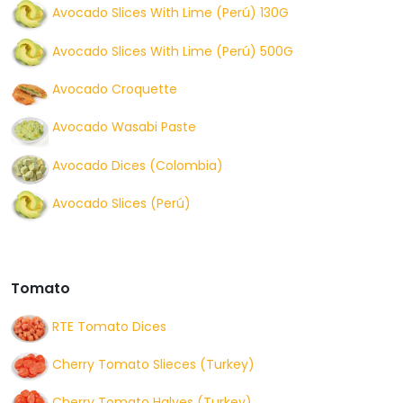
Avocado Slices With Lime (Perú) 130G
Avocado Slices With Lime (Perú) 500G
Avocado Croquette
Avocado Wasabi Paste
Avocado Dices (Colombia)
Avocado Slices (Perú)
Tomato
RTE Tomato Dices
Cherry Tomato Slieces (Turkey)
Cherry Tomato Halves (Turkey)