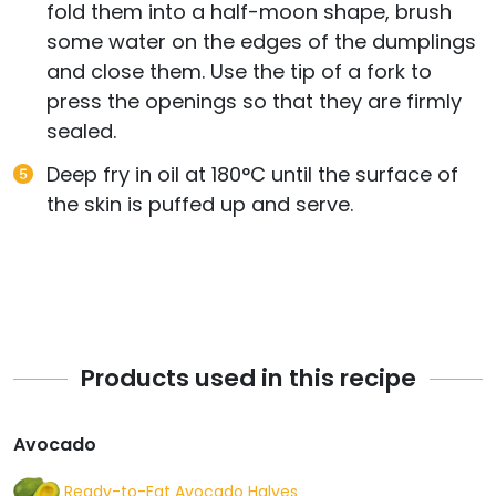
fold them into a half-moon shape, brush
some water on the edges of the dumplings
and close them. Use the tip of a fork to
press the openings so that they are firmly
sealed.
Deep fry in oil at 180°C until the surface of
the skin is puffed up and serve.
Products used in this recipe
Avocado
Ready-to-Eat Avocado Halves