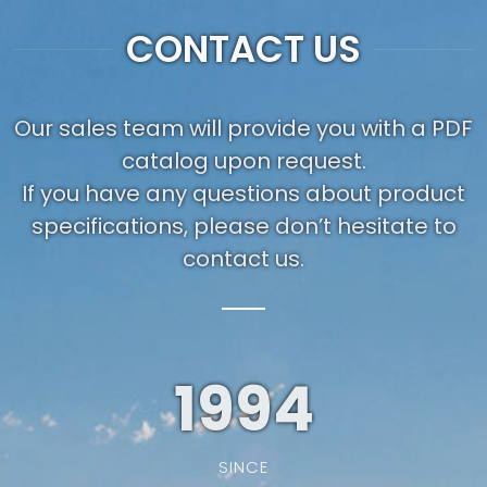
CONTACT US
Our sales team will provide you with a PDF
catalog upon request.
If you have any questions about product
specifications, please don’t hesitate to
contact us.
1994
SINCE