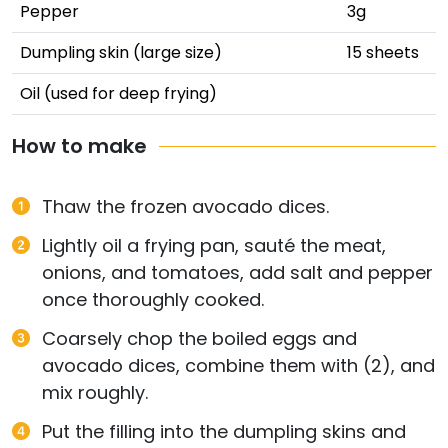
Pepper
3g
Dumpling skin (large size)
15 sheets
Oil (used for deep frying)
How to make
Thaw the frozen avocado dices.
Lightly oil a frying pan, sauté the meat,
onions, and tomatoes, add salt and pepper
once thoroughly cooked.
Coarsely chop the boiled eggs and
avocado dices, combine them with (2), and
mix roughly.
Put the filling into the dumpling skins and