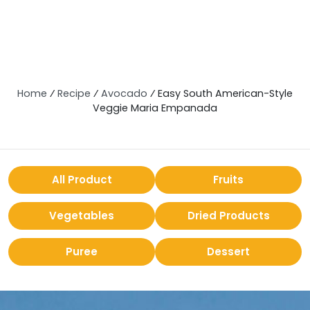
Home
⁄
Recipe
⁄
Avocado
⁄
Easy South American-Style
Veggie Maria Empanada
All Product
Fruits
Vegetables
Dried Products
Puree
Dessert