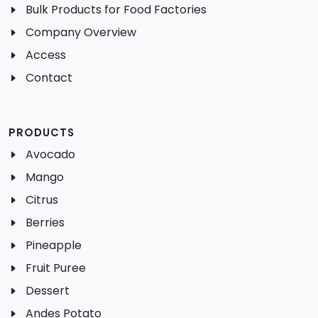
Bulk Products for Food Factories
Company Overview
Access
Contact
PRODUCTS
Avocado
Mango
Citrus
Berries
Pineapple
Fruit Puree
Dessert
Andes Potato