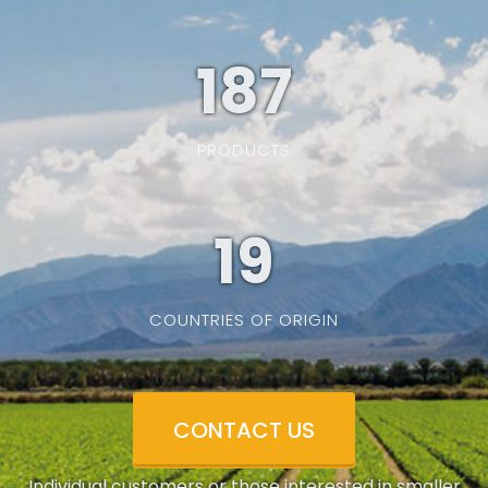
187
PRODUCTS
19
COUNTRIES OF ORIGIN
CONTACT US
Individual customers or those interested in smaller