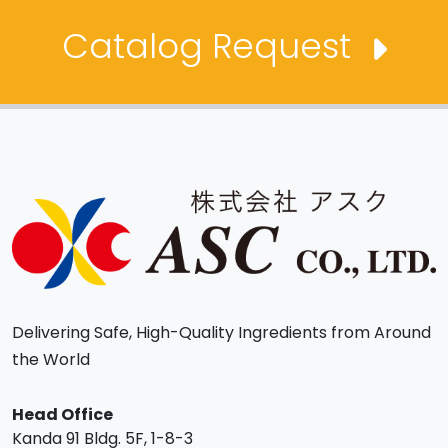
Catalog Request
Delivering Safe, High-Quality Ingredients from Around
the World
Head Office
Kanda 91 Bldg. 5F, 1-8-3