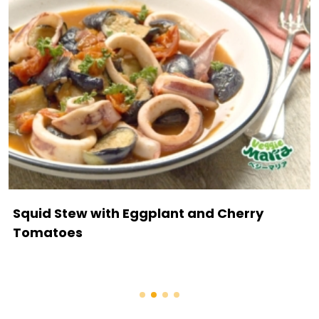
Squid Stew with Eggplant and Cherry
Tomatoes