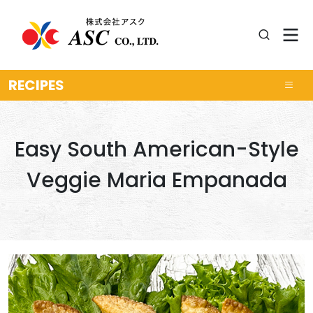
RECIPES
Easy South American-Style
Veggie Maria Empanada