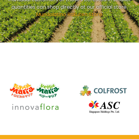
quantities can shop directly at our official store.
'
Mundolatino Rakuten Store
'.