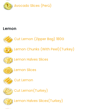
Avocado Slices (Perú)
Lemon
Cut Lemon (Zipper Bag) 180G
Lemon Chunks (With Peel)(Turkey)
Lemon Halves Slices
Lemon Slices
Cut Lemon
Cut Lemon(Turkey)
Lemon Halves Slices(Turkey)