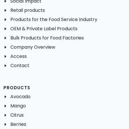
Social Impact
Retail products
Products for the Food Service Industry
OEM & Private Label Products
Bulk Products for Food Factories
Company Overview
Access
Contact
PRODUCTS
Avocado
Mango
Citrus
Berries