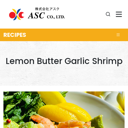
RECIPES
Lemon Butter Garlic Shrimp