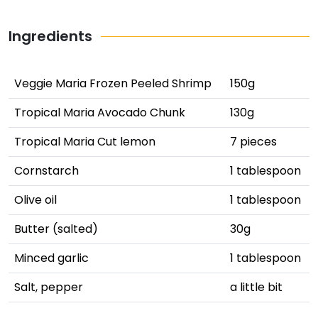
Ingredients
Veggie Maria Frozen Peeled Shrimp
150g
Tropical Maria Avocado Chunk
130g
Tropical Maria Cut lemon
7 pieces
Cornstarch
1 tablespoon
Olive oil
1 tablespoon
Butter (salted)
30g
Minced garlic
1 tablespoon
Salt, pepper
a little bit