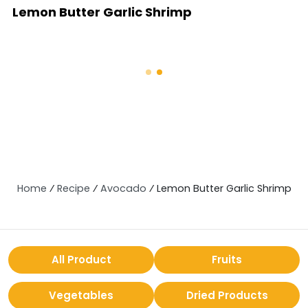
Lemon Butter Garlic Shrimp
Home
⁄
Recipe
⁄
Avocado
⁄
Lemon Butter Garlic Shrimp
All Product
Fruits
Vegetables
Dried Products