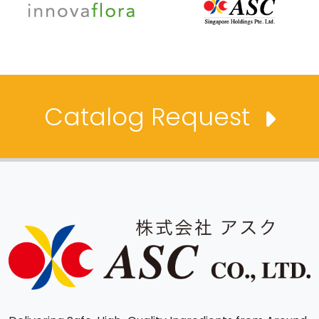
Catalog Request