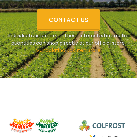
CONTACT US
Individual customers or those interested in smaller
quantities can shop directly at our official store.
'
Mundolatino Rakuten Store
'.