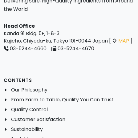
Delivering Safe, High-Quality Ingredients from Around
the World
Head Office
Kanda 91 Bldg. 5F, 1-8-3
Kajicho, Chiyoda-ku, Tokyo 101-0044 Japan [
MAP
]
03-5244-4660
03-5244-4670
CONTENTS
Our Philosophy
From Farm to Table, Quality You Can Trust
Quality Control
Customer Satisfaction
Sustainability