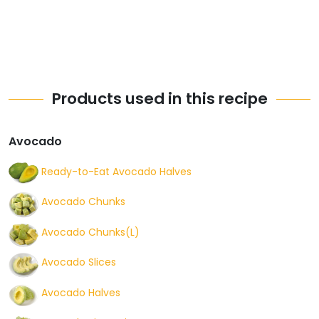
Products used in this recipe
Avocado
Ready-to-Eat Avocado Halves
Avocado Chunks
Avocado Chunks(L)
Avocado Slices
Avocado Halves