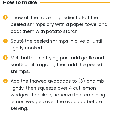
How to make
Thaw all the frozen ingredients. Pat the
peeled shrimps dry with a paper towel and
coat them with potato starch.
Sauté the peeled shrimps in olive oil until
lightly cooked.
Melt butter in a frying pan, add garlic and
sauté until fragrant, then add the peeled
shrimps.
Add the thawed avocados to (3) and mix
lightly, then squeeze over 4 cut lemon
wedges. If desired, squeeze the remaining
lemon wedges over the avocado before
serving.