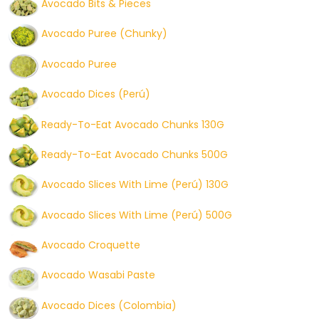
Avocado Bits & Pieces
Avocado Puree (Chunky)
Avocado Puree
Avocado Dices (Perú)
Ready-To-Eat Avocado Chunks 130G
Ready-To-Eat Avocado Chunks 500G
Avocado Slices With Lime (Perú) 130G
Avocado Slices With Lime (Perú) 500G
Avocado Croquette
Avocado Wasabi Paste
Avocado Dices (Colombia)