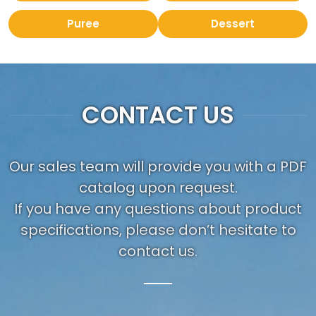
Puree
Dessert
CONTACT US
Our sales team will provide you with a PDF
catalog upon request.
If you have any questions about product
specifications, please don’t hesitate to
contact us.