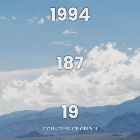
1994
SINCE
187
PRODUCTS
19
COUNTRIES OF ORIGIN