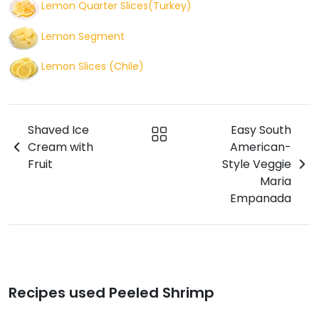
Lemon Quarter Slices(Turkey)
Lemon Segment
Lemon Slices (Chile)
Shaved Ice
Easy South
Cream with
American-
Fruit
Style Veggie
Maria
Empanada
Recipes used Peeled Shrimp