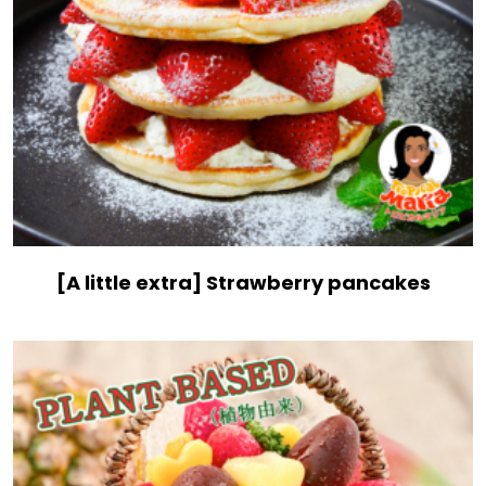
[A little extra] Strawberry pancakes