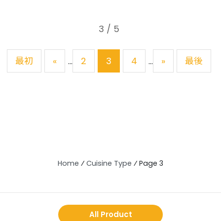
3 / 5
最初
«
2
3
4
»
最後
...
...
Home
⁄
Cuisine Type
⁄
Page 3
All Product