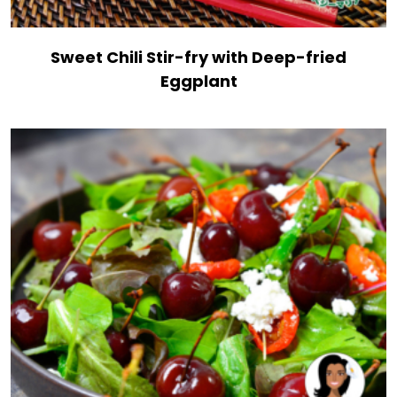
Sweet Chili Stir-fry with Deep-fried
Eggplant