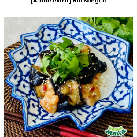
[A little extra] Hot Sangria