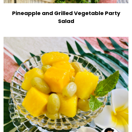
Pineapple and Grilled Vegetable Party
Salad