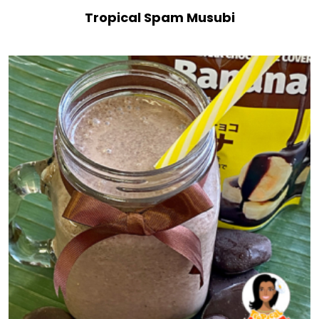
Tropical Spam Musubi