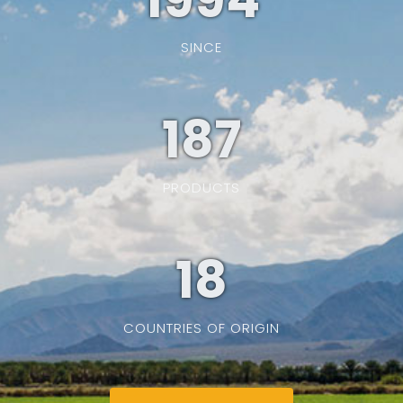
SINCE
187
PRODUCTS
19
COUNTRIES OF ORIGIN