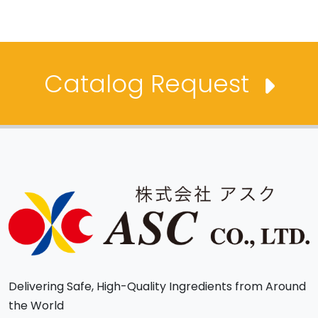
Catalog Request
Delivering Safe, High-Quality Ingredients from Around
the World