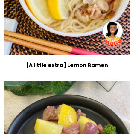
[A little extra] Lemon Ramen