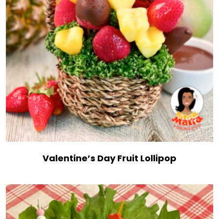
Valentine’s Day Fruit Lollipop