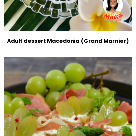
Adult dessert Macedonia (Grand Marnier)