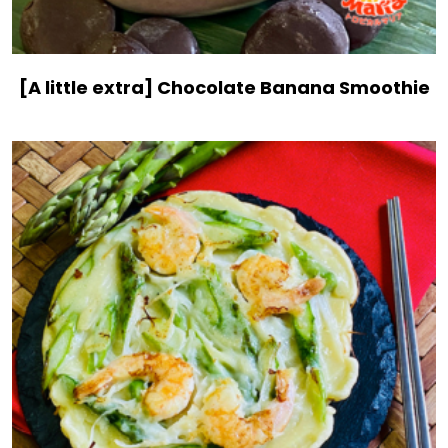
[A little extra] Chocolate Banana Smoothie