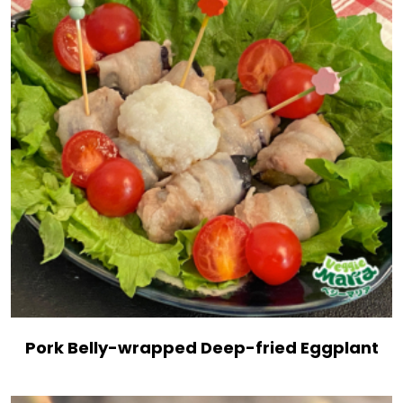
Pork Belly-wrapped Deep-fried Eggplant