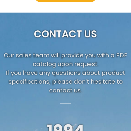
CONTACT US
Our sales team will provide you with a PDF
catalog upon request.
If you have any questions about product
specifications, please don’t hesitate to
contact us.
1994