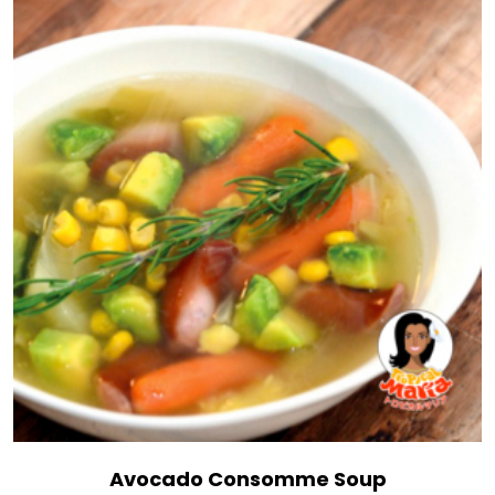
Avocado Consomme Soup