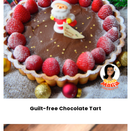
Guilt-free Chocolate Tart