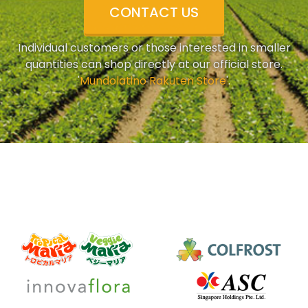
CONTACT US
Individual customers or those interested in smaller
quantities can shop directly at our official store.
'
Mundolatino Rakuten Store
'.