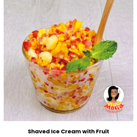
Shaved Ice Cream with Fruit