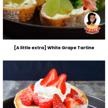
[A little extra] White Grape Tartine