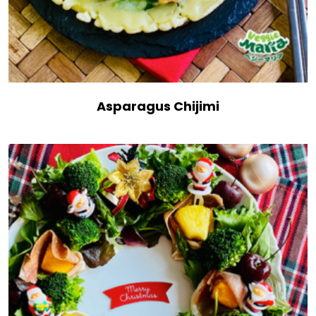
Asparagus Chijimi