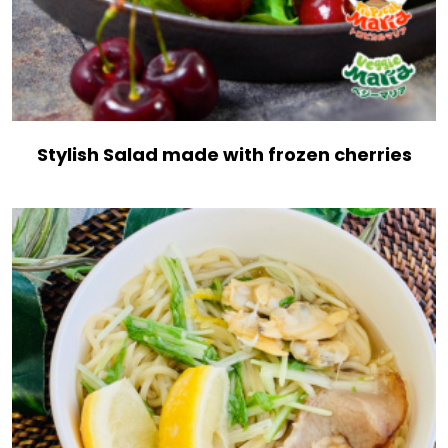
Stylish Salad made with frozen cherries