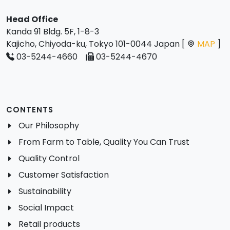
Head Office
Kanda 91 Bldg. 5F, 1-8-3
Kajicho, Chiyoda-ku, Tokyo 101-0044 Japan [
MAP
]
03-5244-4660
03-5244-4670
CONTENTS
Our Philosophy
From Farm to Table, Quality You Can Trust
Quality Control
Customer Satisfaction
Sustainability
Social Impact
Retail products