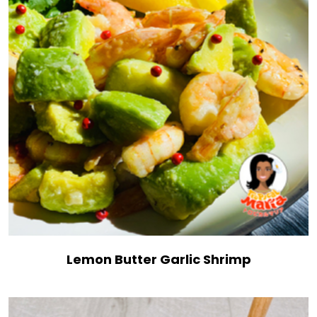
Lemon Butter Garlic Shrimp