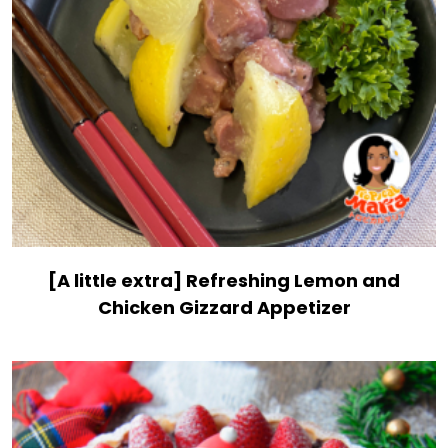
[A little extra] Refreshing Lemon and
Chicken Gizzard Appetizer