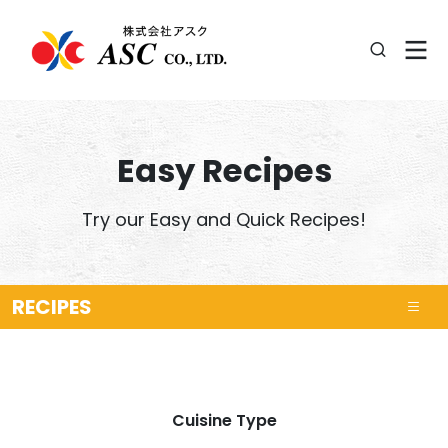
Easy Recipes
Try our Easy and Quick Recipes!
RECIPES
Cuisine Type