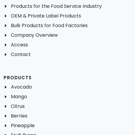
Products for the Food Service Industry
OEM & Private Label Products
Bulk Products for Food Factories
Company Overview
Access
Contact
PRODUCTS
Avocado
Mango
Citrus
Berries
Pineapple