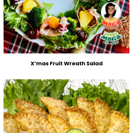
X’mas Fruit Wreath Salad