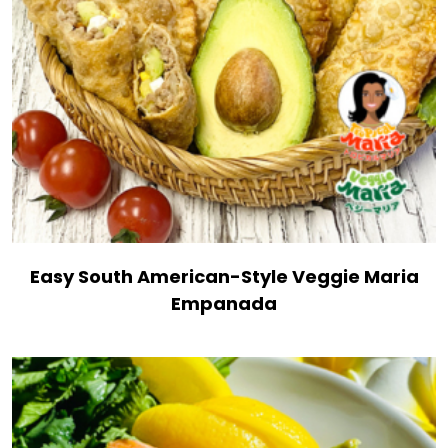
Easy South American-Style Veggie Maria
Empanada