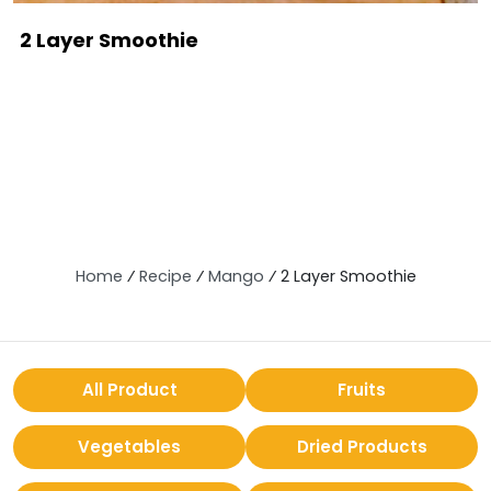
2 Layer Smoothie
Home
⁄
Recipe
⁄
Mango
⁄
2 Layer Smoothie
All Product
Fruits
Vegetables
Dried Products