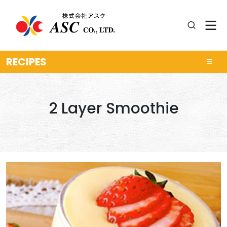
RECIPES
2 Layer Smoothie