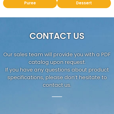
Puree
Dessert
CONTACT US
Our sales team will provide you with a PDF
catalog upon request.
If you have any questions about product
specifications, please don’t hesitate to
contact us.