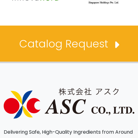
Catalog Request
Delivering Safe, High-Quality Ingredients from Around