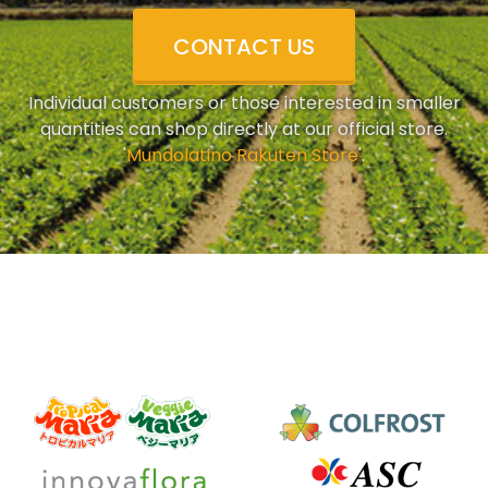
CONTACT US
Individual customers or those interested in smaller
quantities can shop directly at our official store.
'
Mundolatino Rakuten Store
'.