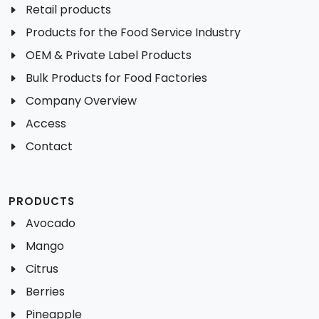
Retail products
Products for the Food Service Industry
OEM & Private Label Products
Bulk Products for Food Factories
Company Overview
Access
Contact
PRODUCTS
Avocado
Mango
Citrus
Berries
Pineapple