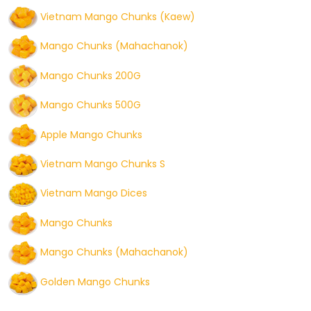
Vietnam Mango Chunks (Kaew)
Mango Chunks (Mahachanok)
Mango Chunks 200G
Mango Chunks 500G
Apple Mango Chunks
Vietnam Mango Chunks S
Vietnam Mango Dices
Mango Chunks
Mango Chunks (Mahachanok)
Golden Mango Chunks