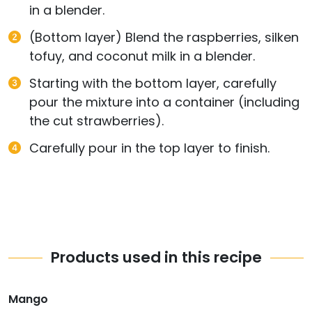
in a blender.
(Bottom layer) Blend the raspberries, silken
tofuy, and coconut milk in a blender.
Starting with the bottom layer, carefully
pour the mixture into a container (including
the cut strawberries).
Carefully pour in the top layer to finish.
Products used in this recipe
Mango