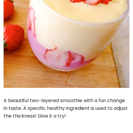
A beautiful two-layered smoothie with a fun change
in taste. A specific healthy ingredient is used to adjust
the thickness! Give it a try!