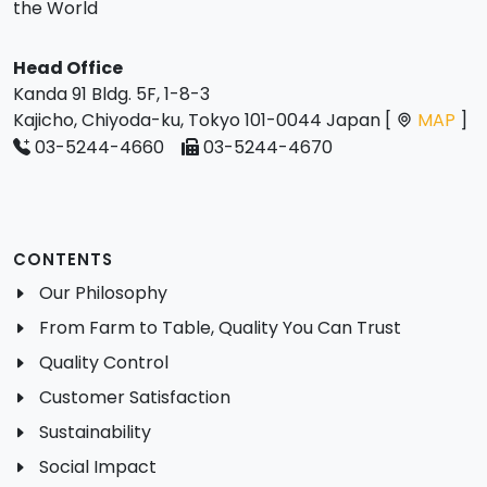
the World
Head Office
Kanda 91 Bldg. 5F, 1-8-3
Kajicho, Chiyoda-ku, Tokyo 101-0044 Japan [
MAP
]
03-5244-4660
03-5244-4670
CONTENTS
Our Philosophy
From Farm to Table, Quality You Can Trust
Quality Control
Customer Satisfaction
Sustainability
Social Impact