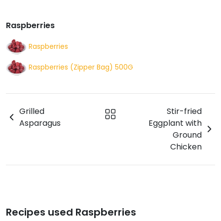
Raspberries
Raspberries
Raspberries (Zipper Bag) 500G
Grilled
Stir-fried
Asparagus
Eggplant with
Ground
Chicken
Recipes used Raspberries