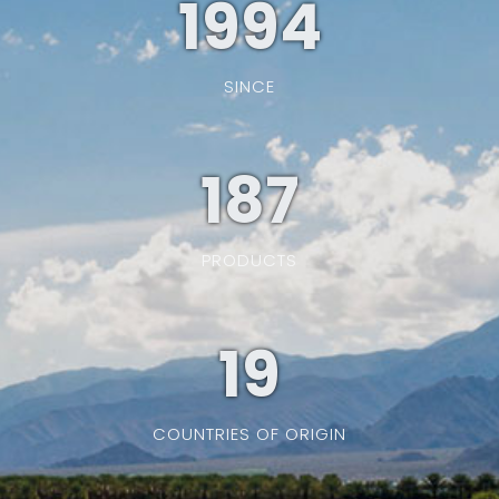
1994
SINCE
187
PRODUCTS
19
COUNTRIES OF ORIGIN