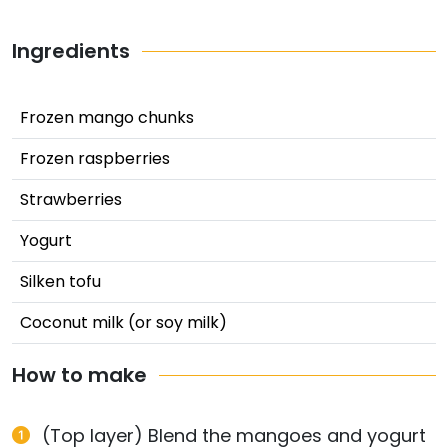
Ingredients
Frozen mango chunks
Frozen raspberries
Strawberries
Yogurt
Silken tofu
Coconut milk (or soy milk)
How to make
(Top layer) Blend the mangoes and yogurt