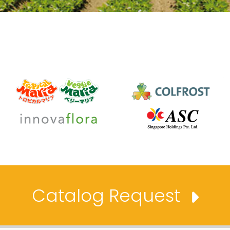
Catalog Request