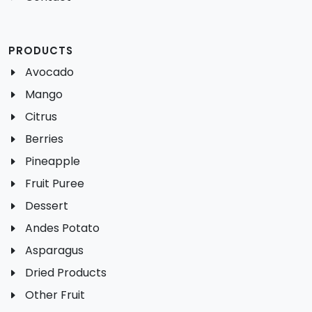
PRODUCTS
Avocado
Mango
Citrus
Berries
Pineapple
Fruit Puree
Dessert
Andes Potato
Asparagus
Dried Products
Other Fruit