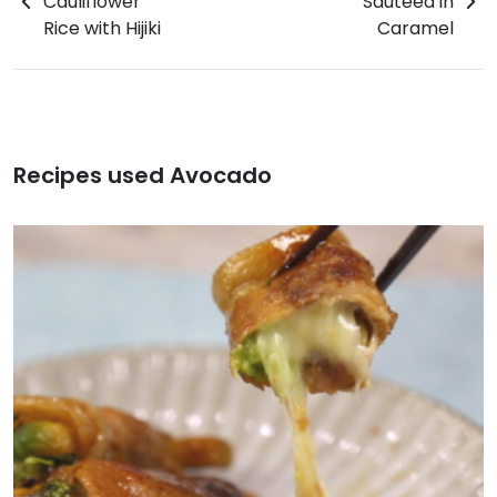
Cauliflower
Sauteed in
Rice with Hijiki
Caramel
Recipes used Avocado
Chicken with Avocado Tartar Sauce