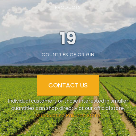
PRODUCTS
19
COUNTRIES OF ORIGIN
CONTACT US
Individual customers or those interested in smaller
quantities can shop directly at our official store.
'
Mundolatino Rakuten Store
'.