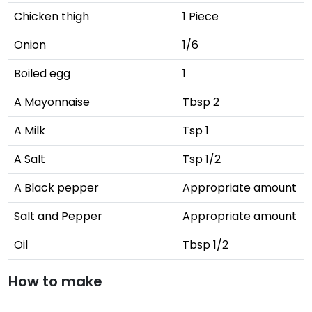
Chicken thigh
1 Piece
Onion
1/6
Boiled egg
1
A Mayonnaise
Tbsp 2
A Milk
Tsp 1
A Salt
Tsp 1/2
A Black pepper
Appropriate amount
Salt and Pepper
Appropriate amount
Oil
Tbsp 1/2
How to make