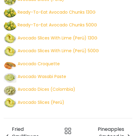
Ready-To-Eat Avocado Chunks 130G
Ready-To-Eat Avocado Chunks 500G
Avocado Slices With Lime (Perú) 130G
Avocado Slices With Lime (Perú) 500G
Avocado Croquette
Avocado Wasabi Paste
Avocado Dices (Colombia)
Avocado Slices (Perú)
Fried
Pineapples