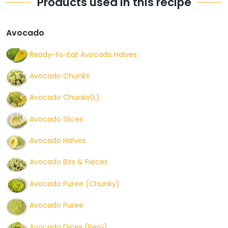
Products used in this recipe
Avocado
Ready-to-Eat Avocado Halves
Avocado Chunks
Avocado Chunks(L)
Avocado Slices
Avocado Halves
Avocado Bits & Pieces
Avocado Puree (Chunky)
Avocado Puree
Avocado Dices (Perú)