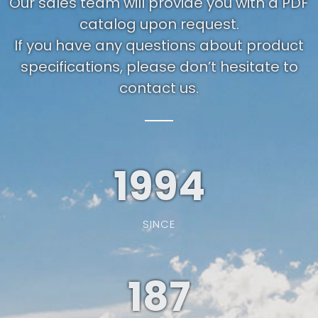
Our sales team will provide you with a PDF
catalog upon request.
If you have any questions about product
specifications, please don’t hesitate to
contact us.
1994
SINCE
187