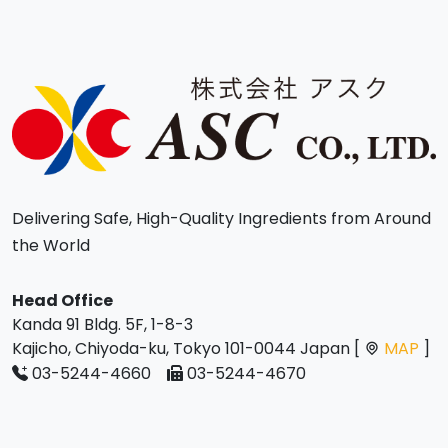
Delivering Safe, High-Quality Ingredients from Around
the World
Head Office
Kanda 91 Bldg. 5F, 1-8-3
Kajicho, Chiyoda-ku, Tokyo 101-0044 Japan [
MAP
]
03-5244-4660
03-5244-4670