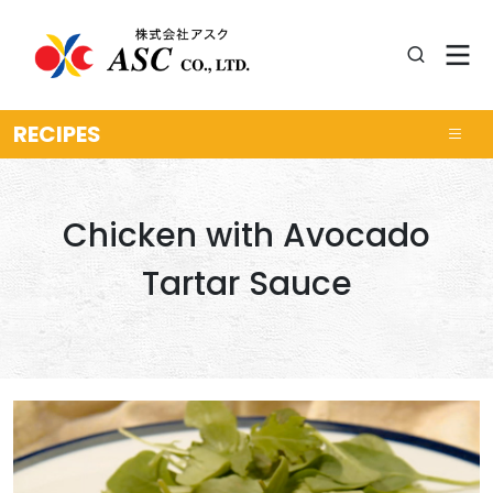
RECIPES
Chicken with Avocado
Tartar Sauce