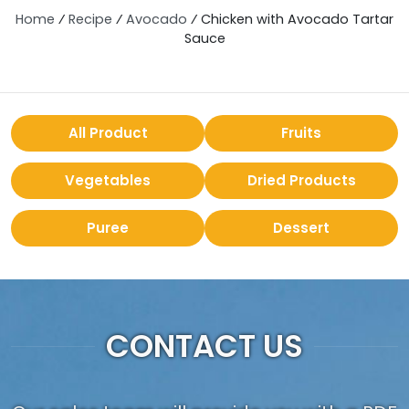
Home
⁄
Recipe
⁄
Avocado
⁄
Chicken with Avocado Tartar
Sauce
All Product
Fruits
Vegetables
Dried Products
Puree
Dessert
CONTACT US