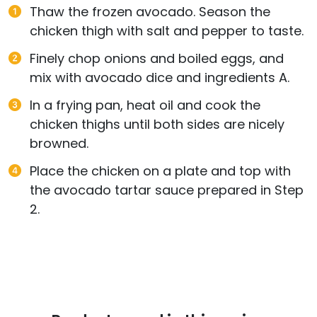
Thaw the frozen avocado. Season the
chicken thigh with salt and pepper to taste.
Finely chop onions and boiled eggs, and
mix with avocado dice and ingredients A.
In a frying pan, heat oil and cook the
chicken thighs until both sides are nicely
browned.
Place the chicken on a plate and top with
the avocado tartar sauce prepared in Step
2.