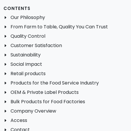
CONTENTS
Our Philosophy
From Farm to Table, Quality You Can Trust
Quality Control
Customer Satisfaction
Sustainability
Social Impact
Retail products
Products for the Food Service Industry
OEM & Private Label Products
Bulk Products for Food Factories
Company Overview
Access
Contact