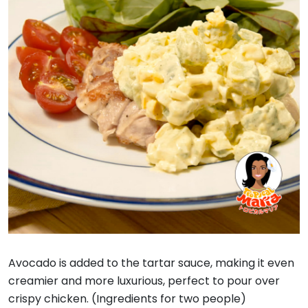
Avocado is added to the tartar sauce, making it even
creamier and more luxurious, perfect to pour over
crispy chicken. (Ingredients for two people)