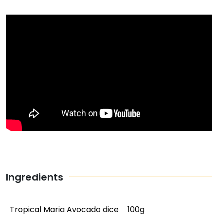
Ingredients
Tropical Maria Avocado dice
100g