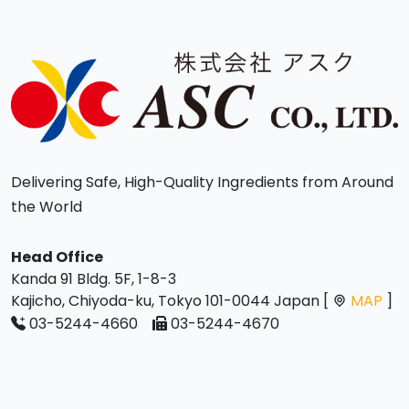
Delivering Safe, High-Quality Ingredients from Around
the World
Head Office
Kanda 91 Bldg. 5F, 1-8-3
Kajicho, Chiyoda-ku, Tokyo 101-0044 Japan [
MAP
]
03-5244-4660
03-5244-4670