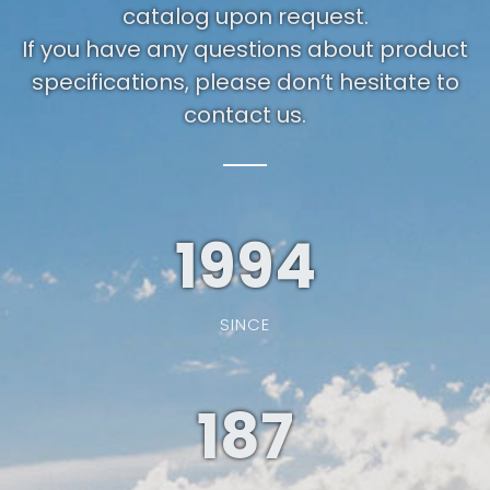
catalog upon request.
If you have any questions about product
specifications, please don’t hesitate to
contact us.
1994
SINCE
187