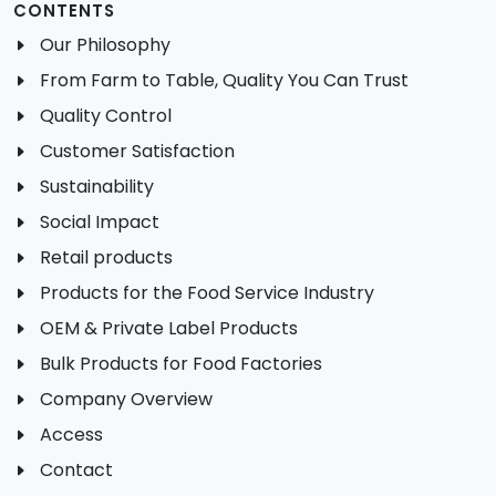
CONTENTS
Our Philosophy
From Farm to Table, Quality You Can Trust
Quality Control
Customer Satisfaction
Sustainability
Social Impact
Retail products
Products for the Food Service Industry
OEM & Private Label Products
Bulk Products for Food Factories
Company Overview
Access
Contact