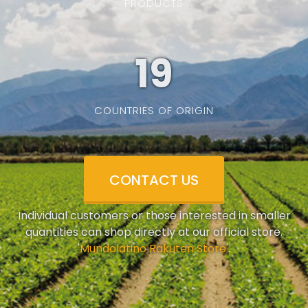
PRODUCTS
19
COUNTRIES OF ORIGIN
CONTACT US
Individual customers or those interested in smaller
quantities can shop directly at our official store.
'
Mundolatino Rakuten Store
'.