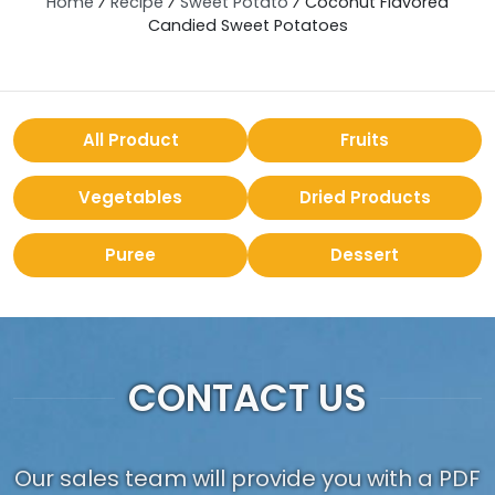
Home
⁄
Recipe
⁄
Sweet Potato
⁄
Coconut Flavored
Candied Sweet Potatoes
All Product
Fruits
Vegetables
Dried Products
Puree
Dessert
CONTACT US
Our sales team will provide you with a PDF