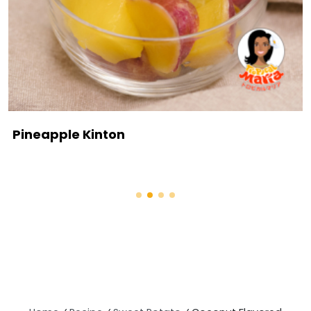
Pineapple Kinton