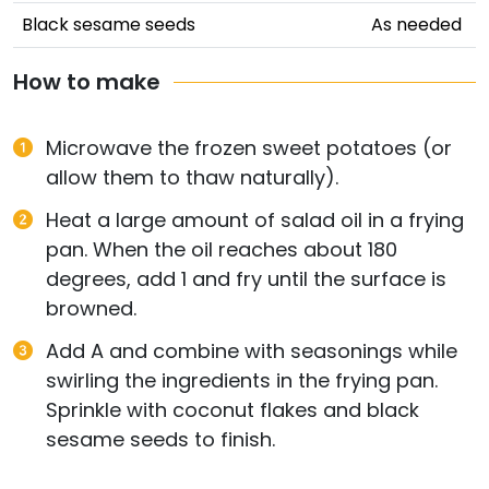
Black sesame seeds
As needed
How to make
Microwave the frozen sweet potatoes (or
allow them to thaw naturally).
Heat a large amount of salad oil in a frying
pan. When the oil reaches about 180
degrees, add 1 and fry until the surface is
browned.
Add A and combine with seasonings while
swirling the ingredients in the frying pan.
Sprinkle with coconut flakes and black
sesame seeds to finish.