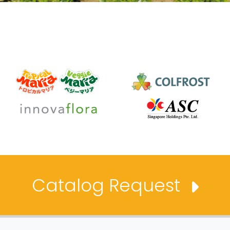
Catalog Request