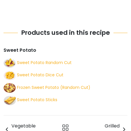
Products used in this recipe
Sweet Potato
Sweet Potato Random Cut
Sweet Potato Dice Cut
Frozen Sweet Potato (Random Cut)
Sweet Potato Sticks
Vegetable
Grilled