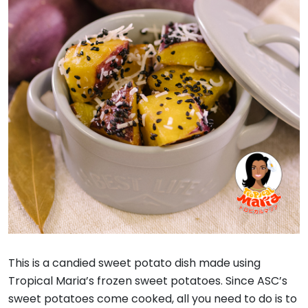
This is a candied sweet potato dish made using
Tropical Maria’s frozen sweet potatoes. Since ASC’s
sweet potatoes come cooked, all you need to do is to