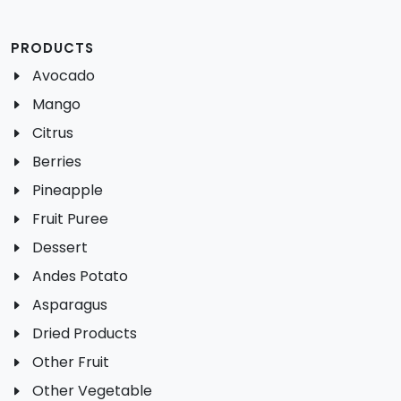
PRODUCTS
Avocado
Mango
Citrus
Berries
Pineapple
Fruit Puree
Dessert
Andes Potato
Asparagus
Dried Products
Other Fruit
Other Vegetable