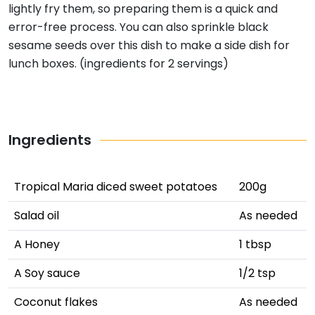
lightly fry them, so preparing them is a quick and
error-free process. You can also sprinkle black
sesame seeds over this dish to make a side dish for
lunch boxes. (ingredients for 2 servings)
Ingredients
Tropical Maria diced sweet potatoes
200g
Salad oil
As needed
A Honey
1 tbsp
A Soy sauce
1/2 tsp
Coconut flakes
As needed