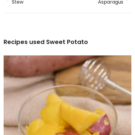
Stew
Asparagus
Recipes used Sweet Potato