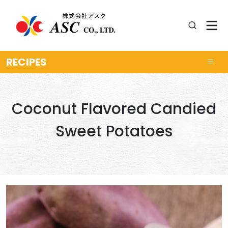
RECIPES
Coconut Flavored Candied
Sweet Potatoes