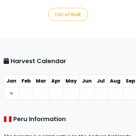
List of Bulk
Harvest Calendar
Jan
Feb
Mar
Apr
May
Jun
Jul
Aug
Sep
⚪︎
Peru Information