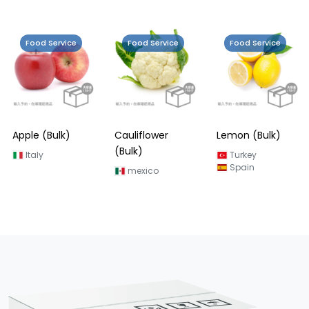
Food Service
Food Service
Food Service
Grapefruit
(Bulk)
Turkey
Cauliflower
Lemon (Bulk)
(Bulk)
Turkey
Spain
mexico