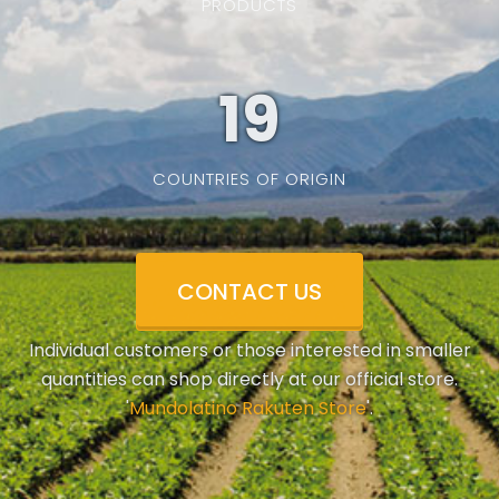
PRODUCTS
19
COUNTRIES OF ORIGIN
CONTACT US
Individual customers or those interested in smaller
quantities can shop directly at our official store.
'
Mundolatino Rakuten Store
'.