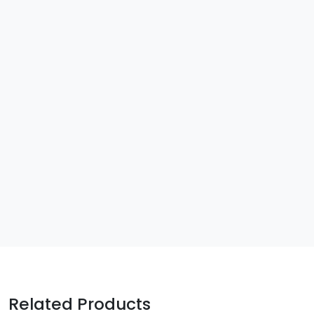
Related Products