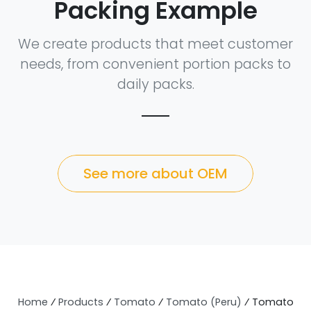
Packing Example
We create products that meet customer
needs, from convenient portion packs to
daily packs.
See more about OEM
Home
⁄
Products
⁄
Tomato
⁄
Tomato (Peru)
⁄
Tomato