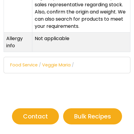
sales representative regarding stock.
Also, confirm the origin and weight. We
can also search for products to meet
your requirements.
Allergy
Not applicable
info
Food Service
/
Veggie Maria
/
Contact
Bulk Recipes