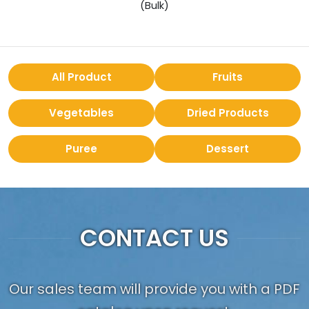
(Bulk)
All Product
Fruits
Vegetables
Dried Products
Puree
Dessert
CONTACT US
Our sales team will provide you with a PDF