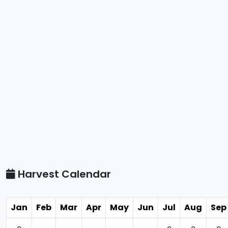
Harvest Calendar
Jan
Feb
Mar
Apr
May
Jun
Jul
Aug
Sep