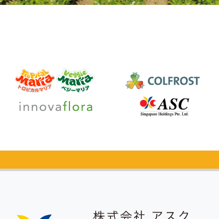
Catalog Request