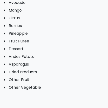
Avocado
Mango
Citrus
Berries
Pineapple
Fruit Puree
Dessert
Andes Potato
Asparagus
Dried Products
Other Fruit
Other Vegetable