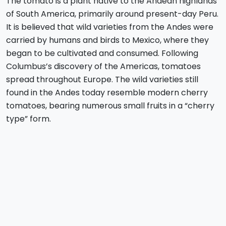
The tomato is a plant native to the Andean highlands
of South America, primarily around present-day Peru.
It is believed that wild varieties from the Andes were
carried by humans and birds to Mexico, where they
began to be cultivated and consumed. Following
Columbus’s discovery of the Americas, tomatoes
spread throughout Europe. The wild varieties still
found in the Andes today resemble modern cherry
tomatoes, bearing numerous small fruits in a “cherry
type” form.