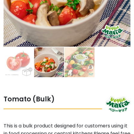
Tomato (Bulk)
This is a bulk product designed for customers using it
in food processing or central kitchens.Please feel free