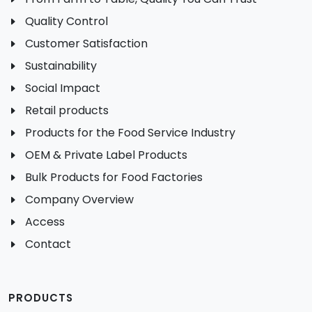
Quality Control
Customer Satisfaction
Sustainability
Social Impact
Retail products
Products for the Food Service Industry
OEM & Private Label Products
Bulk Products for Food Factories
Company Overview
Access
Contact
PRODUCTS