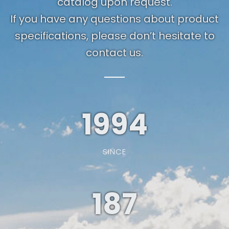
catalog upon request.
If you have any questions about product
specifications, please don’t hesitate to
contact us.
1994
SINCE
187