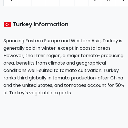
⚪︎
⚪︎
⚪︎
⚪︎
Turkey Information
Spanning Eastern Europe and Western Asia, Turkey is
generally cold in winter, except in coastal areas.
However, the Izmir region, a major tomato-producing
area, benefits from climate and geographical
conditions well-suited to tomato cultivation. Turkey
ranks third globally in tomato production, after China
and the United States, and tomatoes account for 50%
of Turkey’s vegetable exports.