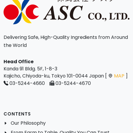
Delivering Safe, High-Quality Ingredients from Around
the World
Head Office
Kanda 91 Bldg. 5F, 1-8-3
Kajicho, Chiyoda-ku, Tokyo 101-0044 Japan [
MAP
]
03-5244-4660
03-5244-4670
CONTENTS
Our Philosophy
From Farm to Table, Quality You Can Trust