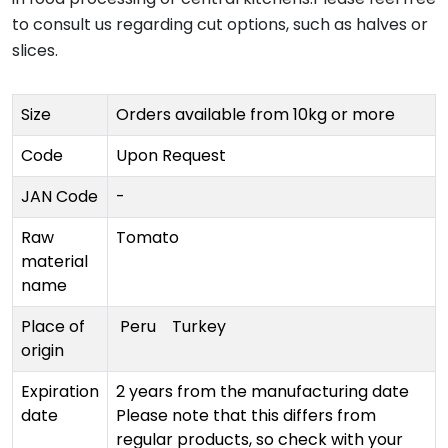
to consult us regarding cut options, such as halves or
slices.
Size
Orders available from 10kg or more
Code
Upon Request
JAN Code
-
Raw
Tomato
material
name
Place of
Peru
Turkey
origin
Expiration
2 years from the manufacturing date
date
Please note that this differs from
regular products, so check with your