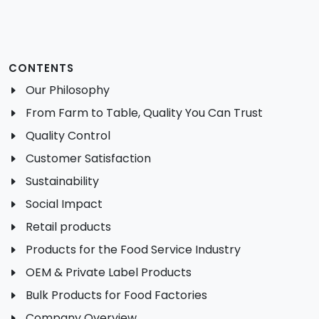
CONTENTS
Our Philosophy
From Farm to Table, Quality You Can Trust
Quality Control
Customer Satisfaction
Sustainability
Social Impact
Retail products
Products for the Food Service Industry
OEM & Private Label Products
Bulk Products for Food Factories
Company Overview