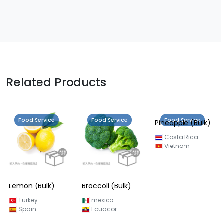
Related Products
Food Service
Food Service
Food Service
Lemon (Bulk)
Broccoli (Bulk)
Pineapple (Bulk)
Turkey
mexico
Costa Rica
Spain
Ecuador
Vietnam