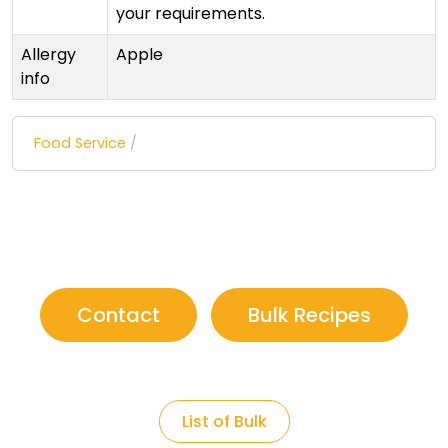
your requirements.
Allergy
Apple
info
Food Service
/
Contact
Bulk Recipes
List of Bulk