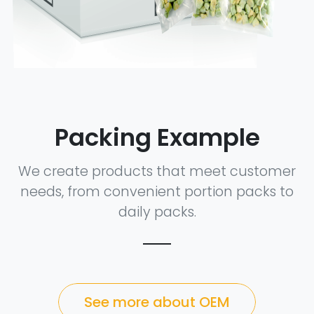
Packing Example
We create products that meet customer
needs, from convenient portion packs to
daily packs.
See more about OEM