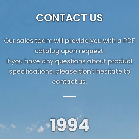
CONTACT US
Our sales team will provide you with a PDF
catalog upon request.
If you have any questions about product
specifications, please don’t hesitate to
contact us.
1994