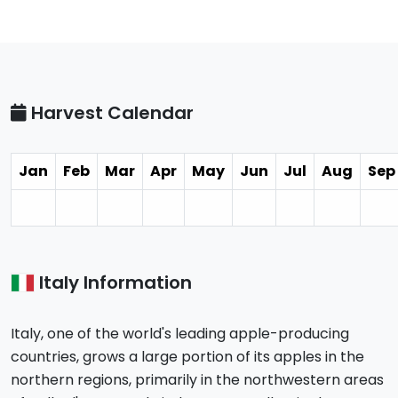
Harvest Calendar
Jan
Feb
Mar
Apr
May
Jun
Jul
Aug
Sep
Italy Information
Italy, one of the world's leading apple-producing
countries, grows a large portion of its apples in the
northern regions, primarily in the northwestern areas