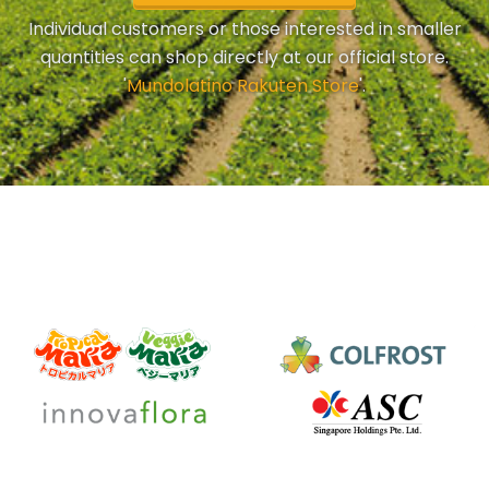
Individual customers or those interested in smaller
quantities can shop directly at our official store.
'
Mundolatino Rakuten Store
'.