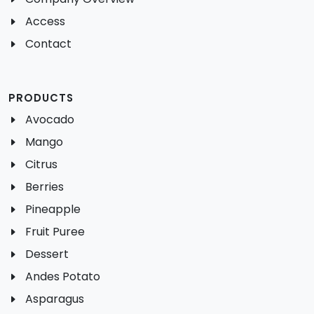
Access
Contact
PRODUCTS
Avocado
Mango
Citrus
Berries
Pineapple
Fruit Puree
Dessert
Andes Potato
Asparagus