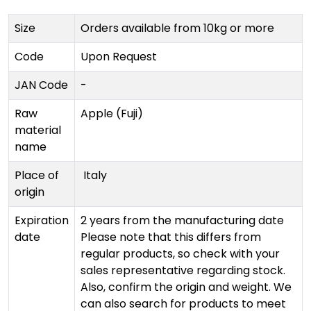
Size
Orders available from 10kg or more
Code
Upon Request
JAN Code
-
Raw
Apple (Fuji)
material
name
Place of
Italy
origin
Expiration
2 years from the manufacturing date
date
Please note that this differs from
regular products, so check with your
sales representative regarding stock.
Also, confirm the origin and weight. We
can also search for products to meet