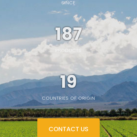
SINCE
187
PRODUCTS
19
COUNTRIES OF ORIGIN
CONTACT US