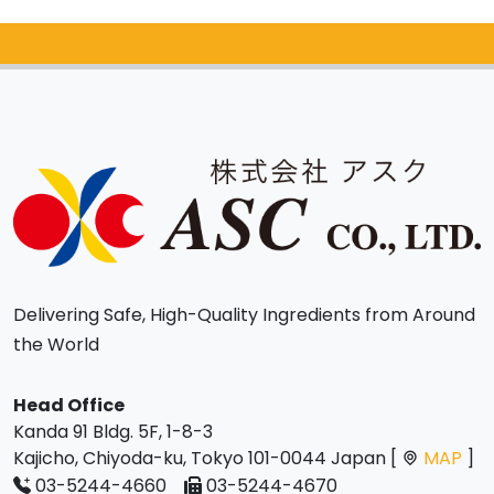
Catalog Request
Delivering Safe, High-Quality Ingredients from Around
the World
Head Office
Kanda 91 Bldg. 5F, 1-8-3
Kajicho, Chiyoda-ku, Tokyo 101-0044 Japan [
MAP
]
03-5244-4660
03-5244-4670