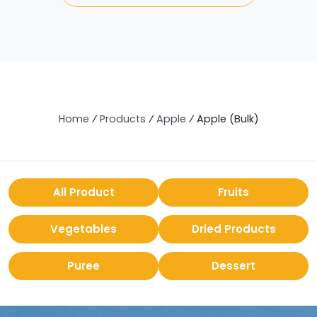
Home
⁄
Products
⁄
Apple
⁄
Apple (Bulk)
All Product
Fruits
Vegetables
Dried Products
Puree
Dessert