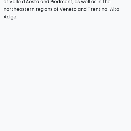
of Valle d'Aosta and Piedmont, as well as in the
northeastern regions of Veneto and Trentino-Alto
Adige.