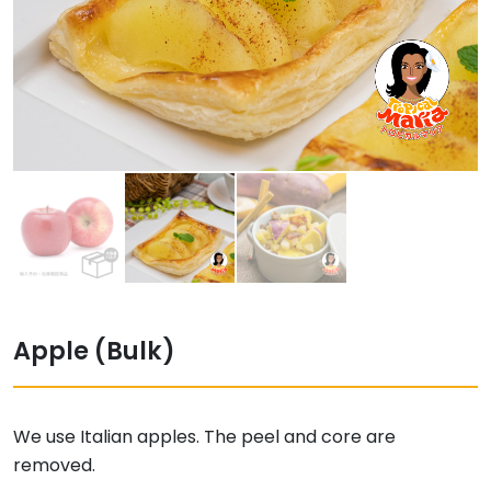
Apple (Bulk)
We use Italian apples. The peel and core are
removed.