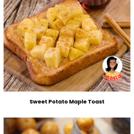
Sweet Potato Maple Toast