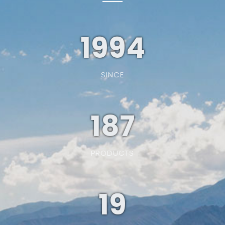
1994
SINCE
187
PRODUCTS
19