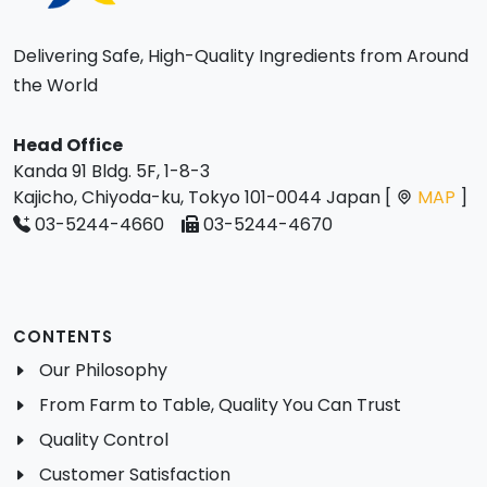
Delivering Safe, High-Quality Ingredients from Around
the World
Head Office
Kanda 91 Bldg. 5F, 1-8-3
Kajicho, Chiyoda-ku, Tokyo 101-0044 Japan [
MAP
]
03-5244-4660
03-5244-4670
CONTENTS
Our Philosophy
From Farm to Table, Quality You Can Trust
Quality Control
Customer Satisfaction