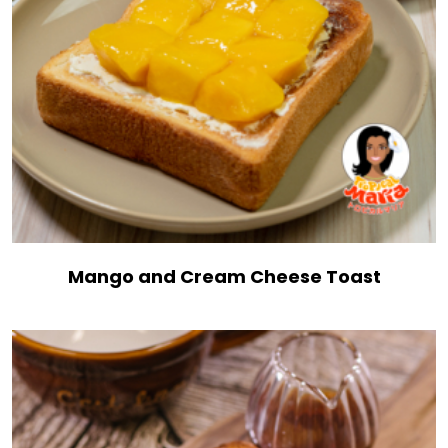
Mango and Cream Cheese Toast