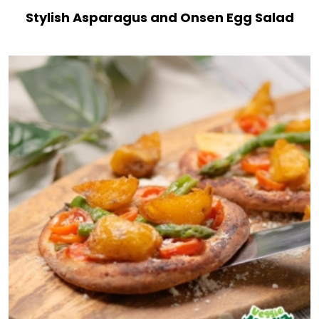
Stylish Asparagus and Onsen Egg Salad