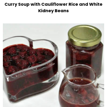
Curry Soup with Cauliflower Rice and White
Kidney Beans