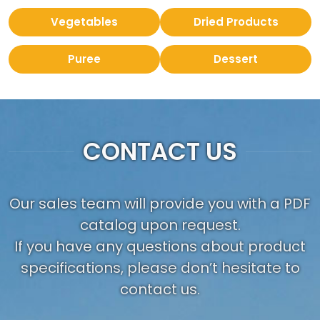
Vegetables
Dried Products
Puree
Dessert
CONTACT US
Our sales team will provide you with a PDF
catalog upon request.
If you have any questions about product
specifications, please don’t hesitate to
contact us.