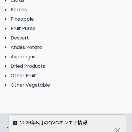
Citrus
Berries
Pineapple
Fruit Puree
Dessert
Andes Potato
Asparagus
Dried Products
Other Fruit
Other Vegetable
2026年8月のQVCオンエア情報
Copyrights ©
2026 All Rights Reserved by ASC Co.,LTD..