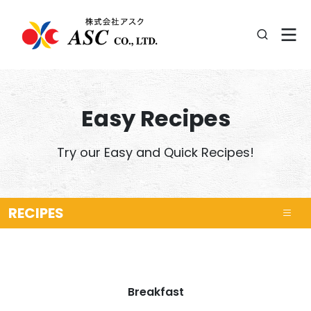
Easy Recipes
Try our Easy and Quick Recipes!
RECIPES
Breakfast