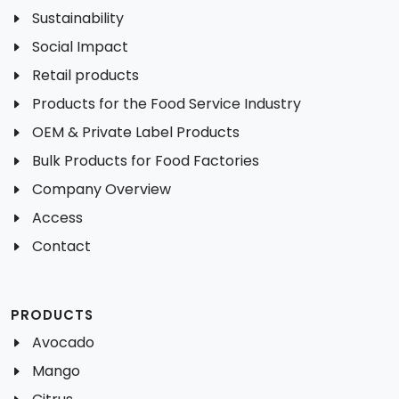
Sustainability
Social Impact
Retail products
Products for the Food Service Industry
OEM & Private Label Products
Bulk Products for Food Factories
Company Overview
Access
Contact
PRODUCTS
Avocado
Mango