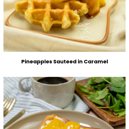
Pineapples Sauteed in Caramel