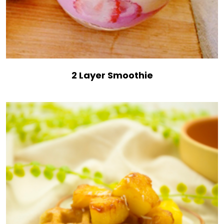
2 Layer Smoothie