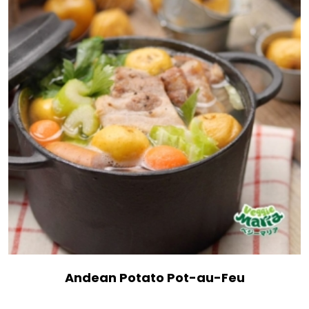
Andean Potato Pot-au-Feu