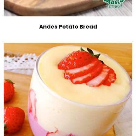
Andes Potato Bread