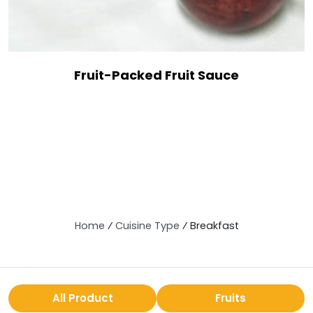
Fruit-Packed Fruit Sauce
Home
⁄
Cuisine Type
⁄
Breakfast
All Product
Fruits