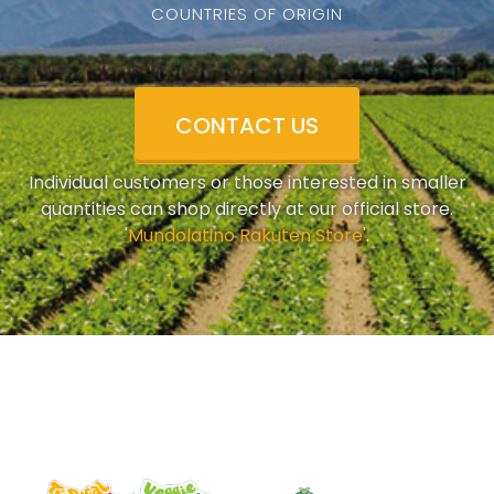
COUNTRIES OF ORIGIN
CONTACT US
Individual customers or those interested in smaller
quantities can shop directly at our official store.
'
Mundolatino Rakuten Store
'.