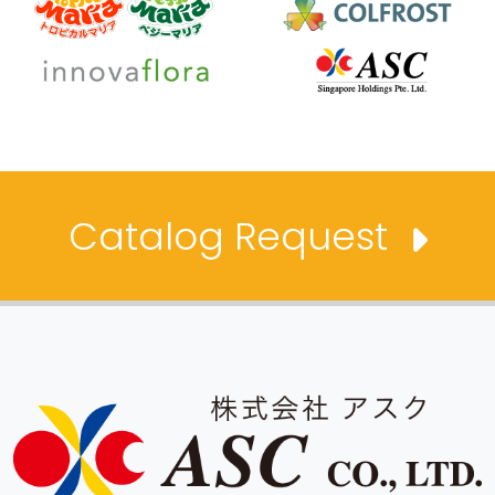
Catalog Request