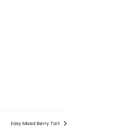
Easy Mixed Berry Tart