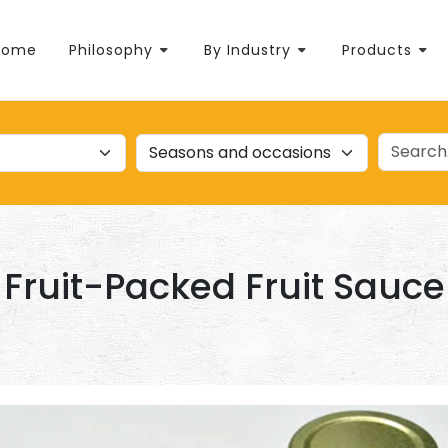
Home
Philosophy
By Industry
Products
Fruit-Packed Fruit Sauce