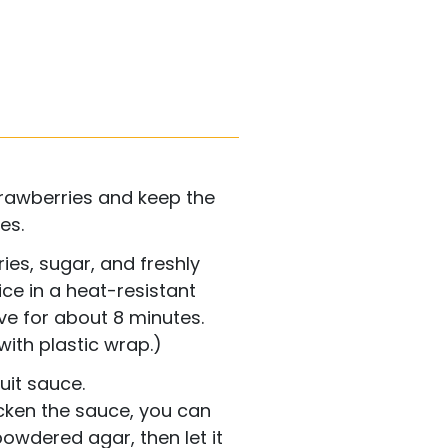
rawberries and keep the
es.
es, sugar, and freshly
ce in a heat-resistant
e for about 8 minutes.
with plastic wrap.)
uit sauce.
icken the sauce, you can
owdered agar, then let it