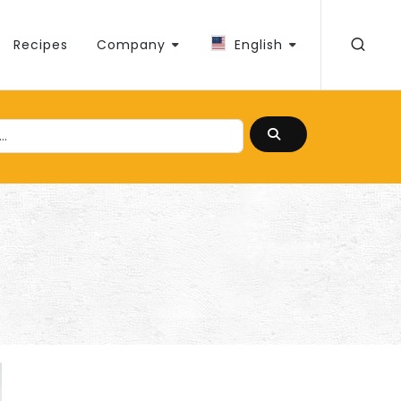
Recipes
Company
English