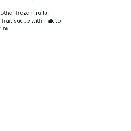
other frozen fruits.
 fruit sauce with milk to
rink