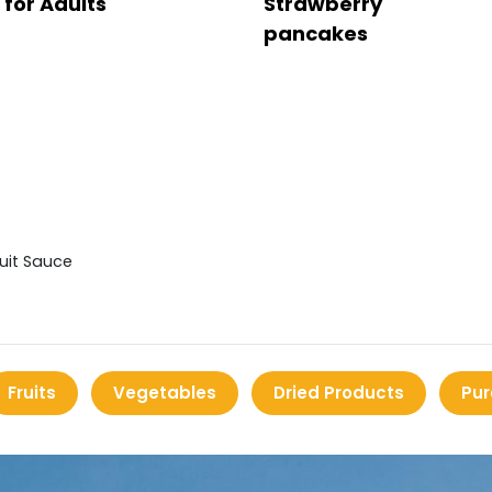
for Adults
Strawberry
pancakes
ruit Sauce
Fruits
Vegetables
Dried Products
Pur