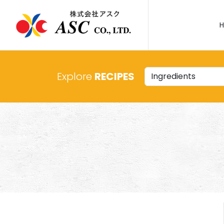
Explore
RECIPES