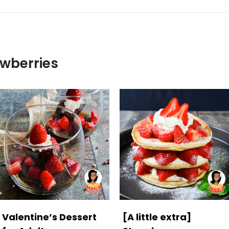
awberries
Valentine’s Dessert
[A little extra]