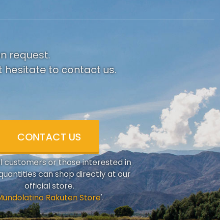
on request.
 hesitate to contact us.
CONTACT US
al customers or those interested in
quantities can shop directly at our
official store.
Mundolatino Rakuten Store
'.