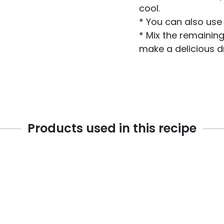
cool.
* You can also use 
* Mix the remaining
make a delicious d
Products used in this recipe