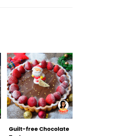
Guilt-free Chocolate