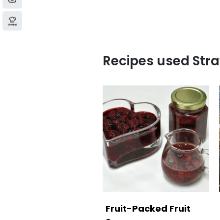
Recipes used Str
Fruit-Packed Fruit