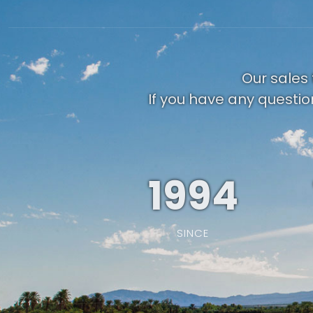
Our sales 
If you have any questio
1994
SINCE