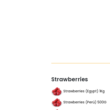
Strawberries
Strawberries (Egypt) 1Kg
Strawberries (Perú) 500G