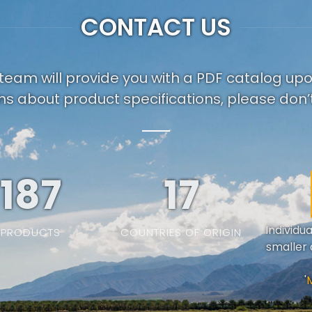
CONTACT US
team will provide you with a PDF catalog up
ns about product specifications, please don’t
187
19
Individu
PRODUCTS
COUNTRIES OF ORIGIN
smaller 
'