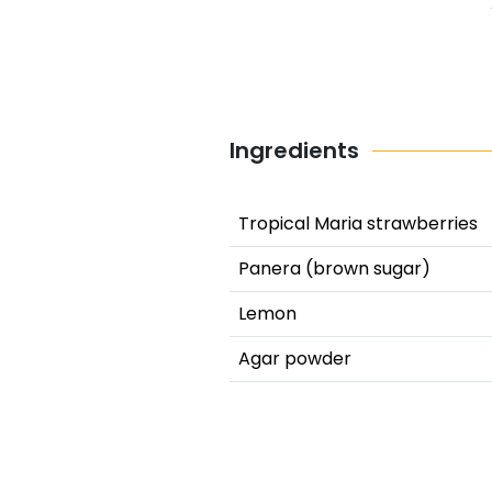
Ingredients
Tropical Maria strawberries
Panera (brown sugar)
Lemon
Agar powder