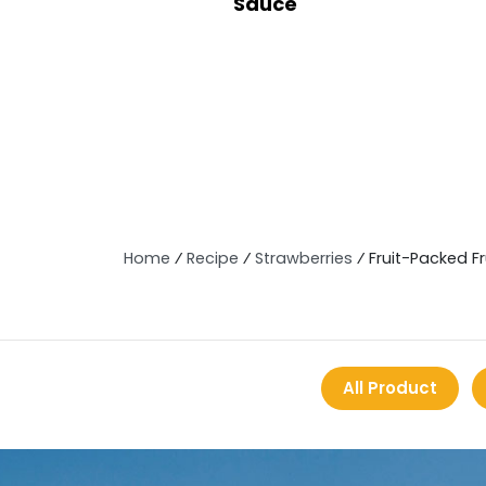
Sauce
Home
⁄
Recipe
⁄
Strawberries
⁄
Fruit-Packed F
All Product