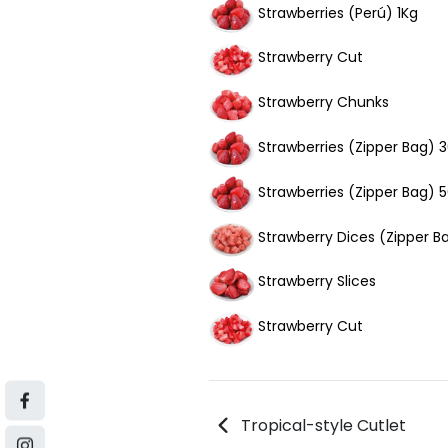
Strawberries (Perú) 1Kg
Strawberry Cut
Strawberry Chunks
Strawberries (Zipper Bag) 
Strawberries (Zipper Bag) 
Strawberry Dices (Zipper 
Strawberry Slices
Strawberry Cut
Tropical-style Cutlet