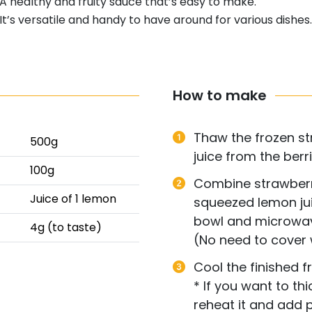
A healthy and fruity sauce that’s easy to make.
It’s versatile and handy to have around for various dishes.
How to make
Thaw the frozen st
500g
juice from the berri
100g
Combine strawberri
Juice of 1 lemon
squeezed lemon jui
bowl and microwav
4g (to taste)
(No need to cover 
Cool the finished fr
* If you want to th
reheat it and add p