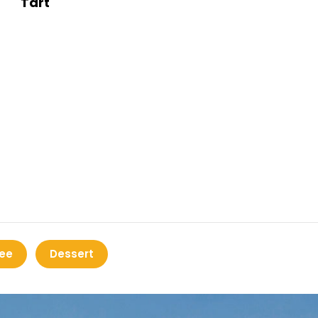
Tart
ee
Dessert