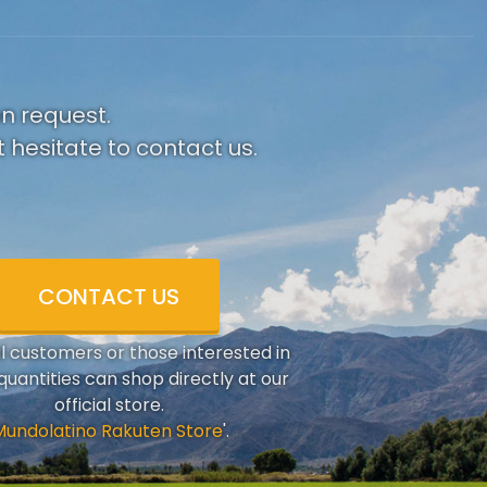
on request.
 hesitate to contact us.
CONTACT US
al customers or those interested in
quantities can shop directly at our
official store.
Mundolatino Rakuten Store
'.