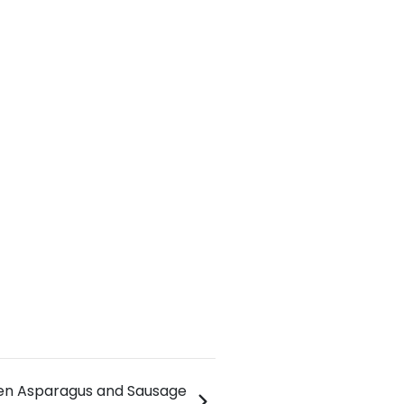
en Asparagus and Sausage