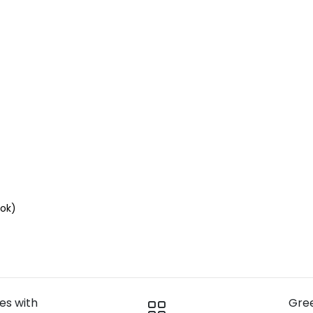
ok)
ies with
Gre