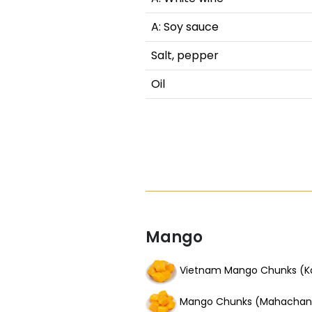
A: Soy sauce
Salt, pepper
Oil
Mango
Vietnam Mango Chunks (K
Mango Chunks (Mahachan