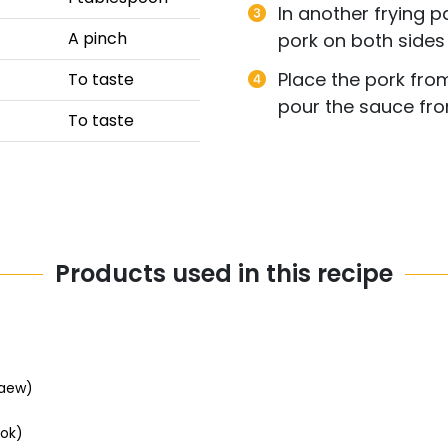
In another frying pa
A pinch
pork on both sides
Place the pork fro
To taste
pour the sauce from
To taste
Products used in this recipe
aew)
ok)