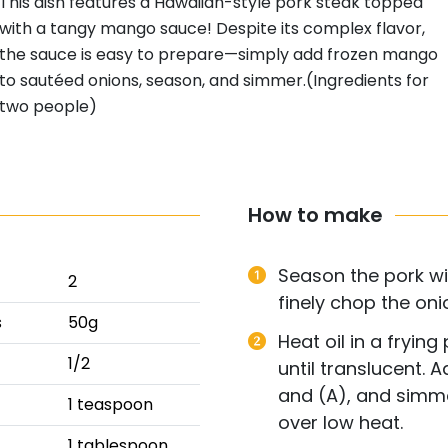
This dish features a Hawaiian-style pork steak topped
with a tangy mango sauce! Despite its complex flavor,
the sauce is easy to prepare—simply add frozen mango
to sautéed onions, season, and simmer.(Ingredients for
two people)
How to make
Season the pork wi
2
finely chop the oni
s
50g
Heat oil in a fryin
1/2
until translucent.
and (A), and simm
1 teaspoon
over low heat.
1 tablespoon