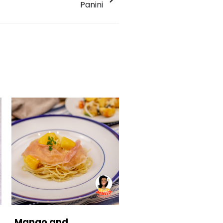
Panini
Mango and