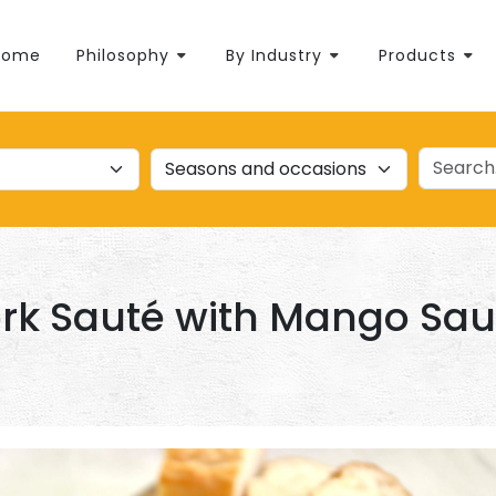
Home
Philosophy
By Industry
Products
rk Sauté with Mango Sa