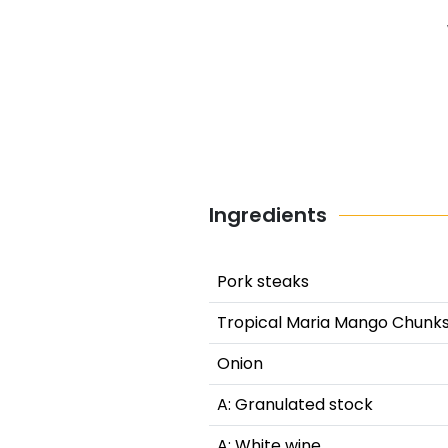
Ingredients
Pork steaks
Tropical Maria Mango Chunk
Onion
A: Granulated stock
A: White wine