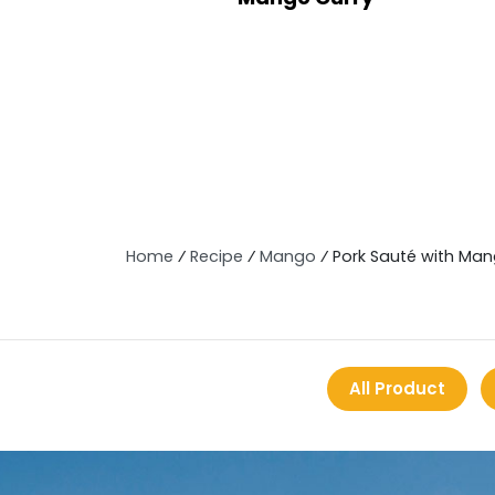
Home
⁄
Recipe
⁄
Mango
⁄
Pork Sauté with Ma
All Product