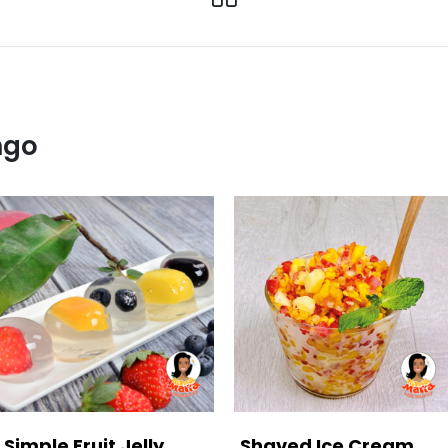
ngo
Simple Fruit Jelly
Shaved Ice Cream