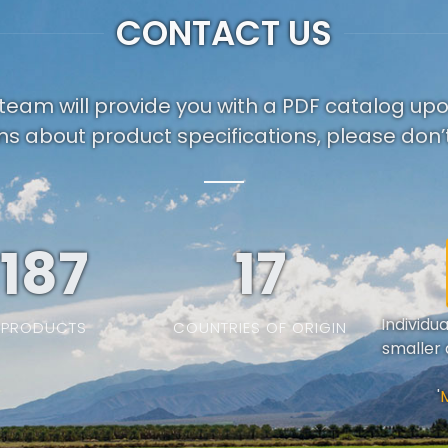
CONTACT US
team will provide you with a PDF catalog up
ns about product specifications, please don’t
187
19
Individu
PRODUCTS
COUNTRIES OF ORIGIN
smaller 
'