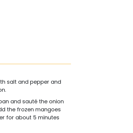
th salt and pepper and
on.
g pan and sauté the onion
 Add the frozen mangoes
er for about 5 minutes