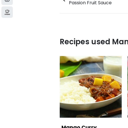
Passion Fruit Sauce
Recipes used Ma
Mango Curry