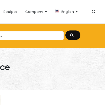
Recipes
Company
English
uce