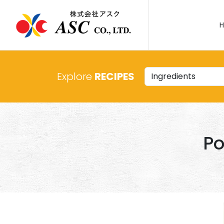
Explore
RECIPES
Po