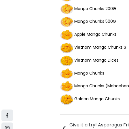
Mango Chunks 200G
Mango Chunks 500G
Apple Mango Chunks
Vietnam Mango Chunks S
Vietnam Mango Dices
Mango Chunks
Mango Chunks (Mahachan
Golden Mango Chunks
Give it a try! Asparagus Fr