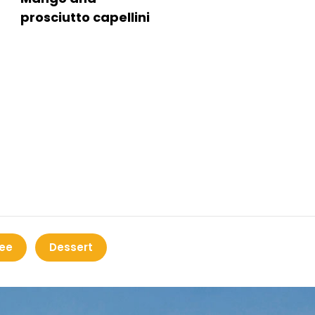
prosciutto capellini
ee
Dessert