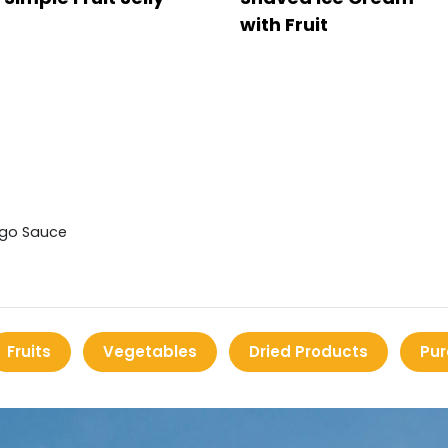
with Fruit
ngo Sauce
Fruits
Vegetables
Dried Products
Pur