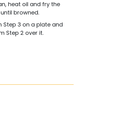
n, heat oil and fry the
 until browned.
m Step 3 on a plate and
 Step 2 over it.