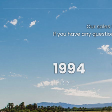
Our sales 
If you have any questio
1994
SINCE