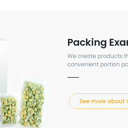
Packing Ex
We create products t
convenient portion pa
See more about