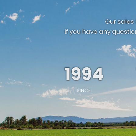
Our sales 
If you have any questio
1994
SINCE