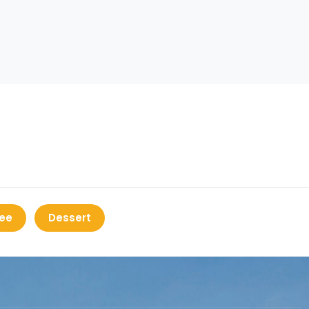
ee
Dessert