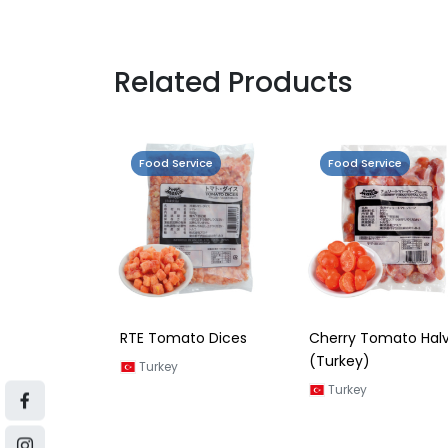
Related Products
Food Service
Food Service
RTE Tomato Dices
Cherry Tomato Hal
(Turkey)
Turkey
Turkey