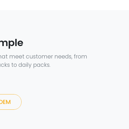
ample
hat meet customer needs, from
cks to daily packs.
 OEM