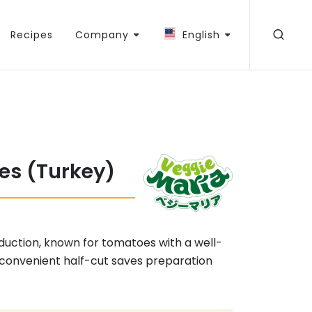
Recipes
Company
English
es (Turkey)
oduction, known for tomatoes with a well-
 convenient half-cut saves preparation