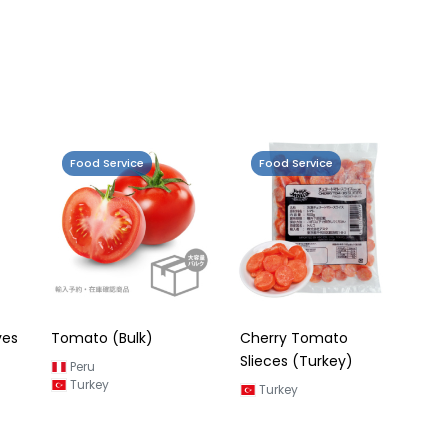
Food Service
Food Service
ves
Tomato (Bulk)
Cherry Tomato
Slieces (Turkey)
Peru
Turkey
Turkey