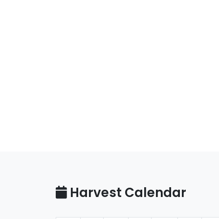
Harvest Calendar