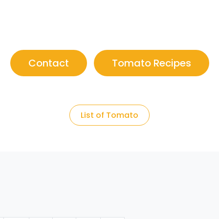
Contact
Tomato Recipes
List of Tomato