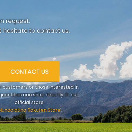
on request.
 hesitate to contact us.
CONTACT US
al customers or those interested in
quantities can shop directly at our
official store.
Mundolatino Rakuten Store
'.