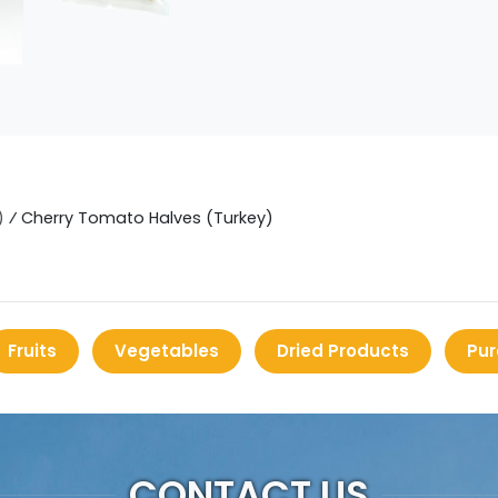
)
⁄
Cherry Tomato Halves (Turkey)
Fruits
Vegetables
Dried Products
Pur
CONTACT US