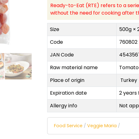
Ready-to-Eat (RTE) refers to a serie
without the need for cooking after t
Size
500g × 
Code
760802
JAN Code
454356
Raw material name
Tomato
Place of origin
Turke
Expiration date
2 years
Allergy info
Not app
Food Service
/
Veggie Maria
/