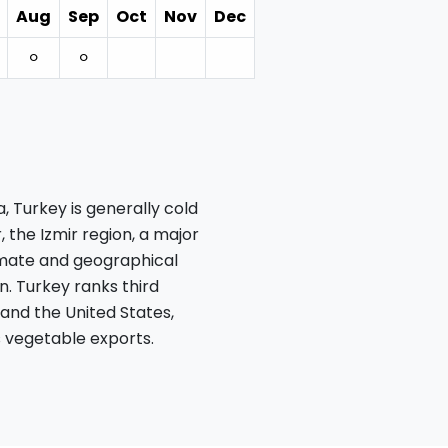
Aug
Sep
Oct
Nov
Dec
⚪︎
⚪︎
 Turkey is generally cold
, the Izmir region, a major
imate and geographical
n. Turkey ranks third
 and the United States,
 vegetable exports.