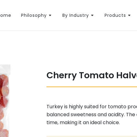
Home
Philosophy
By Industry
Products
Cherry Tomato Halv
Turkey is highly suited for tomato pr
balanced sweetness and acidity. The
time, making it an ideal choice.