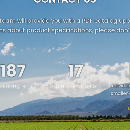
team will provide you with a PDF catalog up
ns about product specifications, please don’t
187
19
Individu
PRODUCTS
COUNTRIES OF ORIGIN
smaller 
'