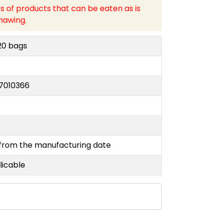
s of products that can be eaten as is
hawing.
20 bags
7010366
y
 from the manufacturing date
licable