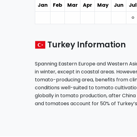
Jan
Feb
Mar
Apr
May
Jun
Jul
⚪︎
Turkey Information
Spanning Eastern Europe and Western Asia,
in winter, except in coastal areas. However
tomato-producing area, benefits from cl
conditions well-suited to tomato cultivatio
globally in tomato production, after China
and tomatoes account for 50% of Turkey’s