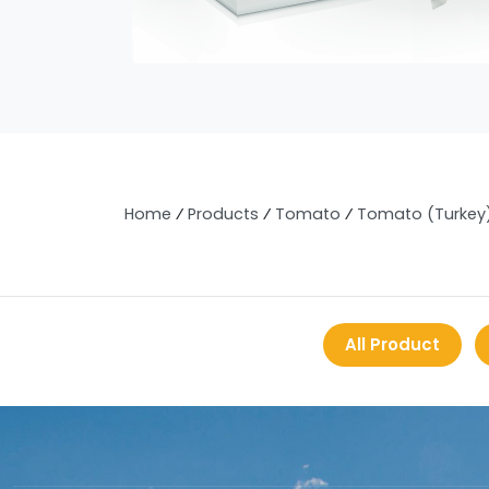
Home
⁄
Products
⁄
Tomato
⁄
Tomato (Turkey
All Product