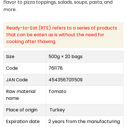
flavor to pizza toppings, salads, soups, pasta, and
more.
Ready-to-Eat (RTE) refers to a series of products
that can be eaten as is without the need for
cooking after thawing.
Size
500g × 20 bags
Code
761178
JAN Code
4543567011509
Raw material
Tomato
name
Place of origin
Turkey
Expiration date
2 years from the manufacturing