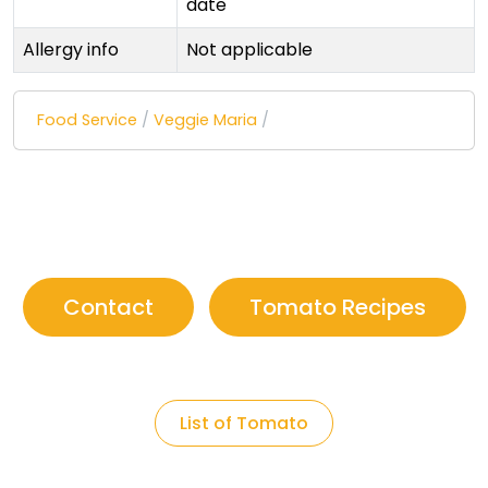
date
Allergy info
Not applicable
Food Service
/
Veggie Maria
/
Contact
Tomato Recipes
List of Tomato