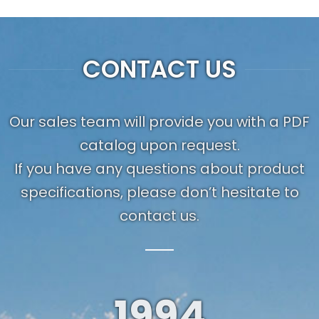
CONTACT US
Our sales team will provide you with a PDF
catalog upon request.
If you have any questions about product
specifications, please don’t hesitate to
contact us.
1994