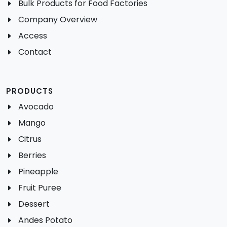
Bulk Products for Food Factories
Company Overview
Access
Contact
PRODUCTS
Avocado
Mango
Citrus
Berries
Pineapple
Fruit Puree
Dessert
Andes Potato