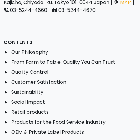
Kajicho, Chiyoda-ku, Tokyo 101-0044 Japan [
MAP
]
03-5244-4660
03-5244-4670
CONTENTS
Our Philosophy
From Farm to Table, Quality You Can Trust
Quality Control
Customer Satisfaction
Sustainability
Social Impact
Retail products
Products for the Food Service Industry
OEM & Private Label Products