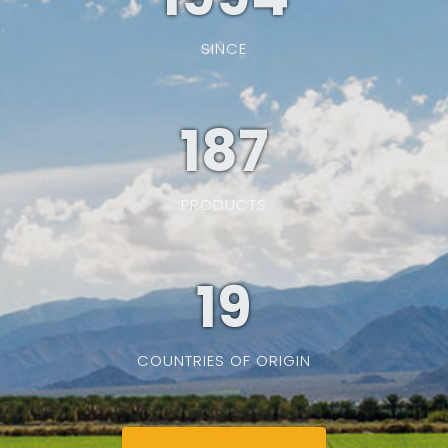
SINCE
187
PRODUCTS
19
COUNTRIES OF ORIGIN