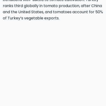
ranks third globally in tomato production, after China
and the United States, and tomatoes account for 50%
of Turkey’s vegetable exports.