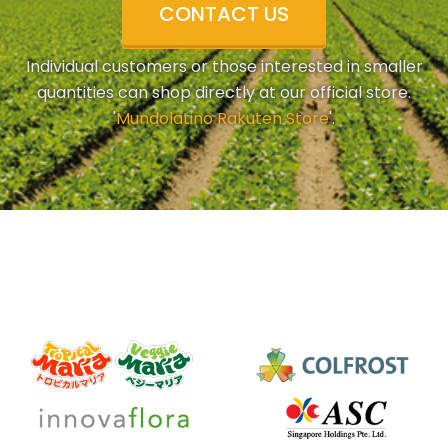
CONTACT US
Individual customers or those interested in smaller
quantities can shop directly at our official store.
'
Mundolatino Rakuten Store
'.