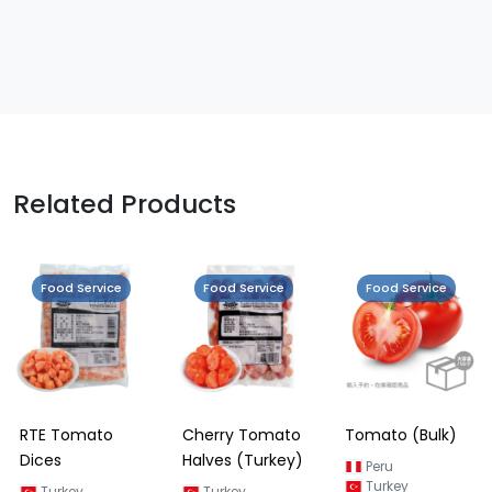
Related Products
Food Service
Food Service
Food Service
RTE Tomato
Cherry Tomato
Tomato (Bulk)
Dices
Halves (Turkey)
Peru
Turkey
Turkey
Turkey