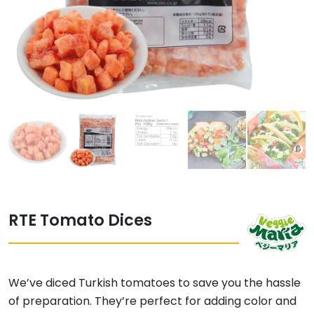
RTE Tomato Dices
We’ve diced Turkish tomatoes to save you the hassle
of preparation. They’re perfect for adding color and