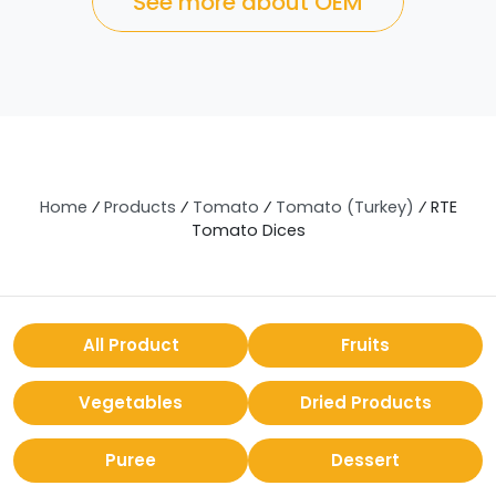
See more about OEM
Home
⁄
Products
⁄
Tomato
⁄
Tomato (Turkey)
⁄
RTE
Tomato Dices
All Product
Fruits
Vegetables
Dried Products
Puree
Dessert