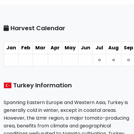
Harvest Calendar
Jan
Feb
Mar
Apr
May
Jun
Jul
Aug
Sep
⚪︎
⚪︎
⚪︎
Turkey Information
Spanning Eastern Europe and Western Asia, Turkey is
generally cold in winter, except in coastal areas.
However, the Izmir region, a major tomato-producing
area, benefits from climate and geographical
conditions well-suited to tomato cultivation. Turkey