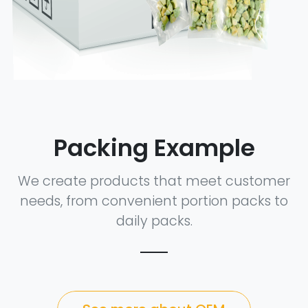
Packing Example
We create products that meet customer
needs, from convenient portion packs to
daily packs.