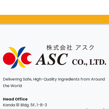
Catalog Request
Delivering Safe, High-Quality Ingredients from Around
the World
Head Office
Kanda 91 Bldg. 5F, 1-8-3