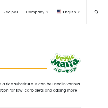
Recipes
Company
English
a rice substitute. It can be used in various
 option for low-carb diets and adding more