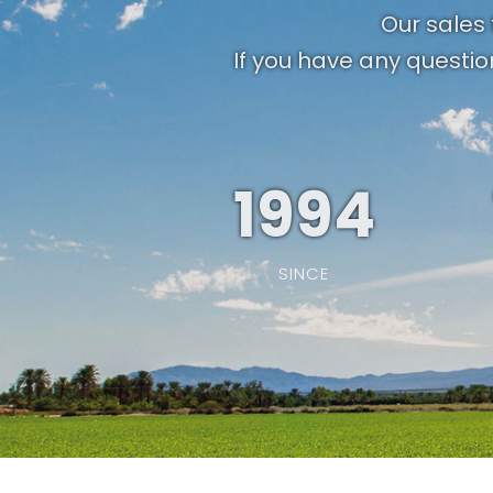
Our sales 
If you have any questio
1994
SINCE