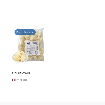
Food Service
Cauliflower
mexico