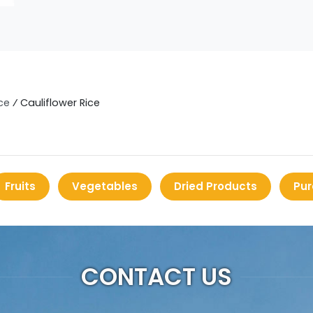
ce
⁄
Cauliflower Rice
Fruits
Vegetables
Dried Products
Pur
CONTACT US