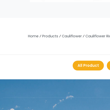
Home
⁄
Products
⁄
Cauliflower
⁄
Cauliflower Ri
All Product