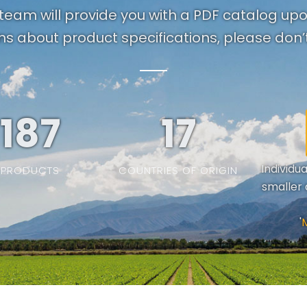
team will provide you with a PDF catalog up
ns about product specifications, please don’t
187
19
Individu
PRODUCTS
COUNTRIES OF ORIGIN
smaller 
'