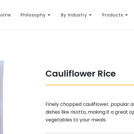
Home
Philosophy
By Industry
Products
Cauliflower Rice
Finely chopped cauliflower, popular as 
dishes like risotto, making it a great
vegetables to your meals.