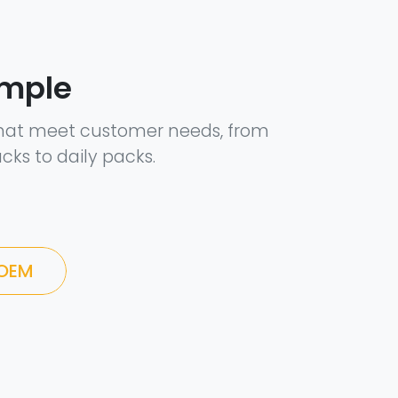
ample
hat meet customer needs, from
cks to daily packs.
 OEM