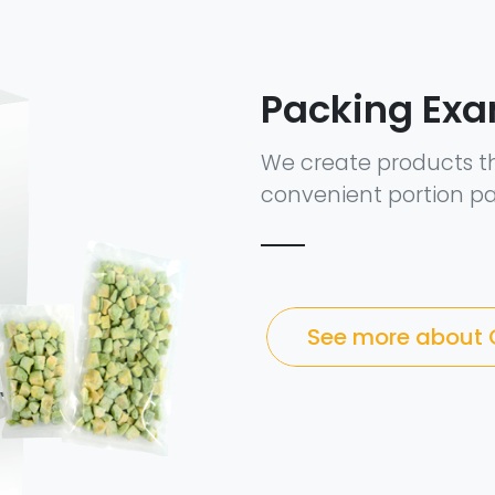
Packing Ex
We create products t
convenient portion pa
See more about