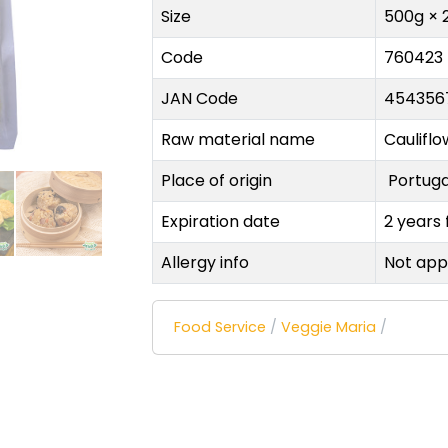
Size
500g × 
Code
760423
JAN Code
454356
Raw material name
Cauliflo
Place of origin
Portug
Expiration date
2 years
Allergy info
Not app
Food Service
/
Veggie Maria
/