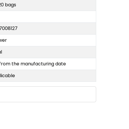
20 bags
7008127
wer
al
 from the manufacturing date
licable