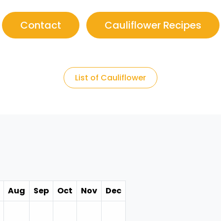
Contact
Cauliflower Recipes
List of Cauliflower
Aug
Sep
Oct
Nov
Dec