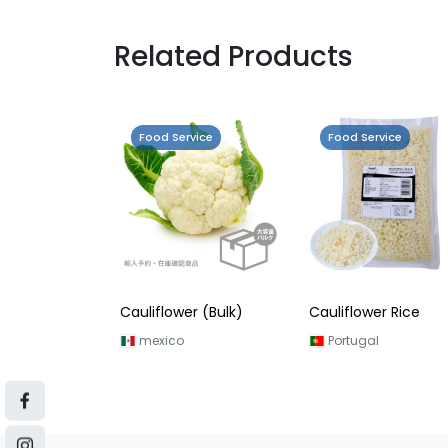
Related Products
Food Service
Food Service
Cauliflower (Bulk)
Cauliflower Rice
mexico
Portugal