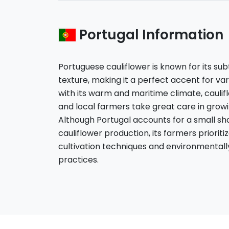
Portugal Information
Portuguese cauliflower is known for its su
texture, making it a perfect accent for vari
with its warm and maritime climate, caulifl
and local farmers take great care in grow
Although Portugal accounts for a small sha
cauliflower production, its farmers prioriti
cultivation techniques and environmentally 
practices.