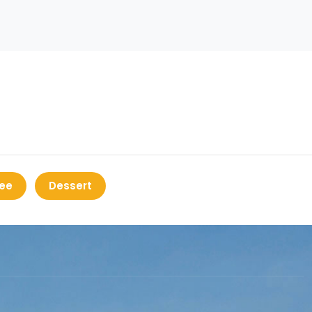
ee
Dessert