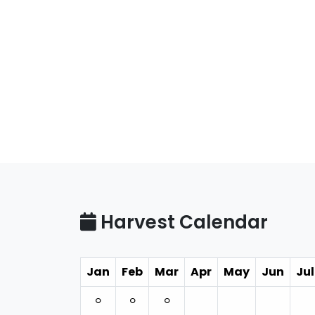
Harvest Calendar
Jan
Feb
Mar
Apr
May
Jun
Jul
⚪︎
⚪︎
⚪︎