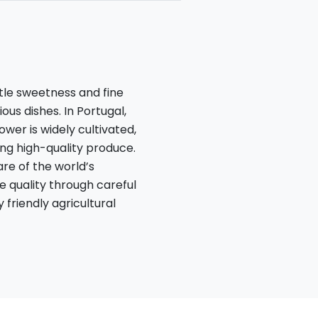
btle sweetness and fine
ous dishes. In Portugal,
ower is widely cultivated,
ing high-quality produce.
re of the world’s
ze quality through careful
friendly agricultural