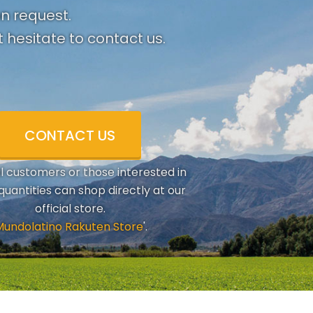
on request.
 hesitate to contact us.
CONTACT US
al customers or those interested in
quantities can shop directly at our
official store.
Mundolatino Rakuten Store
'.