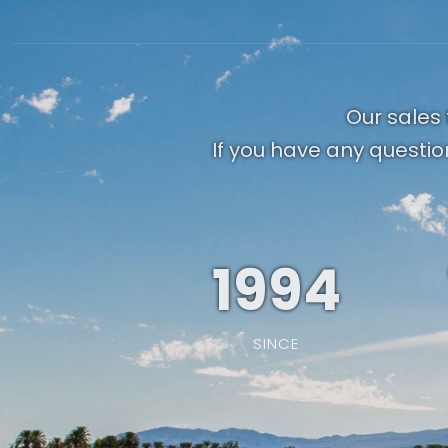
Our sales 
If you have any questio
1994
SINCE