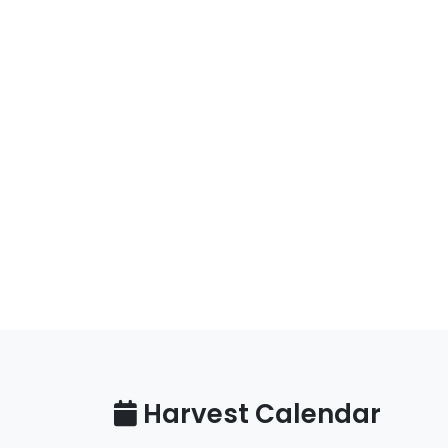
Harvest Calendar