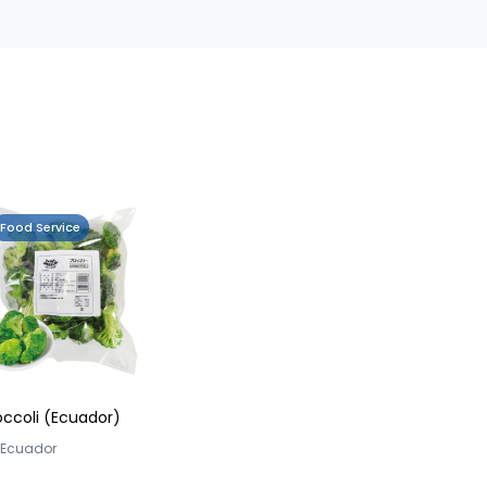
Food Service
occoli (Ecuador)
Ecuador