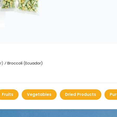
r)
⁄
Broccoli (Ecuador)
Fruits
Vegetables
Dried Products
Pur