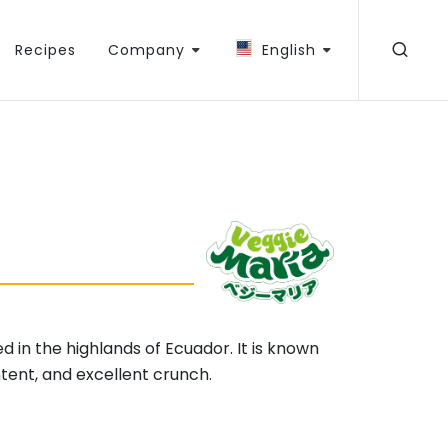
Recipes
Company
English
ed in the highlands of Ecuador. It is known
ontent, and excellent crunch.