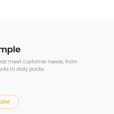
ample
hat meet customer needs, from
cks to daily packs.
 OEM