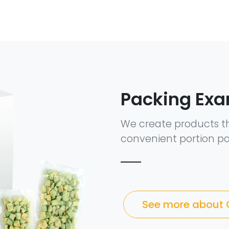
Packing Ex
We create products t
convenient portion pa
See more about