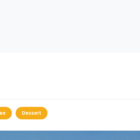
ee
Dessert