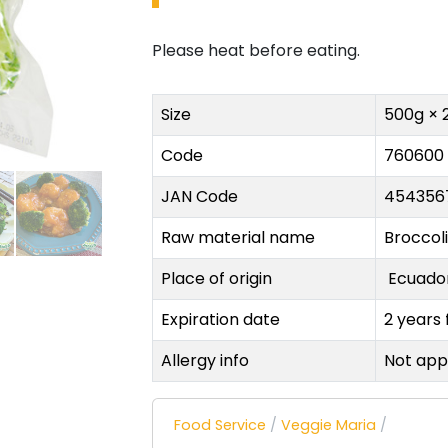
Please heat before eating.
Size
500g × 
Code
760600
JAN Code
454356
Raw material name
Broccoli
Place of origin
Ecuad
Expiration date
2 years
Allergy info
Not app
Food Service
/
Veggie Maria
/