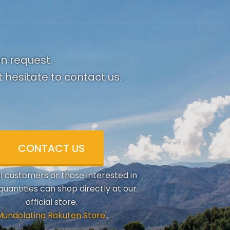
on request.
 hesitate to contact us.
CONTACT US
al customers or those interested in
quantities can shop directly at our
official store.
Mundolatino Rakuten Store
'.