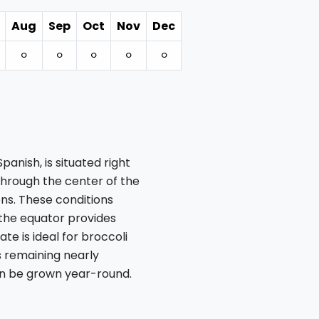
Aug
Sep
Oct
Nov
Dec
⚪︎
⚪︎
⚪︎
⚪︎
⚪︎
anish, is situated right
through the center of the
ns. These conditions
 the equator provides
ate is ideal for broccoli
s remaining nearly
an be grown year-round.