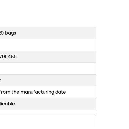
20 bags
7011486
or
 from the manufacturing date
licable