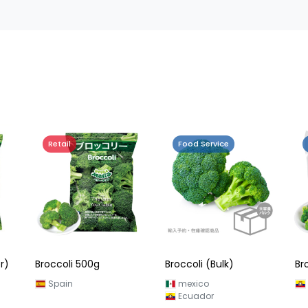
Retail
Food Service
r)
Broccoli 500g
Broccoli (Bulk)
Br
Spain
mexico
Ecuador