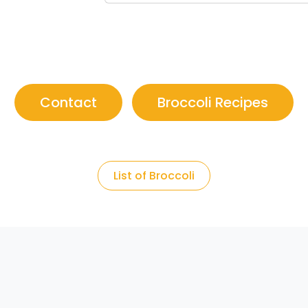
Contact
Broccoli Recipes
List of Broccoli