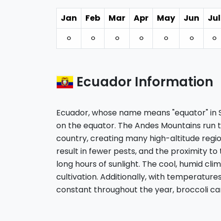
Jan
Feb
Mar
Apr
May
Jun
Jul
⚪︎
⚪︎
⚪︎
⚪︎
⚪︎
⚪︎
⚪︎
Ecuador Information
Ecuador, whose name means "equator" in Sp
on the equator. The Andes Mountains run 
country, creating many high-altitude regio
result in fewer pests, and the proximity to
long hours of sunlight. The cool, humid clim
cultivation. Additionally, with temperature
constant throughout the year, broccoli c