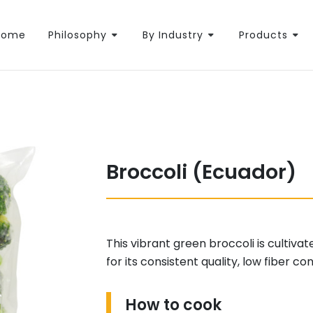
Home
Philosophy
By Industry
Products
Broccoli (Ecuador)
This vibrant green broccoli is cultivat
for its consistent quality, low fiber c
How to cook