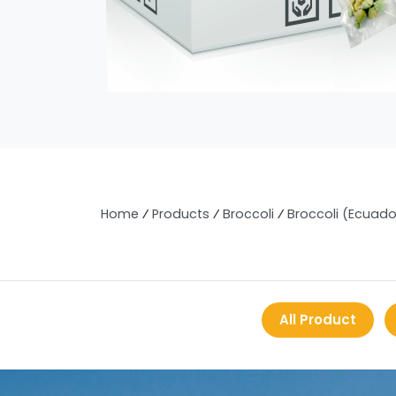
Home
⁄
Products
⁄
Broccoli
⁄
Broccoli (Ecuado
All Product