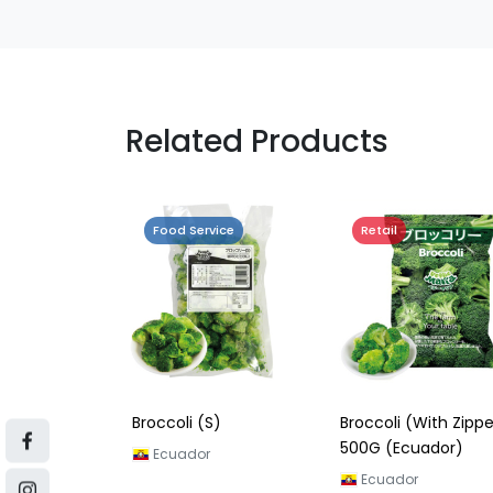
Related Products
Food Service
Retail
Broccoli (S)
Broccoli (With Zippe
500G (Ecuador)
Ecuador
Ecuador