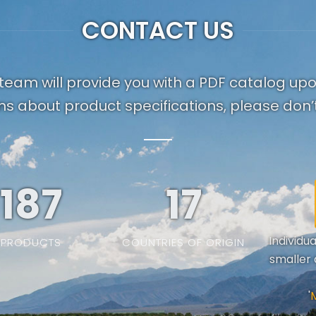
CONTACT US
team will provide you with a PDF catalog up
ns about product specifications, please don’t
187
19
Individu
PRODUCTS
COUNTRIES OF ORIGIN
smaller 
'