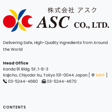
Delivering Safe, High-Quality Ingredients from Around
the World
Head Office
Kanda 91 Bldg. 5F, 1-8-3
Kajicho, Chiyoda-ku, Tokyo 101-0044 Japan [
MAP
]
03-5244-4660
03-5244-4670
CONTENTS