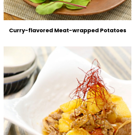
Curry-flavored Meat-wrapped Potatoes