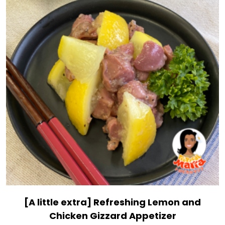
[A little extra] Refreshing Lemon and
Chicken Gizzard Appetizer