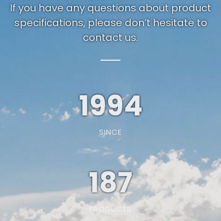
If you have any questions about product
specifications, please don’t hesitate to
contact us.
1994
SINCE
187
PRODUCTS