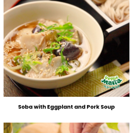
Soba with Eggplant and Pork Soup