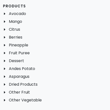
PRODUCTS
Avocado
Mango
Citrus
Berries
Pineapple
Fruit Puree
Dessert
Andes Potato
Asparagus
Dried Products
Other Fruit
Other Vegetable