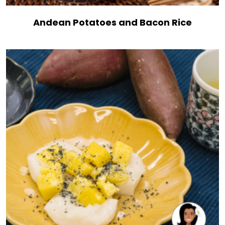
Andean Potatoes and Bacon Rice