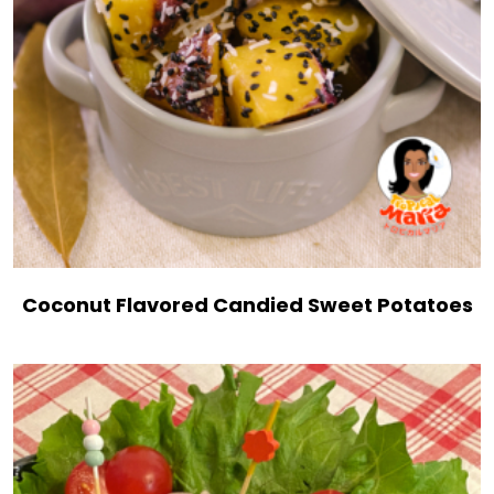
Coconut Flavored Candied Sweet Potatoes