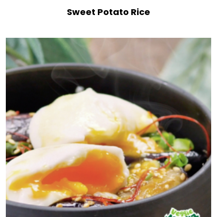
Sweet Potato Rice