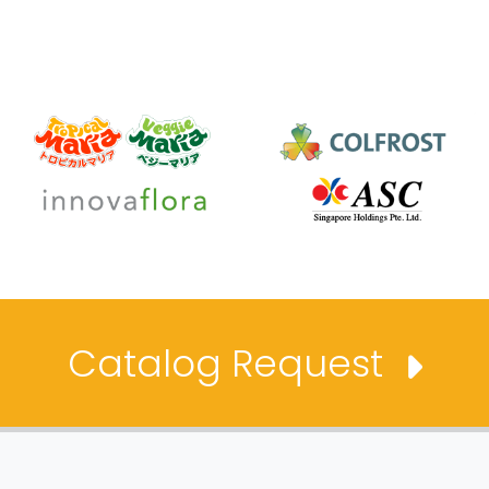
Catalog Request