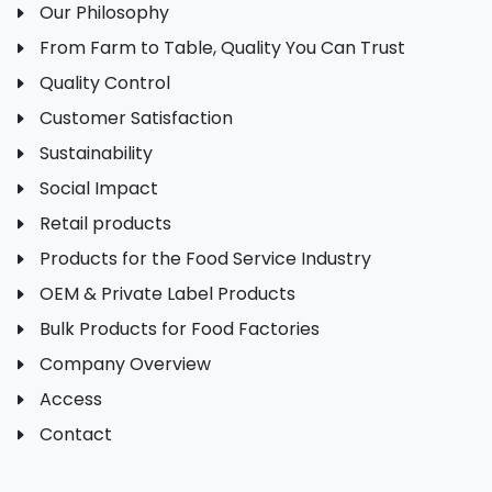
Our Philosophy
From Farm to Table, Quality You Can Trust
Quality Control
Customer Satisfaction
Sustainability
Social Impact
Retail products
Products for the Food Service Industry
OEM & Private Label Products
Bulk Products for Food Factories
Company Overview
Access
Contact