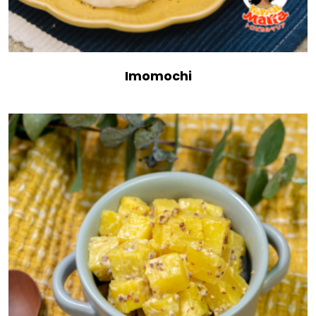
Imomochi