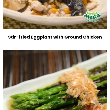
Stir-fried Eggplant with Ground Chicken