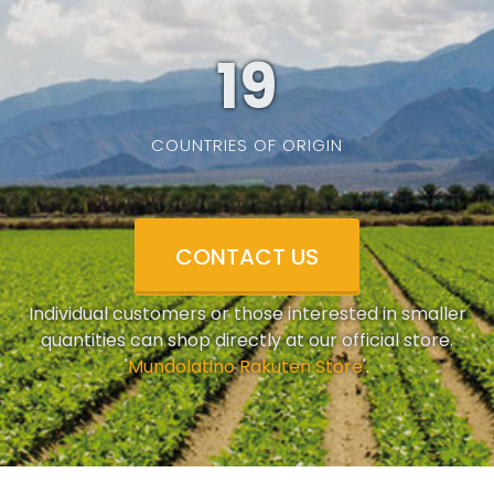
19
COUNTRIES OF ORIGIN
CONTACT US
Individual customers or those interested in smaller
quantities can shop directly at our official store.
'
Mundolatino Rakuten Store
'.