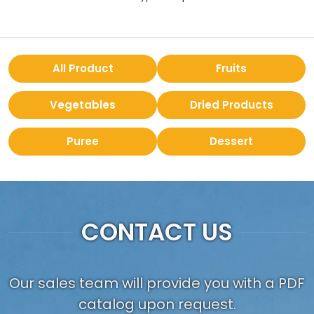
All Product
Fruits
Vegetables
Dried Products
Puree
Dessert
CONTACT US
Our sales team will provide you with a PDF
catalog upon request.