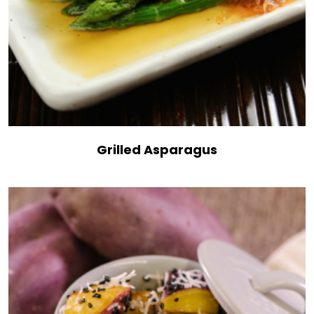
Grilled Asparagus