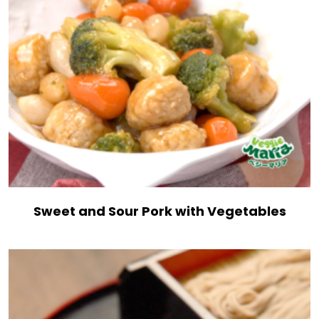
Sweet and Sour Pork with Vegetables