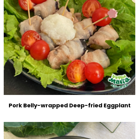
Pork Belly-wrapped Deep-fried Eggplant