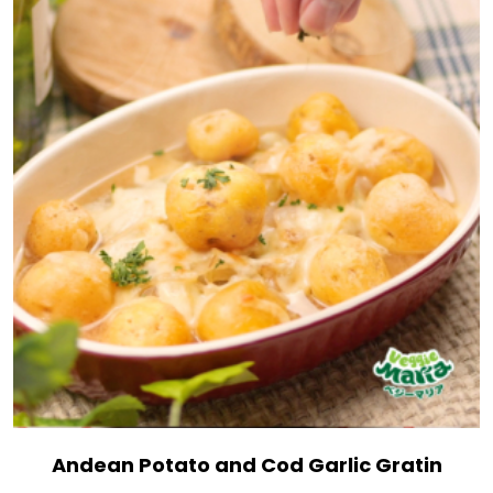
Andean Potato and Cod Garlic Gratin