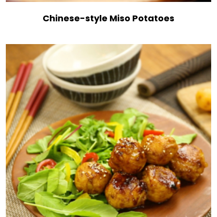
Chinese-style Miso Potatoes