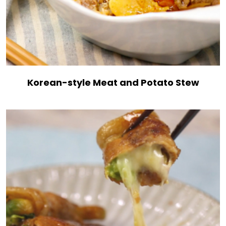
Korean-style Meat and Potato Stew