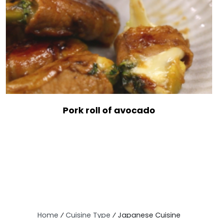
Pork roll of avocado
Home
⁄
Cuisine Type
⁄
Japanese Cuisine