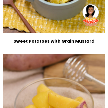
Sweet Potatoes with Grain Mustard