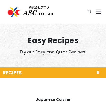
Easy Recipes
Try our Easy and Quick Recipes!
RECIPES
Japanese Cuisine