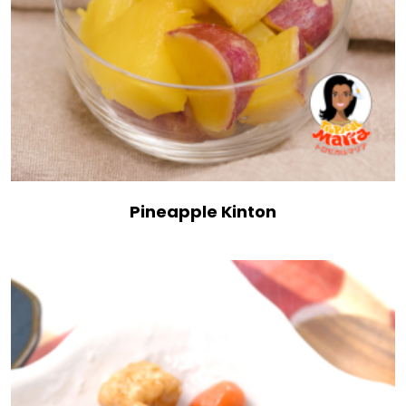
Pineapple Kinton