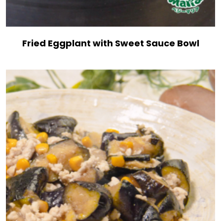
Fried Eggplant with Sweet Sauce Bowl