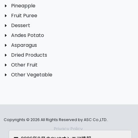
Pineapple
Fruit Puree
Dessert
Andes Potato
Asparagus
Dried Products
Other Fruit
Other Vegetable
Copyrights ©
2026 All Rights Reserved by ASC Co.,LTD..
Privacy Policy