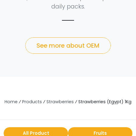
daily packs.
See more about OEM
Home
⁄
Products
⁄
Strawberries
⁄
Strawberries (Egypt) 1Kg
All Product
Fruits