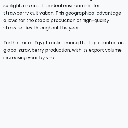
sunlight, making it an ideal environment for
strawberry cultivation. This geographical advantage
allows for the stable production of high-quality
strawberries throughout the year.
Furthermore, Egypt ranks among the top countries in
global strawberry production, with its export volume
increasing year by year.