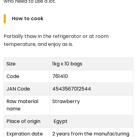
who need to use a lot.
How to cook
Partially thaw in the refrigerator or at room
temperature, and enjoy as is.
Size
1kg x 10 bags
Code
761410
JAN Code
4543567012544
Raw material
Strawberry
name
Place of origin
Egypt
Expiration date
2 years from the manufacturing