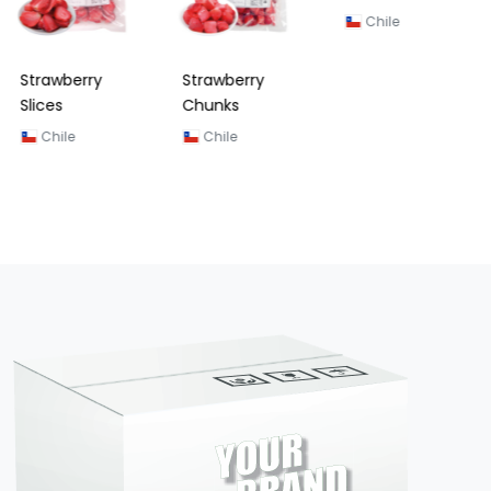
Strawberry
Strawberry
Strawberry
Slices
Chunks
Dices (Zipper
Bag) 200G
Chile
Chile
Chile