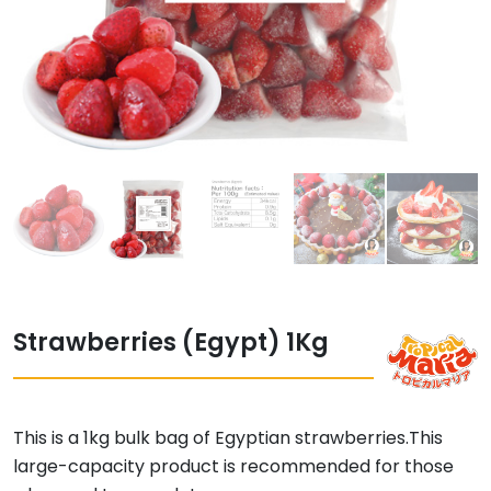
Strawberries (Egypt) 1Kg
This is a 1kg bulk bag of Egyptian strawberries.
This
large-capacity product is recommended for those