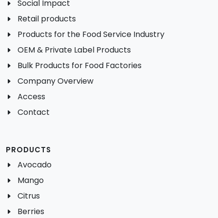
Social Impact
Retail products
Products for the Food Service Industry
OEM & Private Label Products
Bulk Products for Food Factories
Company Overview
Access
Contact
PRODUCTS
Avocado
Mango
Citrus
Berries