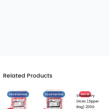
Related Products
Food Service
Food Service
Retail