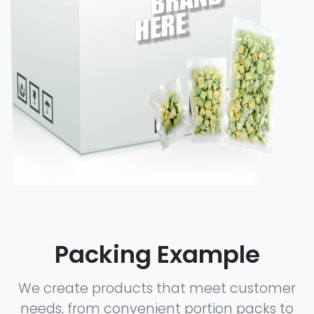
Packing Example
We create products that meet customer
needs, from convenient portion packs to