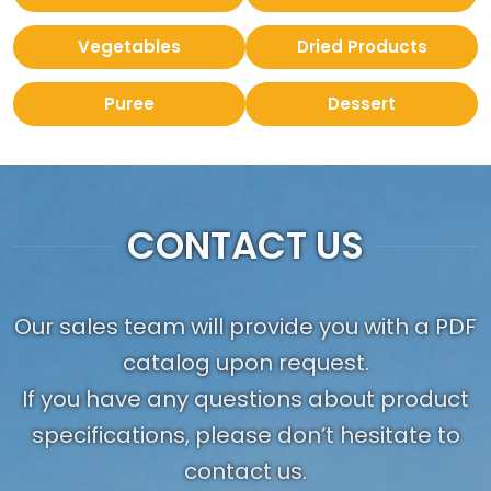
Vegetables
Dried Products
Puree
Dessert
CONTACT US
Our sales team will provide you with a PDF
catalog upon request.
If you have any questions about product
specifications, please don’t hesitate to
contact us.