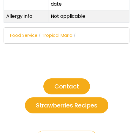
date
Allergy info
Not applicable
Food Service
/
Tropical Maria
/
Contact
Strawberries Recipes