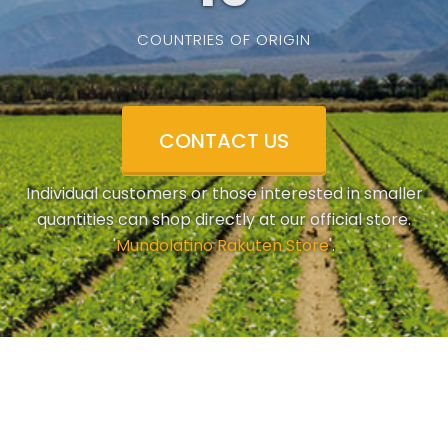
COUNTRIES OF ORIGIN
CONTACT US
Individual customers or those interested in smaller
quantities can shop directly at our official store.
'
Mundolatino Rakuten Store
'.