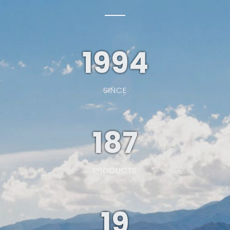
1994
SINCE
187
PRODUCTS
19