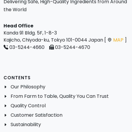
Delivering Safe, High-Quality Ingredients from Around
the World
Head Office
Kanda 91 Bldg. 5F, 1-8-3
Kajicho, Chiyoda-ku, Tokyo 101-0044 Japan [
MAP
]
03-5244-4660
03-5244-4670
CONTENTS
Our Philosophy
From Farm to Table, Quality You Can Trust
Quality Control
Customer Satisfaction
Sustainability