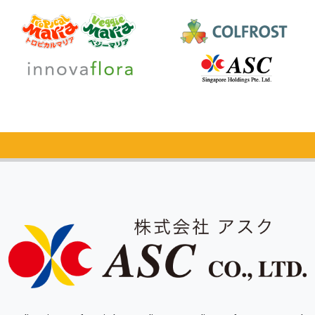
Catalog Request