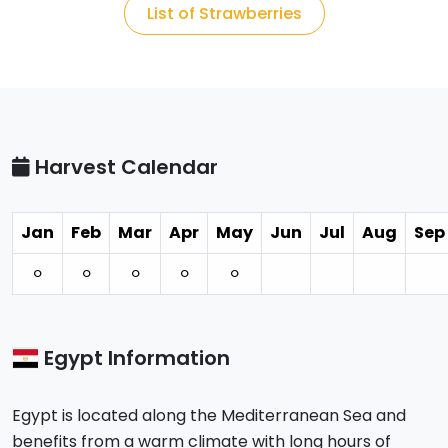
List of Strawberries
Harvest Calendar
Jan
Feb
Mar
Apr
May
Jun
Jul
Aug
Sep
⚪︎
⚪︎
⚪︎
⚪︎
⚪︎
Egypt Information
Egypt is located along the Mediterranean Sea and
benefits from a warm climate with long hours of