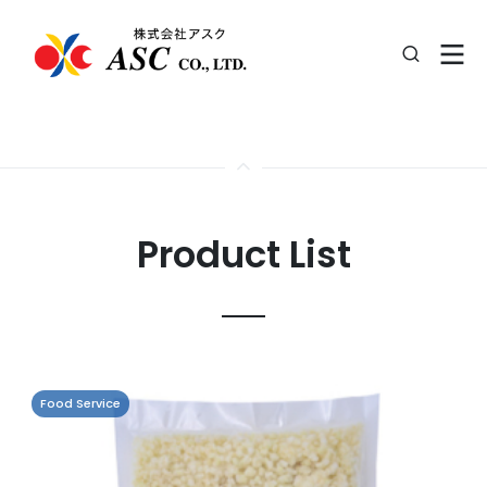
Product List
Food Service