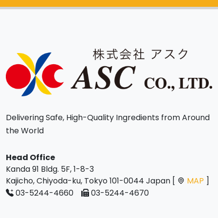
Delivering Safe, High-Quality Ingredients from Around
the World
Head Office
Kanda 91 Bldg. 5F, 1-8-3
Kajicho, Chiyoda-ku, Tokyo 101-0044 Japan [
MAP
]
03-5244-4660
03-5244-4670