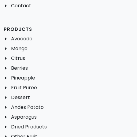
Contact
PRODUCTS
Avocado
Mango
Citrus
Berries
Pineapple
Fruit Puree
Dessert
Andes Potato
Asparagus
Dried Products
Other Fruit