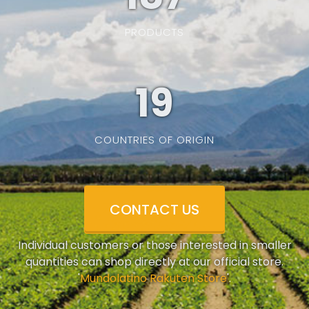
PRODUCTS
19
COUNTRIES OF ORIGIN
CONTACT US
Individual customers or those interested in smaller
quantities can shop directly at our official store.
'
Mundolatino Rakuten Store
'.