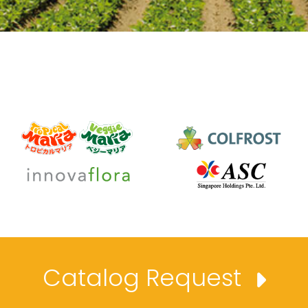
Catalog Request