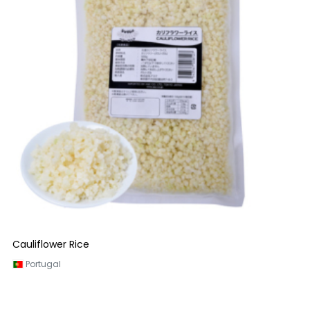
Cauliflower Rice
Portugal