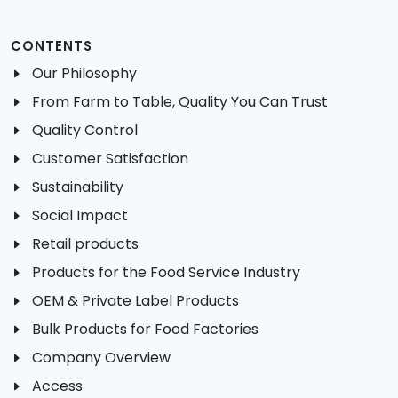
CONTENTS
Our Philosophy
From Farm to Table, Quality You Can Trust
Quality Control
Customer Satisfaction
Sustainability
Social Impact
Retail products
Products for the Food Service Industry
OEM & Private Label Products
Bulk Products for Food Factories
Company Overview
Access