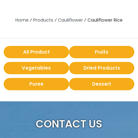
Home
⁄
Products
⁄
Cauliflower
⁄
Cauliflower Rice
All Product
Fruits
Vegetables
Dried Products
Puree
Dessert
CONTACT US