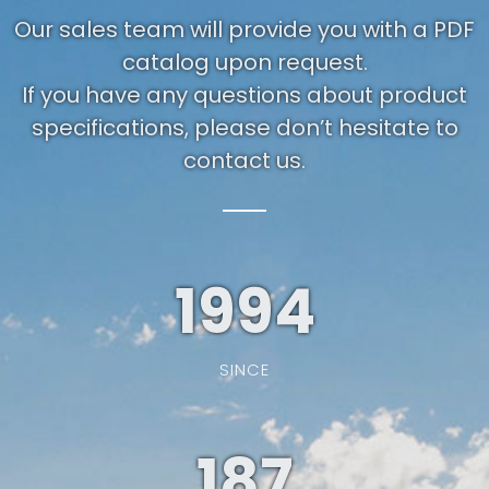
Our sales team will provide you with a PDF
catalog upon request.
If you have any questions about product
specifications, please don’t hesitate to
contact us.
1994
SINCE
187