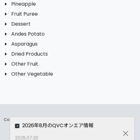
Pineapple
Fruit Puree
Dessert
Andes Potato
Asparagus
Dried Products
Other Fruit
Other Vegetable
Copyrights ©
2026 All Rights Reserved by ASC Co.,LTD..
2026年8月のQVCオンエア情報
Privacy Policy
Close
2026.07.30