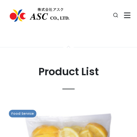
Product List
Food Service