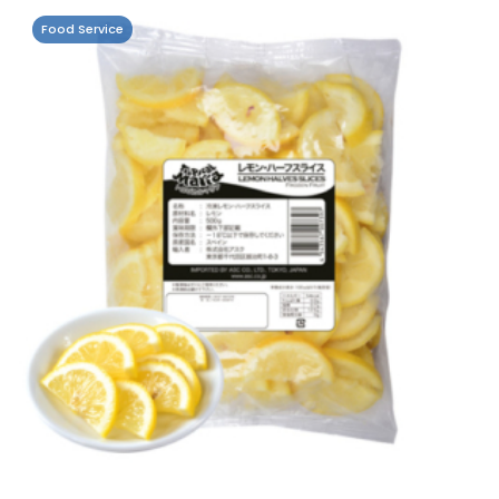
Food Service