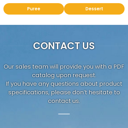
Puree
Dessert
CONTACT US
Our sales team will provide you with a PDF
catalog upon request.
If you have any questions about product
specifications, please don’t hesitate to
contact us.