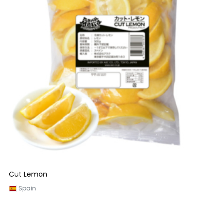
Cut Lemon
Spain