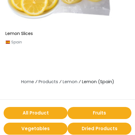
Lemon Slices
Spain
Home
⁄
Products
⁄
Lemon
⁄
Lemon (Spain)
All Product
Fruits
Vegetables
Dried Products