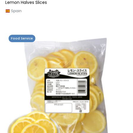
Lemon Halves Slices
Spain
Food Service