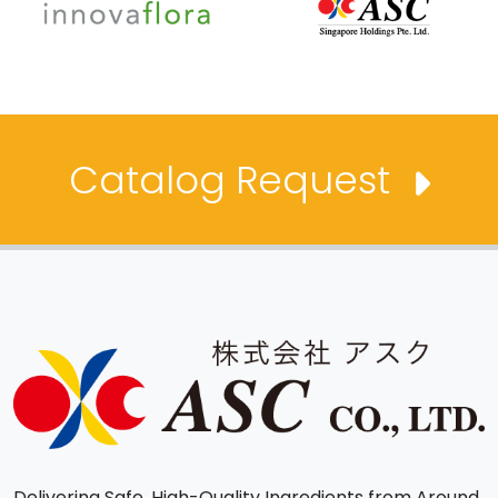
Catalog Request
Delivering Safe, High-Quality Ingredients from Around