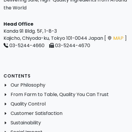
the World
Head Office
Kanda 91 Bldg. 5F, 1-8-3
Kajicho, Chiyoda-ku, Tokyo 101-0044 Japan [
MAP
]
03-5244-4660
03-5244-4670
CONTENTS
Our Philosophy
From Farm to Table, Quality You Can Trust
Quality Control
Customer Satisfaction
Sustainability