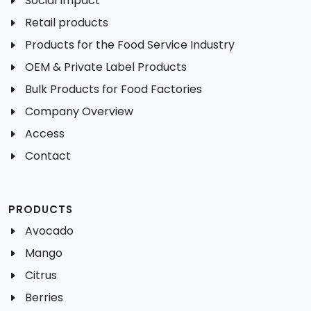
Social Impact
Retail products
Products for the Food Service Industry
OEM & Private Label Products
Bulk Products for Food Factories
Company Overview
Access
Contact
PRODUCTS
Avocado
Mango
Citrus
Berries