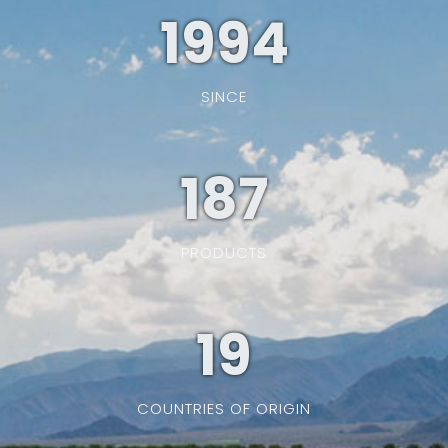
1994
SINCE
187
PRODUCTS
19
COUNTRIES OF ORIGIN