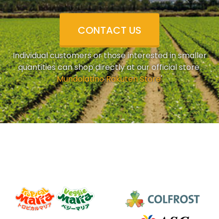
CONTACT US
Individual customers or those interested in smaller
quantities can shop directly at our official store.
'
Mundolatino Rakuten Store
'.