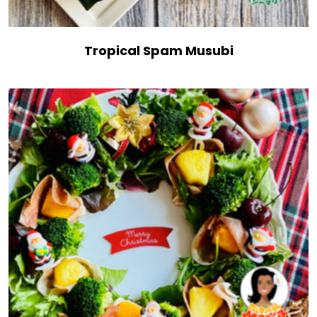
Tropical Spam Musubi