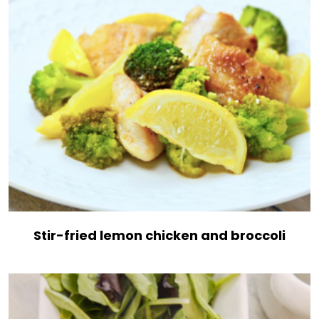
Stir-fried lemon chicken and broccoli