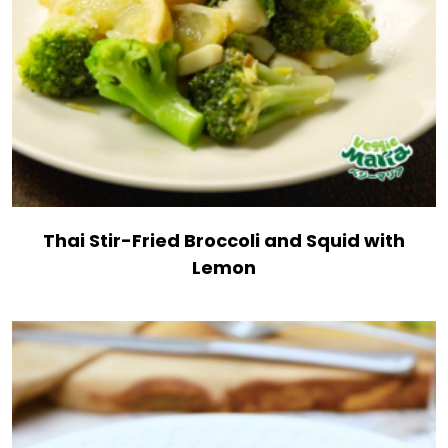
Thai Stir-Fried Broccoli and Squid with
Lemon