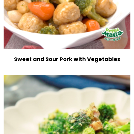
Sweet and Sour Pork with Vegetables