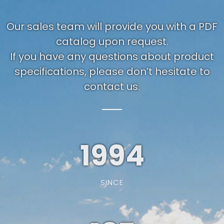
Our sales team will provide you with a PDF
catalog upon request.
If you have any questions about product
specifications, please don’t hesitate to
contact us.
1994
SINCE