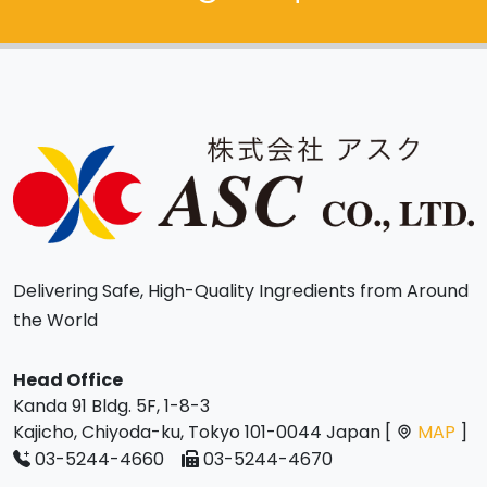
Delivering Safe, High-Quality Ingredients from Around
the World
Head Office
Kanda 91 Bldg. 5F, 1-8-3
Kajicho, Chiyoda-ku, Tokyo 101-0044 Japan [
MAP
]
03-5244-4660
03-5244-4670