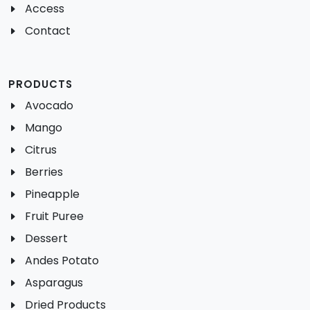
Access
Contact
PRODUCTS
Avocado
Mango
Citrus
Berries
Pineapple
Fruit Puree
Dessert
Andes Potato
Asparagus
Dried Products