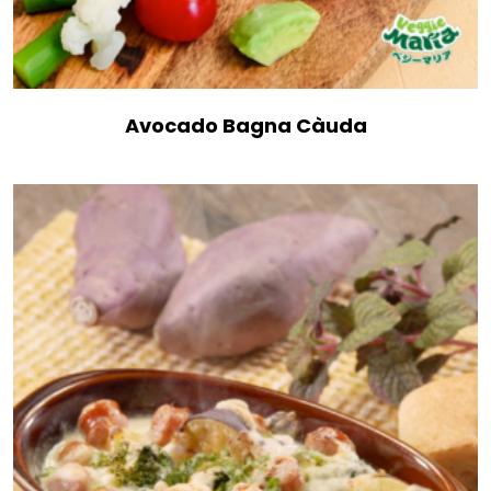
Avocado Bagna Càuda