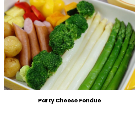
Party Cheese Fondue