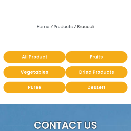
Home
⁄
Products
⁄
Broccoli
All Product
Fruits
Vegetables
Dried Products
Puree
Dessert
CONTACT US