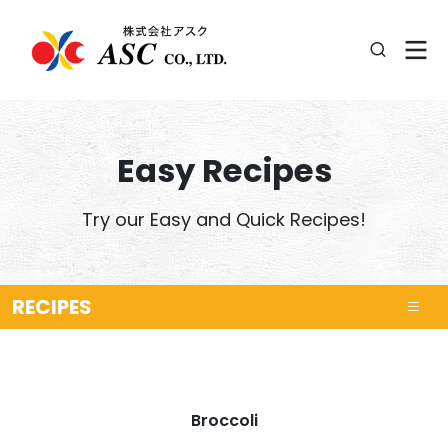
Easy Recipes
Try our Easy and Quick Recipes!
RECIPES
Broccoli