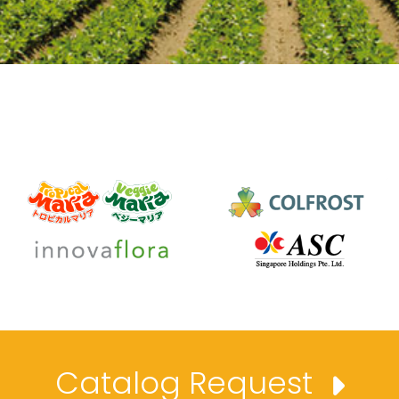
Catalog Request