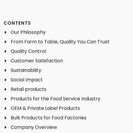
CONTENTS
Our Philosophy
From Farm to Table, Quality You Can Trust
Quality Control
Customer Satisfaction
Sustainability
Social Impact
Retail products
Products for the Food Service Industry
OEM & Private Label Products
Bulk Products for Food Factories
Company Overview