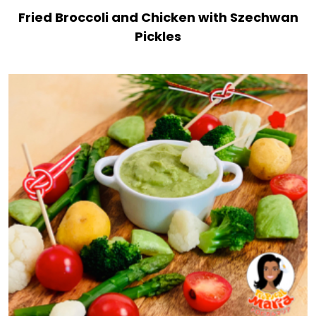
Fried Broccoli and Chicken with Szechwan
Pickles