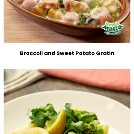
Broccoli and Sweet Potato Gratin