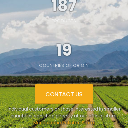
187
PRODUCTS
19
COUNTRIES OF ORIGIN
CONTACT US
Individual customers or those interested in smaller
quantities can shop directly at our official store.
'
Mundolatino Rakuten Store
'.