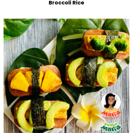
Broccoli Rice