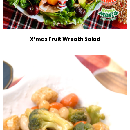
X’mas Fruit Wreath Salad