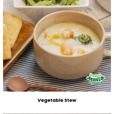
Vegetable Stew