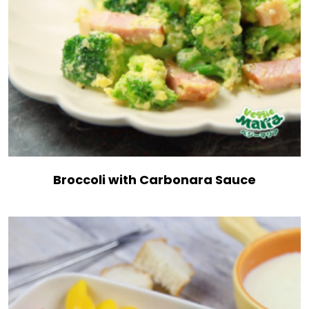
Broccoli with Carbonara Sauce