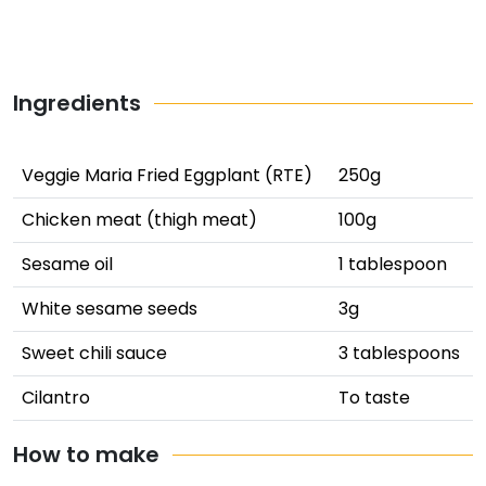
Ingredients
Veggie Maria Fried Eggplant (RTE)
250g
Chicken meat (thigh meat)
100g
Sesame oil
1 tablespoon
White sesame seeds
3g
Sweet chili sauce
3 tablespoons
Cilantro
To taste
How to make