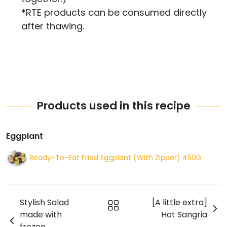
*RTE products can be consumed directly
after thawing.
Products used in this recipe
Eggplant
Ready-To-Eat Fried Eggplant (With Zipper) 450G
Stylish Salad
[A little extra]
made with
Hot Sangria
frozen