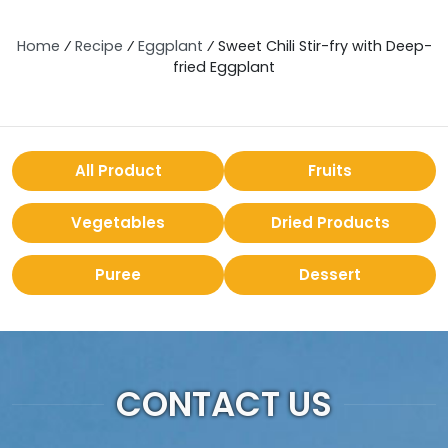
Home
⁄
Recipe
⁄
Eggplant
⁄
Sweet Chili Stir-fry with Deep-
fried Eggplant
All Product
Fruits
Vegetables
Dried Products
Puree
Dessert
CONTACT US