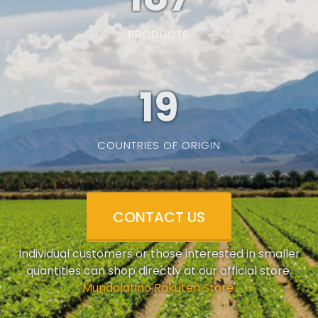
PRODUCTS
19
COUNTRIES OF ORIGIN
CONTACT US
Individual customers or those interested in smaller
quantities can shop directly at our official store.
'
Mundolatino Rakuten Store
'.