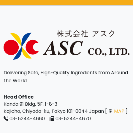
Delivering Safe, High-Quality Ingredients from Around
the World
Head Office
Kanda 91 Bldg. 5F, 1-8-3
Kajicho, Chiyoda-ku, Tokyo 101-0044 Japan [
MAP
]
03-5244-4660
03-5244-4670