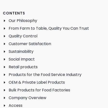
CONTENTS
Our Philosophy
From Farm to Table, Quality You Can Trust
Quality Control
Customer Satisfaction
Sustainability
Social Impact
Retail products
Products for the Food Service Industry
OEM & Private Label Products
Bulk Products for Food Factories
Company Overview
Access