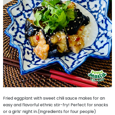
Fried eggplant with sweet chili sauce makes for an
easy and flavorful ethnic stir-fry! Perfect for snacks
or a girls’ night in.(Ingredients for four people)