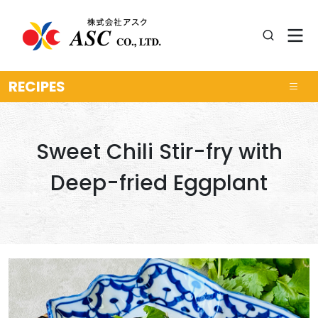
RECIPES
Sweet Chili Stir-fry with
Deep-fried Eggplant