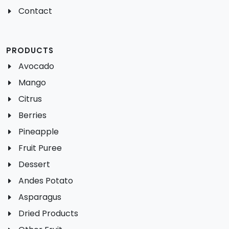
Contact
PRODUCTS
Avocado
Mango
Citrus
Berries
Pineapple
Fruit Puree
Dessert
Andes Potato
Asparagus
Dried Products