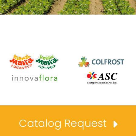
Catalog Request