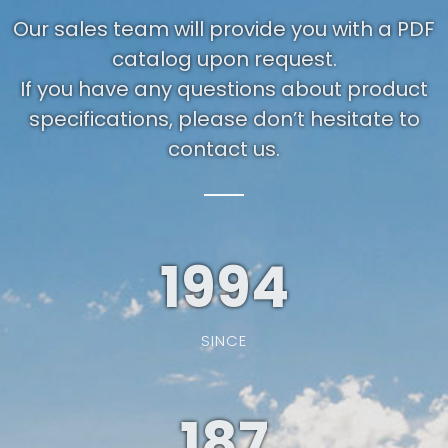
Our sales team will provide you with a PDF
catalog upon request.
If you have any questions about product
specifications, please don’t hesitate to
contact us.
1994
SINCE
187