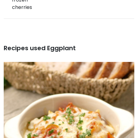
cherries
Recipes used Eggplant