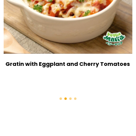
Gratin with Eggplant and Cherry Tomatoes