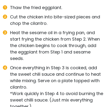
Thaw the fried eggplant.
Cut the chicken into bite-sized pieces and
chop the cilantro.
Heat the sesame oil in a frying pan, and
start frying the chicken from Step 2. When
the chicken begins to cook through, add
the eggplant from Step 1 and sesame
seeds.
Once everything in Step 3 is cooked, add
the sweet chili sauce and continue to heat
while mixing. Serve on a plate topped with
cilantro.
*Work quickly in Step 4 to avoid burning the
sweet chilli sauce. (Just mix everything
together.)