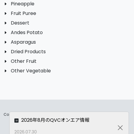
Pineapple
Fruit Puree
Dessert
Andes Potato
Asparagus
Dried Products
Other Fruit
Other Vegetable
Copyrights ©
2026 All Rights Reserved by ASC Co.,LTD..
2026年8月のQVCオンエア情報
Privacy Policy
Close
2026.07.30