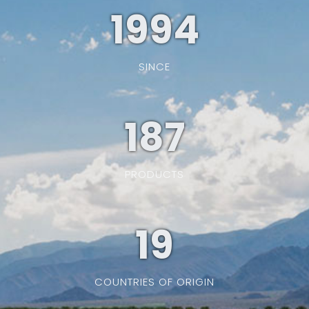
1994
SINCE
187
PRODUCTS
19
COUNTRIES OF ORIGIN