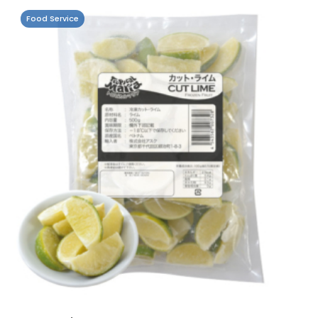
Food Service