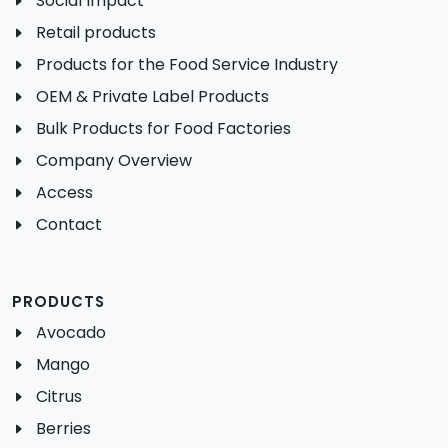
Social Impact
Retail products
Products for the Food Service Industry
OEM & Private Label Products
Bulk Products for Food Factories
Company Overview
Access
Contact
PRODUCTS
Avocado
Mango
Citrus
Berries