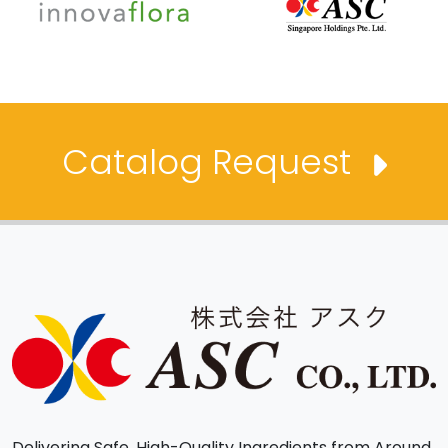
Catalog Request
Delivering Safe, High-Quality Ingredients from Around