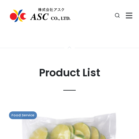
Product List
Food Service