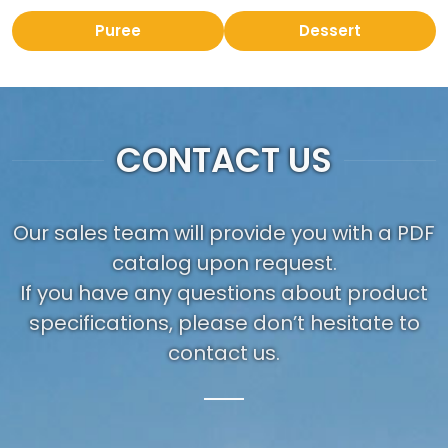
Puree
Dessert
CONTACT US
Our sales team will provide you with a PDF
catalog upon request.
If you have any questions about product
specifications, please don’t hesitate to
contact us.