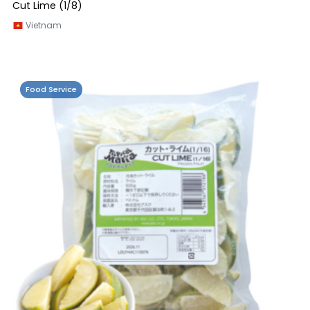
Cut Lime (1/8)
Vietnam
Food Service