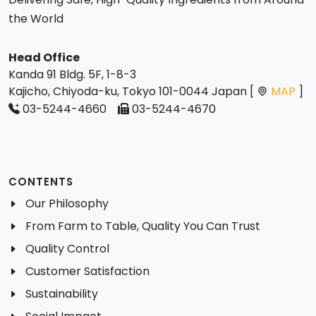
the World
Head Office
Kanda 91 Bldg. 5F, 1-8-3
Kajicho, Chiyoda-ku, Tokyo 101-0044 Japan [
MAP
]
03-5244-4660
03-5244-4670
CONTENTS
Our Philosophy
From Farm to Table, Quality You Can Trust
Quality Control
Customer Satisfaction
Sustainability