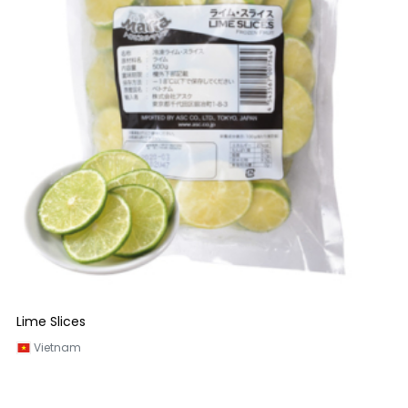
Lime Slices
Vietnam