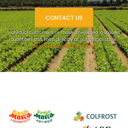
CONTACT US
Individual customers or those interested in smaller
quantities can shop directly at our official store.
'
Mundolatino Rakuten Store
'.