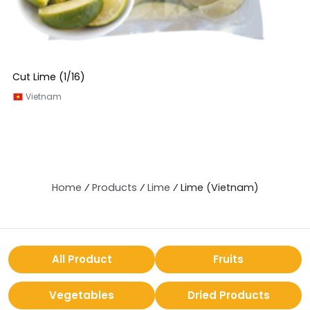
Cut Lime (1/16)
Vietnam
Home
⁄
Products
⁄
Lime
⁄
Lime (Vietnam)
All Product
Fruits
Vegetables
Dried Products