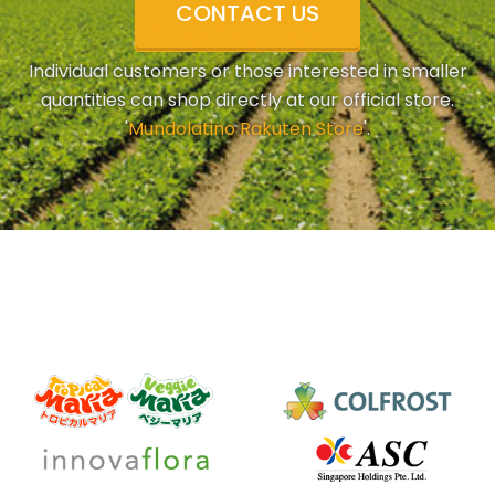
CONTACT US
Individual customers or those interested in smaller
quantities can shop directly at our official store.
'
Mundolatino Rakuten Store
'.