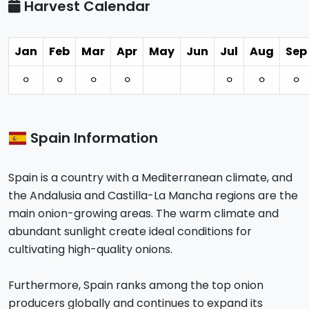
Harvest Calendar
Jan
Feb
Mar
Apr
May
Jun
Jul
Aug
Sep
⚪︎
⚪︎
⚪︎
⚪︎
⚪︎
⚪︎
⚪︎
Spain Information
Spain is a country with a Mediterranean climate, and
the Andalusia and Castilla-La Mancha regions are the
main onion-growing areas. The warm climate and
abundant sunlight create ideal conditions for
cultivating high-quality onions.
Furthermore, Spain ranks among the top onion
producers globally and continues to expand its