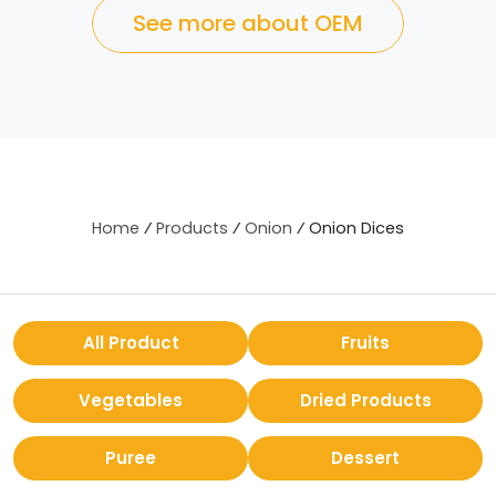
See more about OEM
Home
⁄
Products
⁄
Onion
⁄
Onion Dices
All Product
Fruits
Vegetables
Dried Products
Puree
Dessert