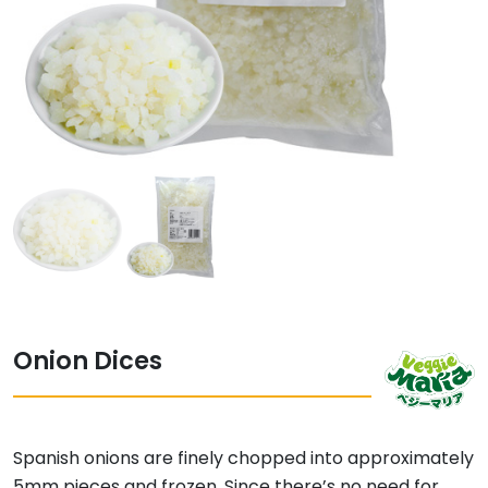
Onion Dices
Spanish onions are finely chopped into approximately
5mm pieces and frozen. Since there’s no need for