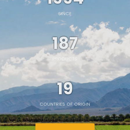
SINCE
187
PRODUCTS
19
COUNTRIES OF ORIGIN