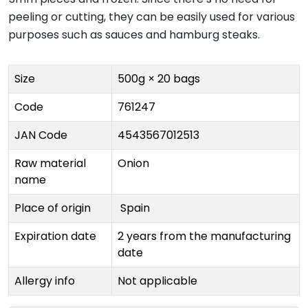
peeling or cutting, they can be easily used for various
purposes such as sauces and hamburg steaks.
Size
500g × 20 bags
Code
761247
JAN Code
4543567012513
Raw material
Onion
name
Place of origin
Spain
Expiration date
2 years from the manufacturing
date
Allergy info
Not applicable