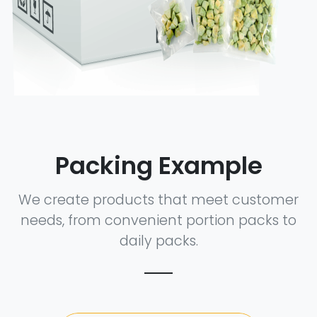
Packing Example
We create products that meet customer
needs, from convenient portion packs to
daily packs.