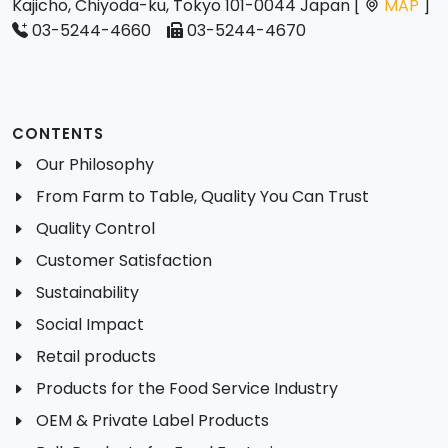
Kajicho, Chiyoda-ku, Tokyo 101-0044 Japan [
MAP
]
03-5244-4660
03-5244-4670
CONTENTS
Our Philosophy
From Farm to Table, Quality You Can Trust
Quality Control
Customer Satisfaction
Sustainability
Social Impact
Retail products
Products for the Food Service Industry
OEM & Private Label Products