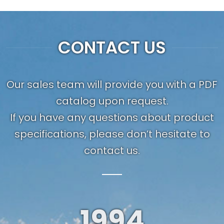
CONTACT US
Our sales team will provide you with a PDF
catalog upon request.
If you have any questions about product
specifications, please don’t hesitate to
contact us.
1994