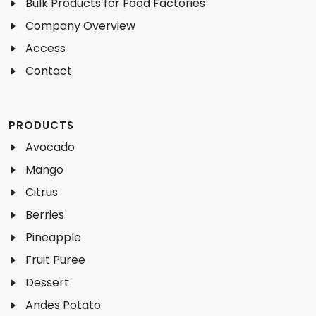
Bulk Products for Food Factories
Company Overview
Access
Contact
PRODUCTS
Avocado
Mango
Citrus
Berries
Pineapple
Fruit Puree
Dessert
Andes Potato