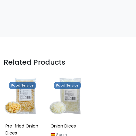
Related Products
Food Service
Food Service
Pre-fried Onion
Onion Dices
Dices
Spain