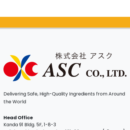
Catalog Request
Delivering Safe, High-Quality Ingredients from Around
the World
Head Office
Kanda 91 Bldg. 5F, 1-8-3