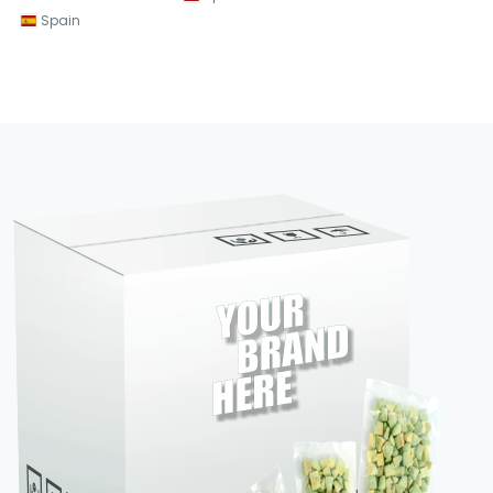
Spain