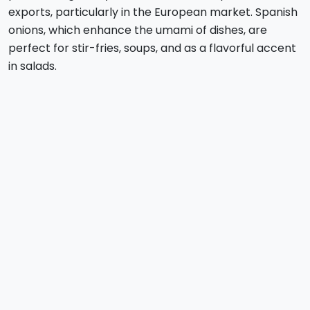
exports, particularly in the European market. Spanish
onions, which enhance the umami of dishes, are
perfect for stir-fries, soups, and as a flavorful accent
in salads.