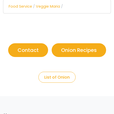
Food Service
/
Veggie Maria
/
Contact
Onion Recipes
List of Onion