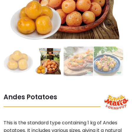
Andes Potatoes
This is the standard type containing 1 kg of Andes
potatoes. It includes various sizes, giving it a natural