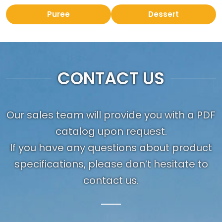
Puree
Dessert
CONTACT US
Our sales team will provide you with a PDF
catalog upon request.
If you have any questions about product
specifications, please don’t hesitate to
contact us.