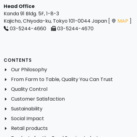
Head Office
Kanda 91 Bldg. 5F, 1-8-3
Kajicho, Chiyoda-ku, Tokyo 101-0044 Japan [
MAP
]
03-5244-4660
03-5244-4670
CONTENTS
Our Philosophy
From Farm to Table, Quality You Can Trust
Quality Control
Customer Satisfaction
Sustainability
Social Impact
Retail products