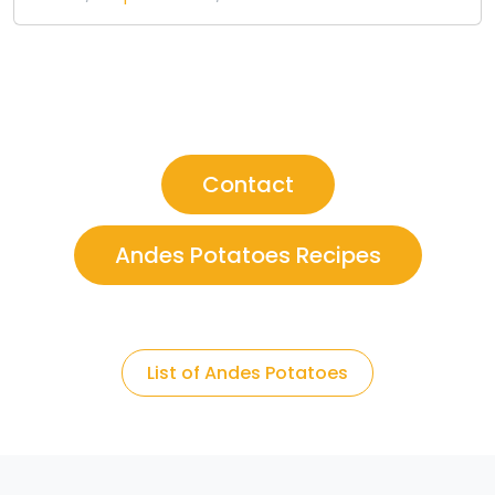
Contact
Andes Potatoes Recipes
List of Andes Potatoes