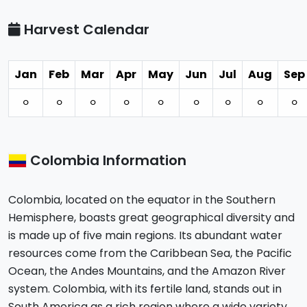
Harvest Calendar
Jan
Feb
Mar
Apr
May
Jun
Jul
Aug
Sep
⚪︎
⚪︎
⚪︎
⚪︎
⚪︎
⚪︎
⚪︎
⚪︎
⚪︎
Colombia Information
Colombia, located on the equator in the Southern
Hemisphere, boasts great geographical diversity and
is made up of five main regions. Its abundant water
resources come from the Caribbean Sea, the Pacific
Ocean, the Andes Mountains, and the Amazon River
system. Colombia, with its fertile land, stands out in
South America as a rich region where a wide variety