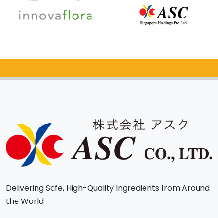
Catalog Request
Delivering Safe, High-Quality Ingredients from Around
the World