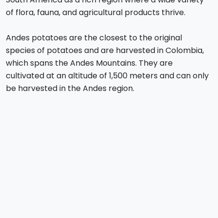
of flora, fauna, and agricultural products thrive.
Andes potatoes are the closest to the original
species of potatoes and are harvested in Colombia,
which spans the Andes Mountains. They are
cultivated at an altitude of 1,500 meters and can only
be harvested in the Andes region.