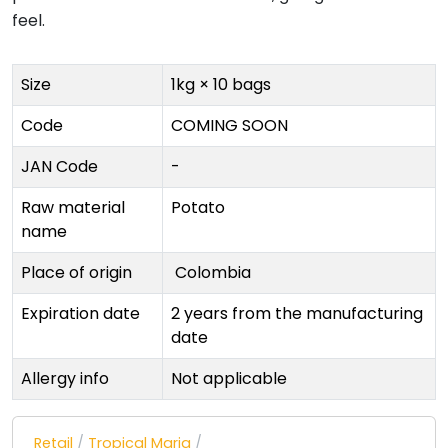
feel.
Size
1kg × 10 bags
Code
COMING SOON
JAN Code
-
Raw material
Potato
name
Place of origin
Colombia
Expiration date
2 years from the manufacturing
date
Allergy info
Not applicable
Retail
/
Tropical Maria
/