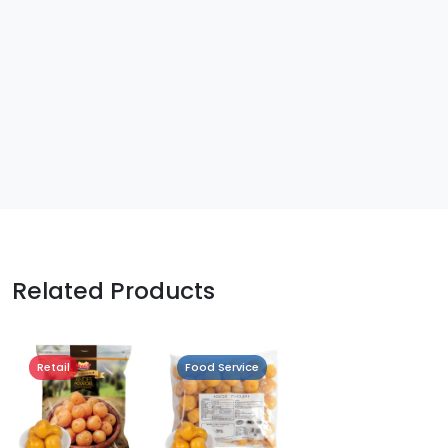
Related Products
Retail
Food Service