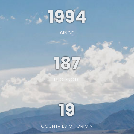
1994
SINCE
187
PRODUCTS
19
COUNTRIES OF ORIGIN