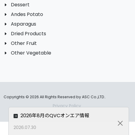
Dessert
Andes Potato
Asparagus
Dried Products
Other Fruit
Other Vegetable
Copyrights ©
2026 All Rights Reserved by ASC Co.,LTD..
Privacy Policy
2026年8月のQVCオンエア情報
Close
2026.07.30