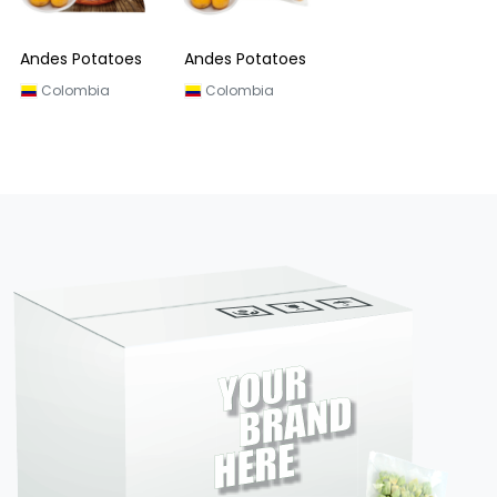
Andes Potatoes
Andes Potatoes
Colombia
Colombia