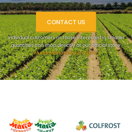
CONTACT US
Individual customers or those interested in smaller
quantities can shop directly at our official store.
'
Mundolatino Rakuten Store
'.