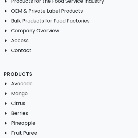
Products for the Food Service Industry
OEM & Private Label Products
Bulk Products for Food Factories
Company Overview
Access
Contact
PRODUCTS
Avocado
Mango
Citrus
Berries
Pineapple
Fruit Puree