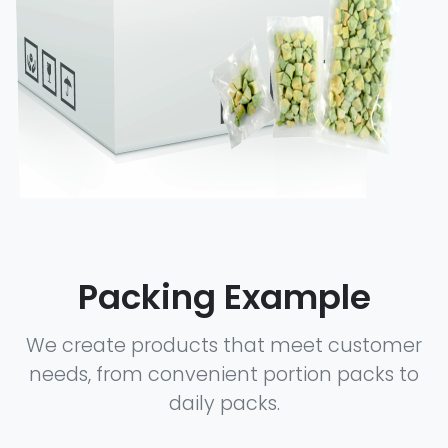
Packing Example
We create products that meet customer
needs, from convenient portion packs to
daily packs.