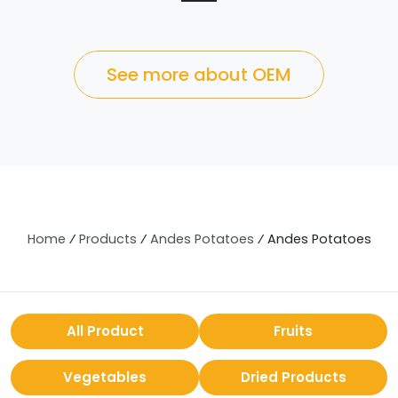
See more about OEM
Home
⁄
Products
⁄
Andes Potatoes
⁄
Andes Potatoes
All Product
Fruits
Vegetables
Dried Products