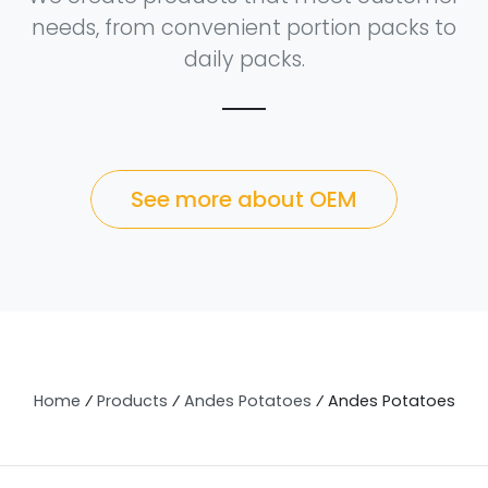
needs, from convenient portion packs to
daily packs.
See more about OEM
Home
⁄
Products
⁄
Andes Potatoes
⁄
Andes Potatoes