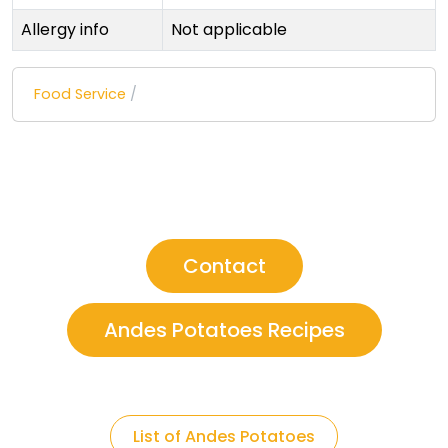
Allergy info
Not applicable
Food Service
/
Contact
Andes Potatoes Recipes
List of Andes Potatoes