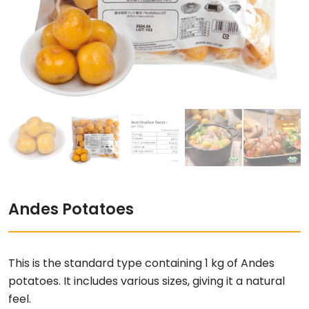
Andes Potatoes
This is the standard type containing 1 kg of Andes
potatoes. It includes various sizes, giving it a natural
feel.