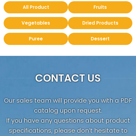
All Product
Fruits
Vegetables
Dried Products
Puree
Dessert
CONTACT US
Our sales team will provide you with a PDF
catalog upon request.
If you have any questions about product
specifications, please don’t hesitate to