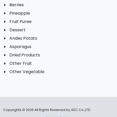
Berries
Pineapple
Fruit Puree
Dessert
Andes Potato
Asparagus
Dried Products
Other Fruit
Other Vegetable
Copyrights ©
2026 All Rights Reserved by ASC Co.,LTD..