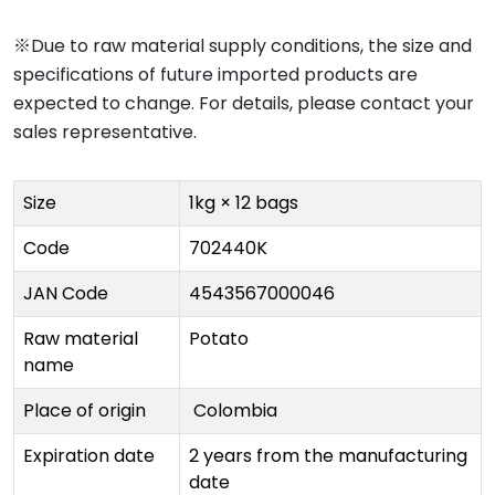
※Due to raw material supply conditions, the size and
specifications of future imported products are
expected to change. For details, please contact your
sales representative.
Size
1kg × 12 bags
Code
702440K
JAN Code
4543567000046
Raw material
Potato
name
Place of origin
Colombia
Expiration date
2 years from the manufacturing
date