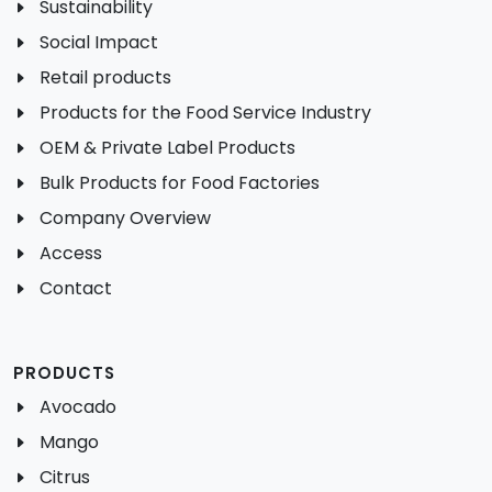
Sustainability
Social Impact
Retail products
Products for the Food Service Industry
OEM & Private Label Products
Bulk Products for Food Factories
Company Overview
Access
Contact
PRODUCTS
Avocado
Mango
Citrus