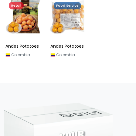
Retail
Food Service
Andes Potatoes
Andes Potatoes
Colombia
Colombia