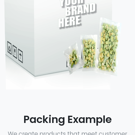
Packing Example
We create products that meet customer