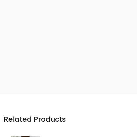
Related Products