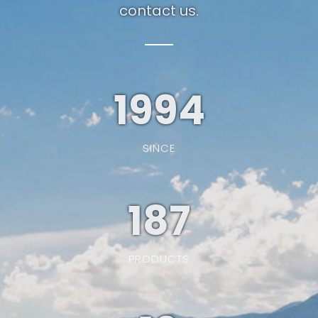
contact us.
1994
SINCE
187
PRODUCTS