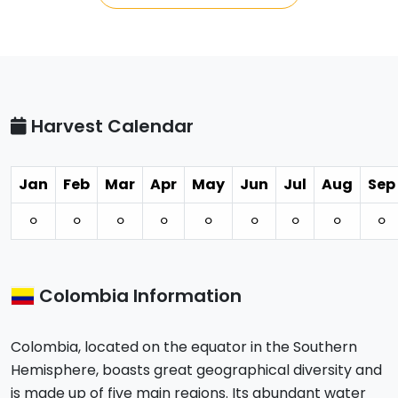
Harvest Calendar
Jan
Feb
Mar
Apr
May
Jun
Jul
Aug
Sep
⚪︎
⚪︎
⚪︎
⚪︎
⚪︎
⚪︎
⚪︎
⚪︎
⚪︎
Colombia Information
Colombia, located on the equator in the Southern
Hemisphere, boasts great geographical diversity and
is made up of five main regions. Its abundant water