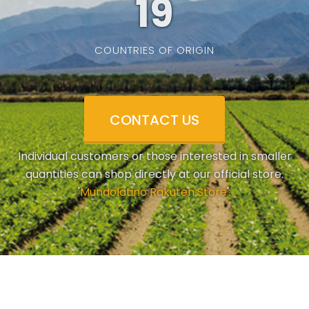
19
COUNTRIES OF ORIGIN
CONTACT US
Individual customers or those interested in smaller
quantities can shop directly at our official store.
'
Mundolatino Rakuten Store
'.