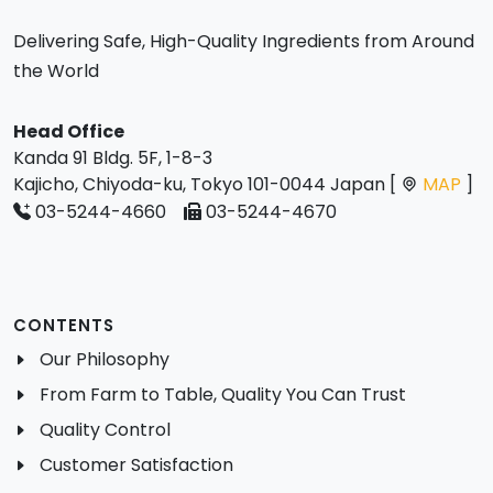
Delivering Safe, High-Quality Ingredients from Around
the World
Head Office
Kanda 91 Bldg. 5F, 1-8-3
Kajicho, Chiyoda-ku, Tokyo 101-0044 Japan [
MAP
]
03-5244-4660
03-5244-4670
CONTENTS
Our Philosophy
From Farm to Table, Quality You Can Trust
Quality Control
Customer Satisfaction