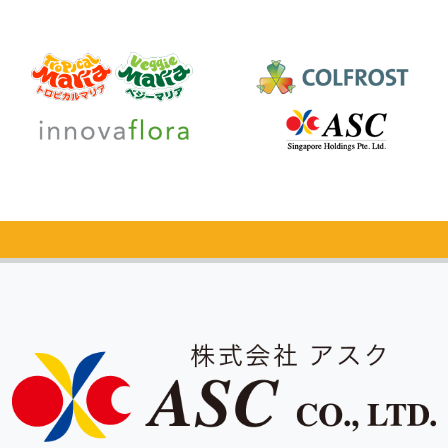
Catalog Request