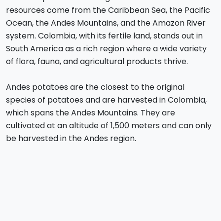
resources come from the Caribbean Sea, the Pacific
Ocean, the Andes Mountains, and the Amazon River
system. Colombia, with its fertile land, stands out in
South America as a rich region where a wide variety
of flora, fauna, and agricultural products thrive.
Andes potatoes are the closest to the original
species of potatoes and are harvested in Colombia,
which spans the Andes Mountains. They are
cultivated at an altitude of 1,500 meters and can only
be harvested in the Andes region.