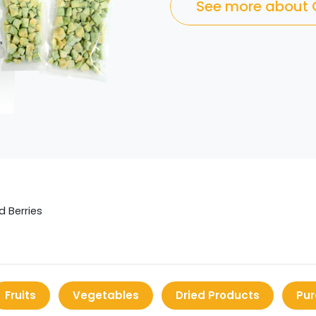
See more about
d Berries
Fruits
Vegetables
Dried Products
Pur