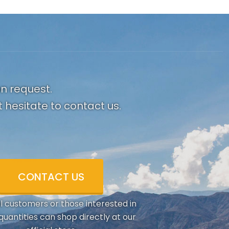
on request.
 hesitate to contact us.
CONTACT US
al customers or those interested in
quantities can shop directly at our