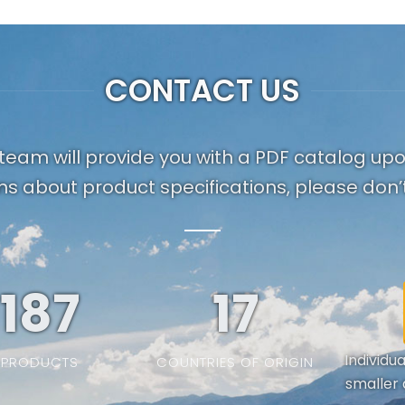
CONTACT US
team will provide you with a PDF catalog up
ns about product specifications, please don’t
187
19
Individu
PRODUCTS
COUNTRIES OF ORIGIN
smaller 