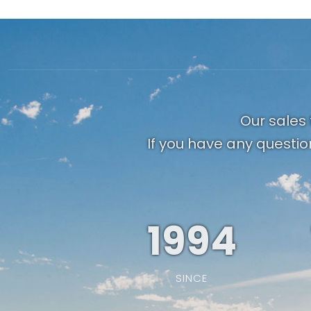
Our sales 
If you have any questio
1994
SINCE