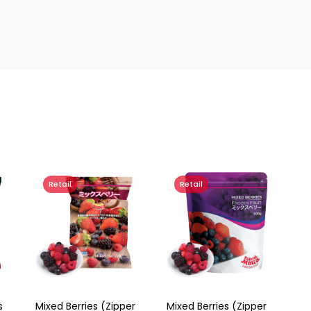
Retail
Retail
s
Mixed Berries (Zipper
Mixed Berries (Zipper