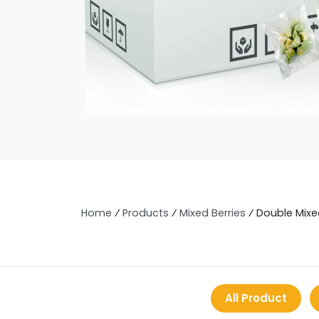
Home
⁄
Products
⁄
Mixed Berries
⁄
Double Mixe
All Product