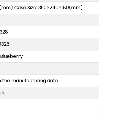
(mm) Case Size: 390×240×180(mm)
328
0325
 Blueberry
e
m the manufacturing date
ble