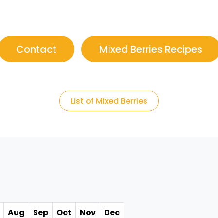
Contact
Mixed Berries Recipes
List of Mixed Berries
Aug
Sep
Oct
Nov
Dec