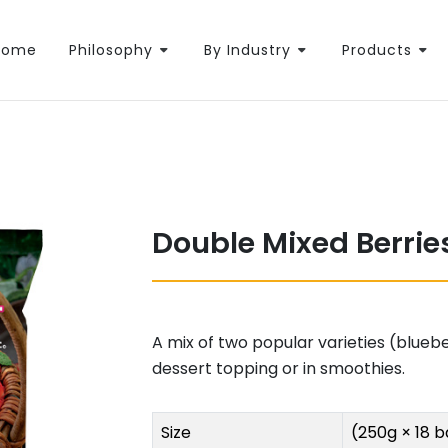
Home
Philosophy
By Industry
Products
Double Mixed Berrie
A mix of two popular varieties (blueb
dessert topping or in smoothies.
Size
(250g × 18 b