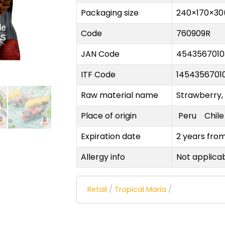
Packaging size
240×170×30
Code
760909R
JAN Code
4543567010
ITF Code
1454356701
Raw material name
Strawberry,
Place of origin
Peru
Chil
Expiration date
2 years fro
Allergy info
Not applica
Retail
/
Tropical Maria
/