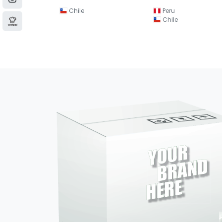
Chile
Peru
Chile