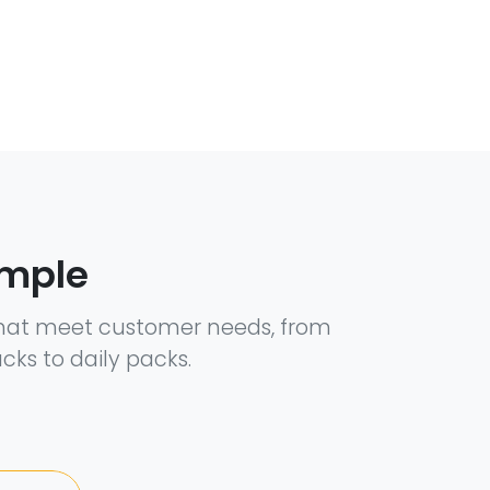
ample
hat meet customer needs, from
cks to daily packs.