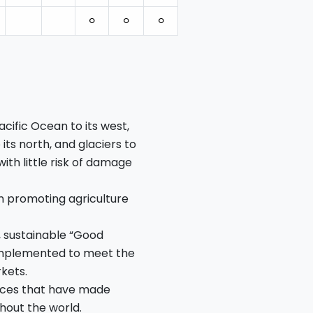
⚪︎
⚪︎
⚪︎
cific Ocean to its west,
its north, and glaciers to
 with little risk of damage
n promoting agriculture
, sustainable “Good
 implemented to meet the
kets.
ctices that have made
hout the world.