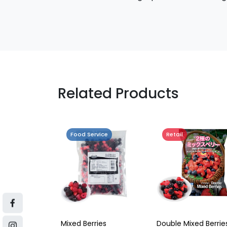
Related Products
Food Service
Retail
Mixed Berries
Double Mixed Berrie