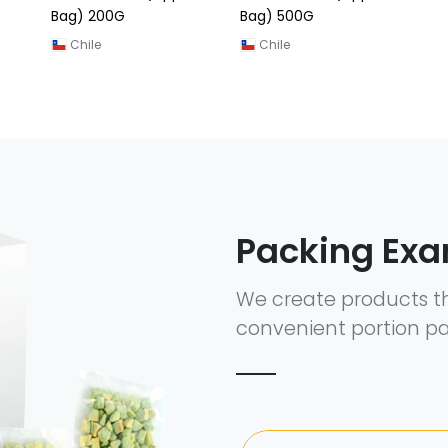
Bag) 200G
Bag) 500G
Chile
Chile
Packing Ex
We create products t
convenient portion pa