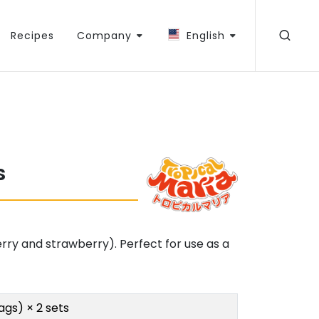
Recipes
Company
English
s
erry and strawberry). Perfect for use as a
ags) × 2 sets