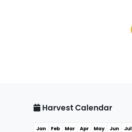
Harvest Calendar
Jan
Feb
Mar
Apr
May
Jun
Jul