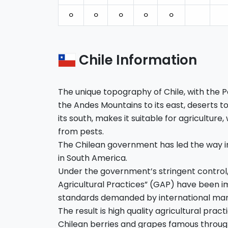
⚪︎
⚪︎
⚪︎
⚪︎
⚪︎
Chile Information
The unique topography of Chile, with the Pa
the Andes Mountains to its east, deserts to 
its south, makes it suitable for agriculture,
from pests.
The Chilean government has led the way i
in South America.
Under the government’s stringent control
Agricultural Practices” (GAP) have been
standards demanded by international mar
The result is high quality agricultural pra
Chilean berries and grapes famous throug