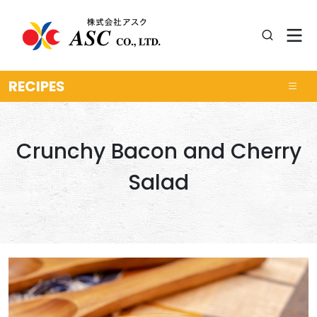
RECIPES
Crunchy Bacon and Cherry
Salad