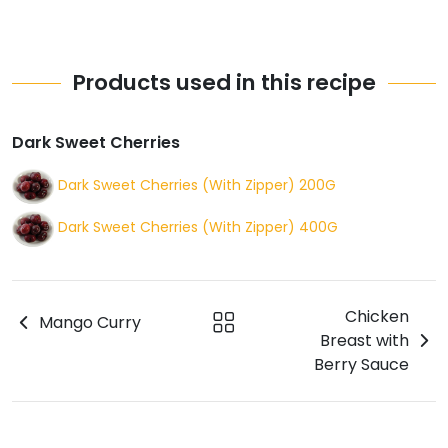
Products used in this recipe
Dark Sweet Cherries
Dark Sweet Cherries (With Zipper) 200G
Dark Sweet Cherries (With Zipper) 400G
Chicken
Mango Curry
Breast with
Berry Sauce