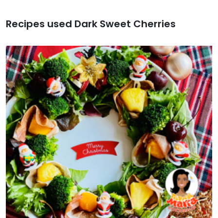
Recipes used Dark Sweet Cherries