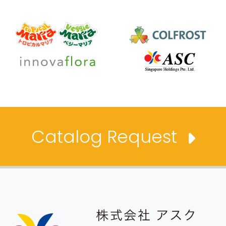
Catalog Request