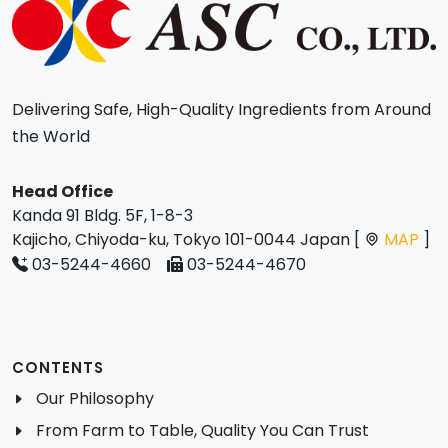
Delivering Safe, High-Quality Ingredients from Around
the World
Head Office
Kanda 91 Bldg. 5F, 1-8-3
Kajicho, Chiyoda-ku, Tokyo 101-0044 Japan [
MAP
]
03-5244-4660
03-5244-4670
CONTENTS
Our Philosophy
From Farm to Table, Quality You Can Trust