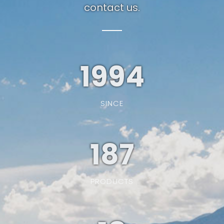
contact us.
1994
SINCE
187
PRODUCTS