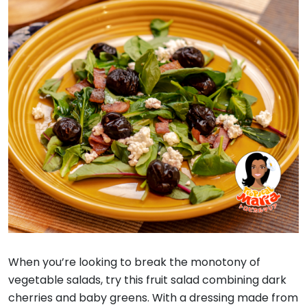
When you’re looking to break the monotony of
vegetable salads, try this fruit salad combining dark
cherries and baby greens. With a dressing made from