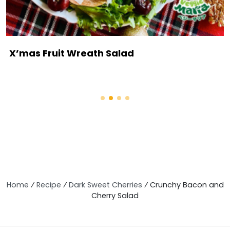
X’mas Fruit Wreath Salad
Home
⁄
Recipe
⁄
Dark Sweet Cherries
⁄
Crunchy Bacon and
Cherry Salad