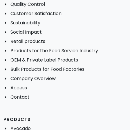
Quality Control
Customer Satisfaction
Sustainability
Social Impact
Retail products
Products for the Food Service Industry
OEM & Private Label Products
Bulk Products for Food Factories
Company Overview
Access
Contact
PRODUCTS
Avocado