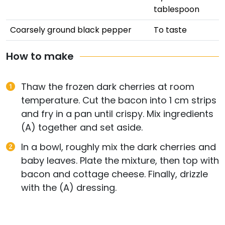
tablespoon
Coarsely ground black pepper
To taste
How to make
Thaw the frozen dark cherries at room
temperature. Cut the bacon into 1 cm strips
and fry in a pan until crispy. Mix ingredients
(A) together and set aside.
In a bowl, roughly mix the dark cherries and
baby leaves. Plate the mixture, then top with
bacon and cottage cheese. Finally, drizzle
with the (A) dressing.