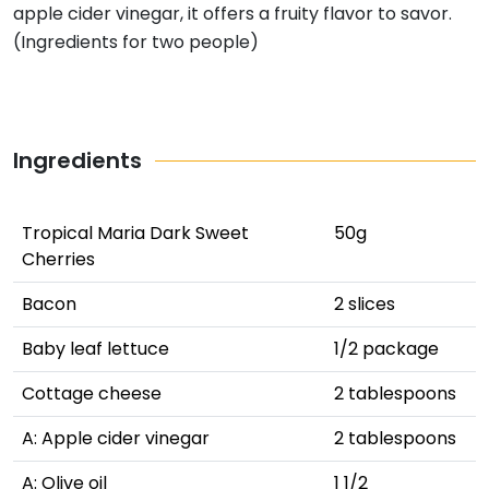
apple cider vinegar, it offers a fruity flavor to savor.
(Ingredients for two people)
Ingredients
Tropical Maria Dark Sweet
50g
Cherries
Bacon
2 slices
Baby leaf lettuce
1/2 package
Cottage cheese
2 tablespoons
A: Apple cider vinegar
2 tablespoons
A: Olive oil
1 1/2