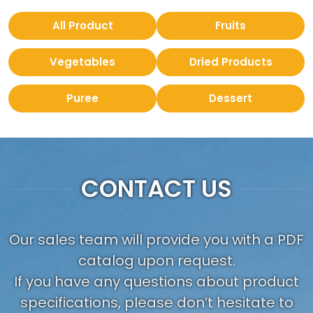
All Product
Fruits
Vegetables
Dried Products
Puree
Dessert
CONTACT US
Our sales team will provide you with a PDF
catalog upon request.
If you have any questions about product
specifications, please don’t hesitate to