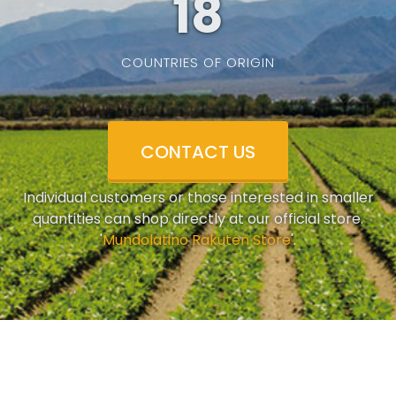
19
COUNTRIES OF ORIGIN
CONTACT US
Individual customers or those interested in smaller
quantities can shop directly at our official store.
'
Mundolatino Rakuten Store
'.