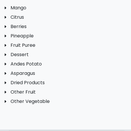
Mango
Citrus
Berries
Pineapple
Fruit Puree
Dessert
Andes Potato
Asparagus
Dried Products
Other Fruit
Other Vegetable