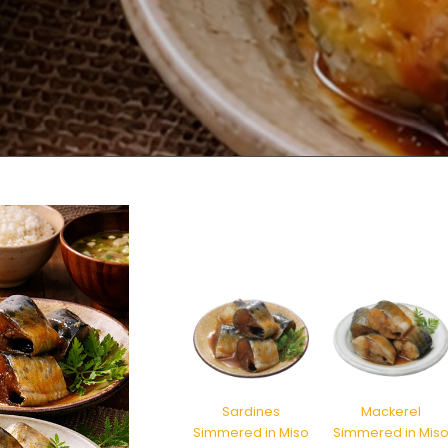
Sardines
Mackerel
Simmered in Miso
Simmered in Mis