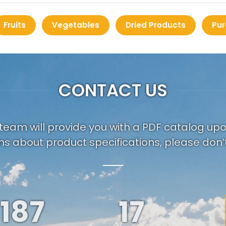
Fruits
Vegetables
Dried Products
Pur
CONTACT US
team will provide you with a PDF catalog up
ns about product specifications, please don’t
187
19