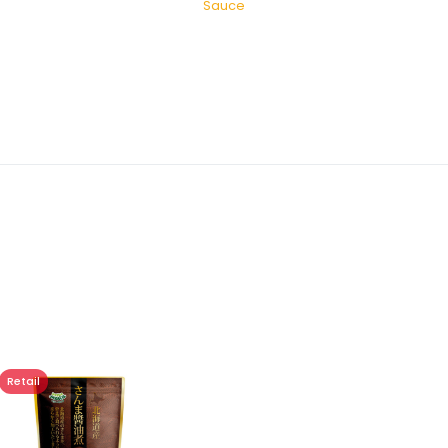
Sauce
Retail