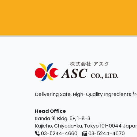
Delivering Safe, High-Quality Ingredients 
Head Office
Kanda 91 Bldg. 5F, 1-8-3
Kajicho, Chiyoda-ku, Tokyo 101-0044 Japa
03-5244-4660
03-5244-4670