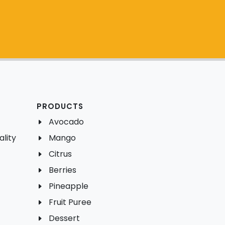
PRODUCTS
Avocado
lity
Mango
Citrus
Berries
Pineapple
Fruit Puree
Dessert