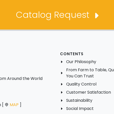
Catalog Request
CONTENTS
Our Philosophy
From Farm to Table, Qua
You Can Trust
from Around the World
Quality Control
Customer Satisfaction
Sustainability
n [
MAP
]
Social Impact