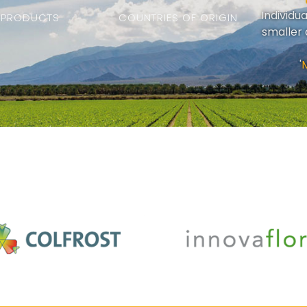
Individu
PRODUCTS
COUNTRIES OF ORIGIN
smaller 
'