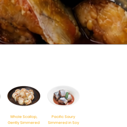
Whole Scallop,
Pacific Saury
o
Gently Simmered
Simmered in Soy