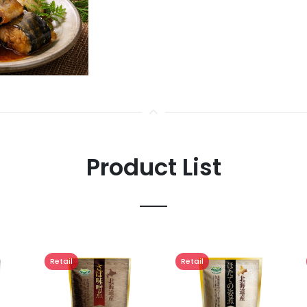
Product List
Retail
Retail