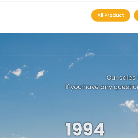
All Product
Our sales 
If you have any questio
1994