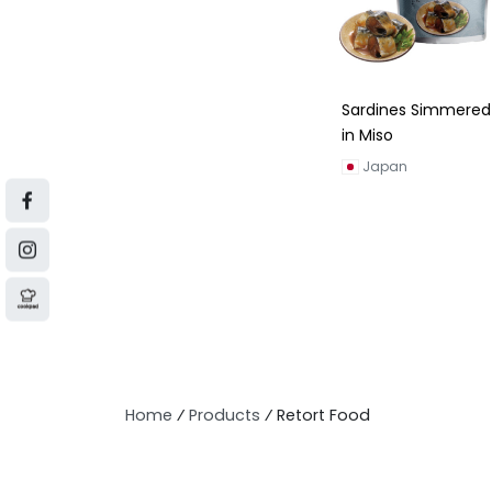
Sardines Simmered
in Miso
Japan
Home
⁄
Products
⁄
Retort Food