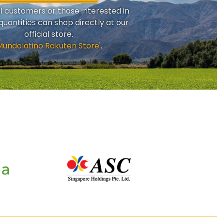
al customers or those interested in
quantities can shop directly at our
official store.
Mundolatino Rakuten Store
'.