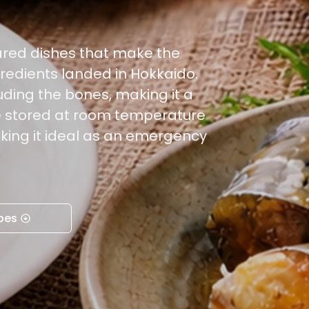
ared dishes that make the
redients landed in Hokkaido.
uding the bones, making it a
be stored at room temperature
king it ideal as an emergency
pes