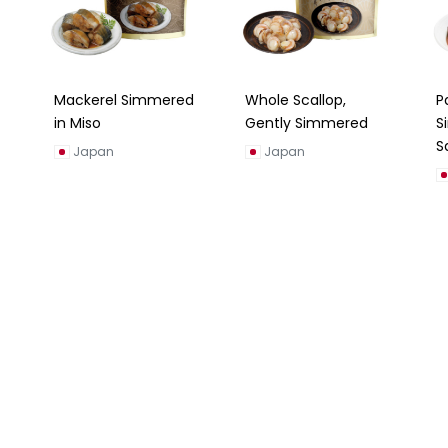
Mackerel Simmered
Whole Scallop,
P
in Miso
Gently Simmered
S
S
Japan
Japan