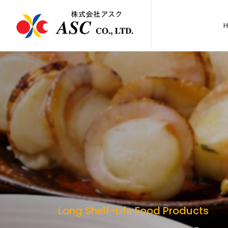
Long Shelf-Life Food Products