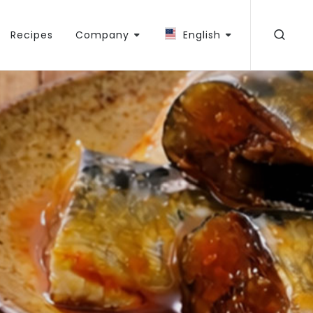
Recipes
Company
English