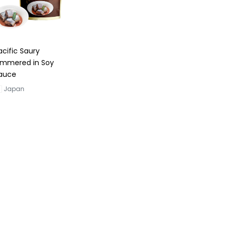
acific Saury
immered in Soy
auce
Japan