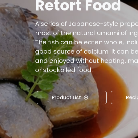
Retort Food
A series of Japanese-style prep
most of the natural umami of ing
The fish can be eaten whole, incl
good source of calcium. It can 
and enjoyed without heating, ma
or stockpiled food.
Product List
Reci