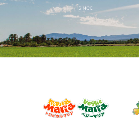
SINCE