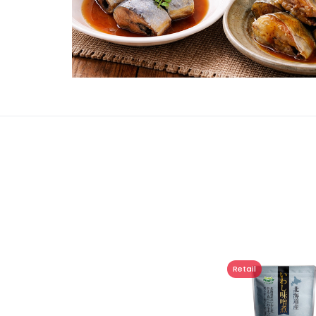
Retail