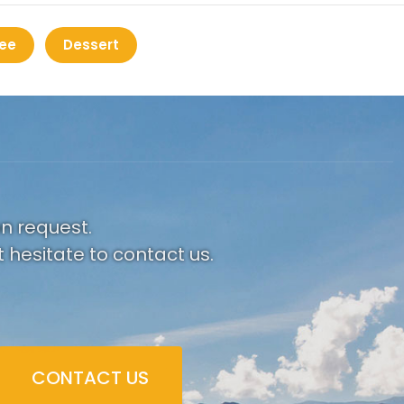
ee
Dessert
on request.
 hesitate to contact us.
CONTACT US