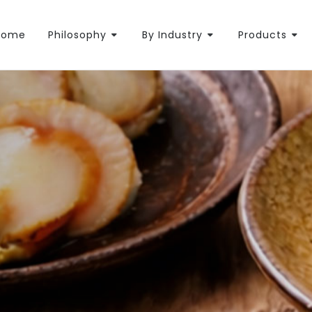
Home
Philosophy
By Industry
Products